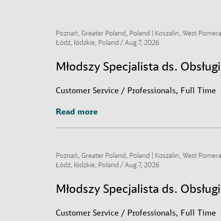
Poznań, Greater Poland, Poland | Koszalin, West Pomerani
Łódź, łódzkie, Poland /
Aug 7, 2026
Młodszy Specjalista ds. Obsłu
Customer Service / Professionals, Full Time
Read more
Read more
Poznań, Greater Poland, Poland | Koszalin, West Pomerani
Łódź, łódzkie, Poland /
Aug 7, 2026
Młodszy Specjalista ds. Obsług
Customer Service / Professionals, Full Time