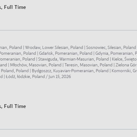
, Full Time
, Poland | Wrocław, Lower Silesian, Poland | Sosnowiec, Silesian, Poland |
t Pomeranian, Poland | Gdańsk, Pomeranian, Poland | Gdynia, Pomeranian, 
omeranian, Poland | Stawiguda, Warmian-Masurian, Poland | Kielce, Świętokr
land | Młochów, Masovian, Poland | Teresin, Masovian, Poland | Zielona Gór
r Poland, Poland | Bydgoszcz, Kuyavian-Pomeranian, Poland | Komorniki, Gr
d | Łódź, łódzkie, Poland /
Jun 15, 2026
, Full Time