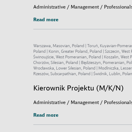
Administrative / Management / Professionals
Read more
Read more
Warszawa, Masovian, Poland | Toruń, Kuyavian-Pomeranian
Poland | Konin, Greater Poland, Poland | Szczecin, Wes
Świnoujście, West Pomeranian, Poland | Koszalin, West P
Chorzów, Silesian, Poland | Będzieszyn, Pomeranian, Po
Wrocławska, Lower Silesian, Poland | Modlniczka, Lesse
Rzeszów, Subcarpathian, Poland | Świdnik, Lublin, Polan
Kierownik Projektu (M/K/N)
Administrative / Management / Professionals
Read more
Read more