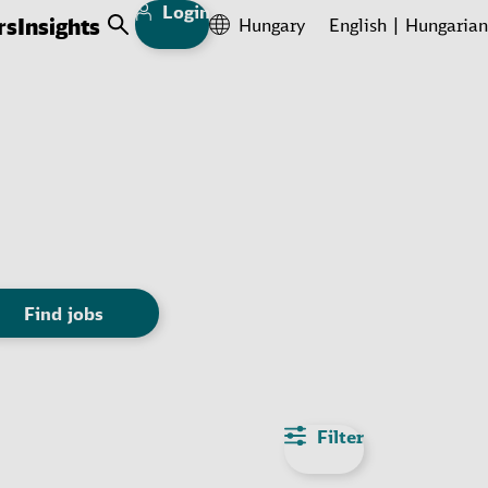
Login
rs
Insights
Hungary
English
Hungarian
Open Search
Find jobs
Filter