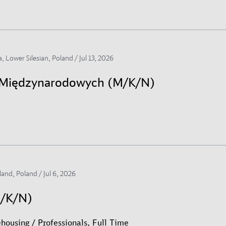
, Lower Silesian, Poland /
Jul 13, 2026
h Międzynarodowych (M/K/N)
land, Poland /
Jul 6, 2026
M/K/N)
housing / Professionals, Full Time