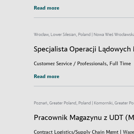
Read more
Read more
Wrocław, Lower Silesian, Poland | Nowa Wieś Wrocławska
Specjalista Operacji Lądowyc
Customer Service / Professionals, Full Time
Read more
Read more
Poznań, Greater Poland, Poland | Komorniki, Greater Po
Pracownik Magazynu z UDT (
Contract Logistics/Supply Chain Mgmt | Ware