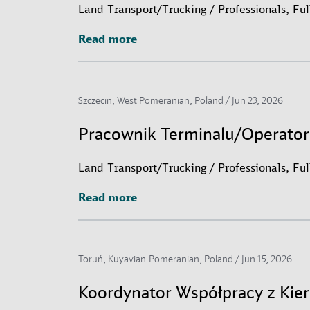
Land Transport/Trucking / Professionals, Fu
Read more
Read more
Szczecin, West Pomeranian, Poland /
Jun 23, 2026
Pracownik Terminalu/Operato
Land Transport/Trucking / Professionals, Fu
Read more
Read more
Toruń, Kuyavian-Pomeranian, Poland /
Jun 15, 2026
Koordynator Współpracy z Ki