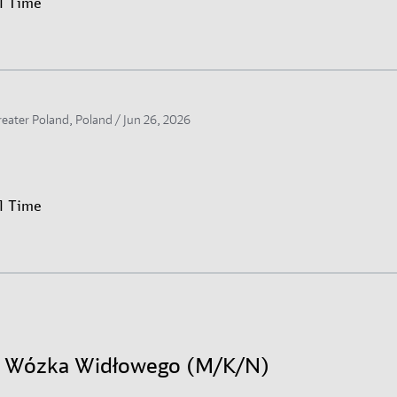
ll Time
reater Poland, Poland /
Jun 26, 2026
ll Time
r Wózka Widłowego (M/K/N)