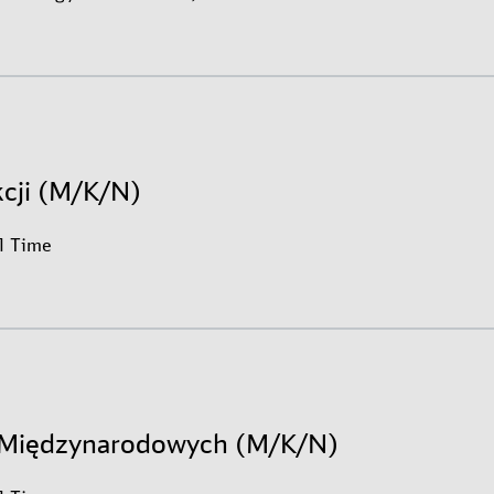
kcji (M/K/N)
ll Time
h Międzynarodowych (M/K/N)