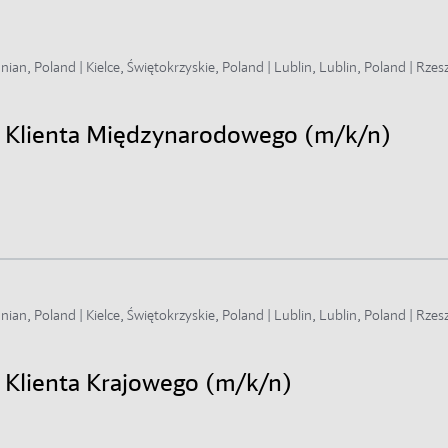
an, Poland | Kielce, Świętokrzyskie, Poland | Lublin, Lublin, Poland | Rzes
gi Klienta Międzynarodowego (m/k/n)
an, Poland | Kielce, Świętokrzyskie, Poland | Lublin, Lublin, Poland | Rzes
i Klienta Krajowego (m/k/n)