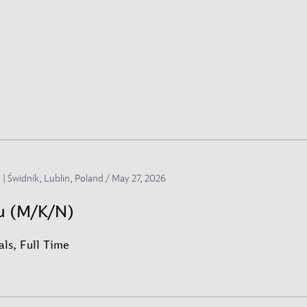
 | Świdnik, Lublin, Poland /
May 27, 2026
su (M/K/N)
ls, Full Time