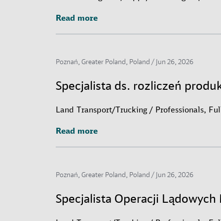
Read more
Read more
Poznań, Greater Poland, Poland /
Jun 26, 2026
Specjalista ds. rozliczeń produ
Land Transport/Trucking / Professionals, Fu
Read more
Read more
Poznań, Greater Poland, Poland /
Jun 26, 2026
Specjalista Operacji Lądowyc