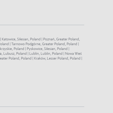
 Katowice, Silesian, Poland | Poznań, Greater Poland,
Poland | Tarnowo Podgórne, Greater Poland, Poland |
zyskie, Poland | Pyskowice, Silesian, Poland |
a, Lubusz, Poland | Lublin, Lublin, Poland | Nowa Wieś
eater Poland, Poland | Kraków, Lesser Poland, Poland |