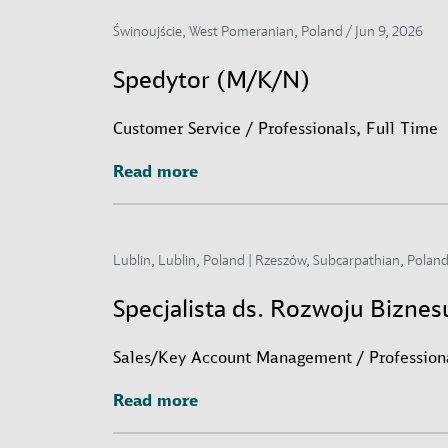
Świnoujście, West Pomeranian, Poland /
Jun 9, 2026
Spedytor (M/K/N)
Customer Service / Professionals, Full Time
Read more
Read more
Lublin, Lublin, Poland | Rzeszów, Subcarpathian, Poland
Specjalista ds. Rozwoju Bizne
Sales/Key Account Management / Professiona
Read more
Read more