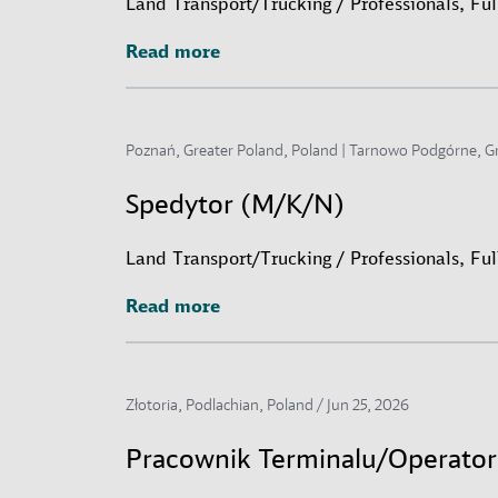
Land Transport/Trucking / Professionals, Fu
Read more
Read more
Poznań, Greater Poland, Poland | Tarnowo Podgórne, G
Spedytor (M/K/N)
Land Transport/Trucking / Professionals, Fu
Read more
Read more
Złotoria, Podlachian, Poland /
Jun 25, 2026
Pracownik Terminalu/Operato