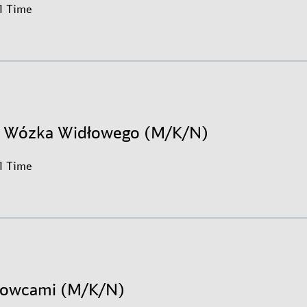
ll Time
r Wózka Widłowego (M/K/N)
ll Time
erowcami (M/K/N)