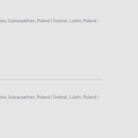
zów, Subcarpathian, Poland | Świdnik, Lublin, Poland |
zów, Subcarpathian, Poland | Świdnik, Lublin, Poland |