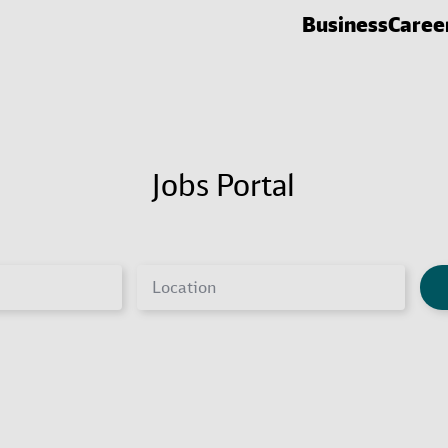
Business
Caree
Jobs Portal
Location