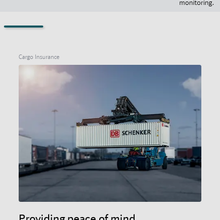
monitoring.
Cargo Insurance
Providing peace of mind