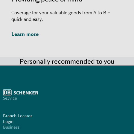
Coverage for your valuable goods from A to B –
quick and easy.
Learn more
Personally recommended to you
Service
Branch Locator
Login
Business