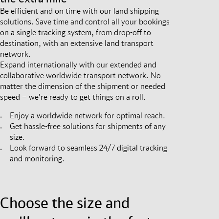
Be efficient and on time with our land shipping
solutions. Save time and control all your bookings
on a single tracking system, from drop-off to
destination, with an extensive land transport
network.
Expand internationally with our extended and
collaborative worldwide transport network. No
matter the dimension of the shipment or needed
speed – we're ready to get things on a roll.
Enjoy a worldwide network for optimal reach.
Get hassle-free solutions for shipments of any
size.
Look forward to seamless 24/7 digital tracking
and monitoring.
Choose the size and