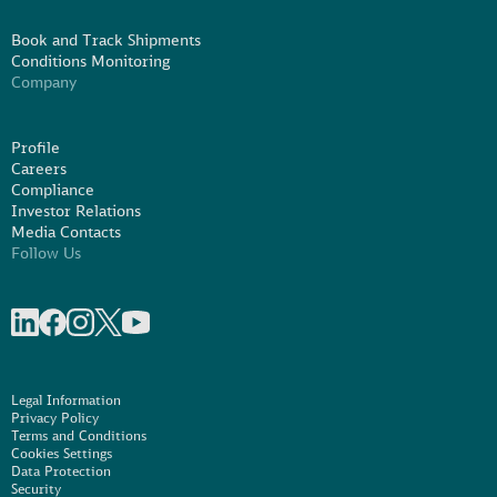
Book and Track Shipments
Conditions Monitoring
Company
Profile
Careers
Compliance
Investor Relations
Media Contacts
Follow Us
Share on linkedIn
Share on Facebook
Share on Instagram
Share on X
Share on Youtube
Legal Information
Privacy Policy
Terms and Conditions
Cookies Settings
Data Protection
Security