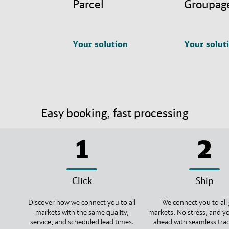
Parcel
Groupag
Your solution
Your solut
Easy booking, fast processing
1
2
Click
Ship
Discover how we connect you to all
We connect you to all 
markets with the same quality,
markets. No stress, and y
service, and scheduled lead times.
ahead with seamless tra