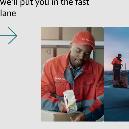
we'll put you in the fast
lane