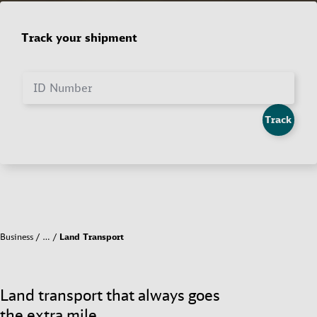
Track your shipment
ID Number
Track
Business
…
Land Transport
Land transport that always goes
the extra mile