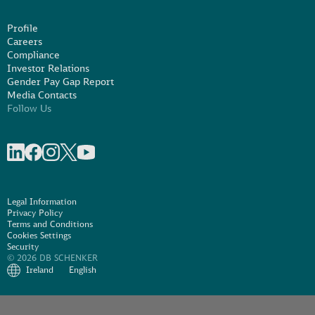
Profile
Careers
Compliance
Investor Relations
Gender Pay Gap Report
Media Contacts
Follow Us
Share on linkedIn
Share on Facebook
Share on Instagram
Share on X
Share on Youtube
Legal Information
Privacy Policy
Terms and Conditions
Cookies Settings
Security
© 2026 DB SCHENKER
Ireland
English