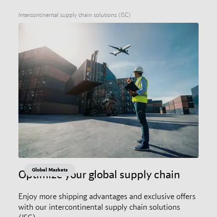
Intercontinental supply chain solutions (ISC)
Global Markets
Optimize your global supply chain
Enjoy more shipping advantages and exclusive offers
with our intercontinental supply chain solutions