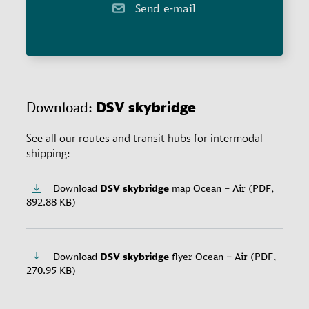
Send e-mail
Download:
DSV
skybridge
See all our routes and transit hubs for intermodal
shipping:
Download
DSV
skybridge
map Ocean – Air (PDF,
892.88 KB)
Download
DSV
skybridge
flyer Ocean – Air (PDF,
270.95 KB)