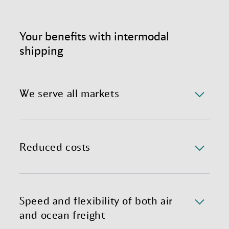
Your benefits with intermodal
shipping
We serve all markets
Benefit from a reliable and completely optimized
international shipping process, complete with expert
teams in global hubs ready to customize your
Reduced costs
individual Sea-Air solution.
Mixing air and container freight substantially lowers
transportation costs through less freight handling,
shorter transit times, and less need for warehousing.
Speed and flexibility of both air
and ocean freight