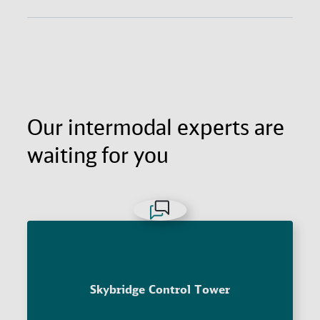
Get the agility and fast reach of air freight with the
long-haul economy of ocean freight. All with
excellent supply chain visibility and door-to-door
reliability.
Our intermodal experts are
waiting for you
Skybridge Control Tower