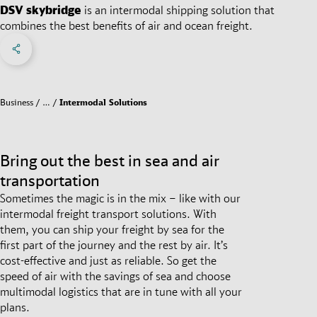
DSV
skybridge
is an intermodal shipping solution that
combines the best benefits of air and ocean freight.
Share on Facebook
Share on X
Share on linkedIn
Social Networks Menu
Business
…
Intermodal Solutions
Bring out the best in sea and air
transportation
Sometimes the magic is in the mix – like with our
intermodal freight transport solutions. With
them, you can ship your freight by sea for the
first part of the journey and the rest by air. It’s
cost-effective and just as reliable. So get the
speed of air with the savings of sea and choose
multimodal logistics that are in tune with all your
plans.