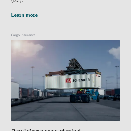
(ISC).
Learn more
Cargo Insurance