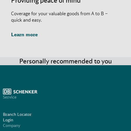
Providing peace of mind
Coverage for your valuable goods from A to B –
quick and easy.
Learn more
Personally recommended to you
Service
Branch Locator
Login
Company