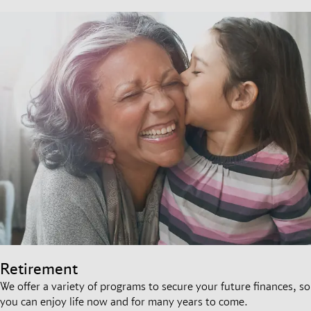
Retirement
We offer a variety of programs to secure your future finances, so
you can enjoy life now and for many years to come.