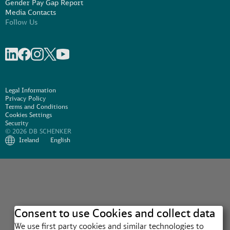
Gender Pay Gap Report
Media Contacts
Follow Us
Share on linkedIn
Share on Facebook
Share on Instagram
Share on X
Share on Youtube
Legal Information
Privacy Policy
Terms and Conditions
Cookies Settings
Security
© 2026 DB SCHENKER
Ireland
English
Consent to use Cookies and collect data
We use first party cookies and similar technologies to