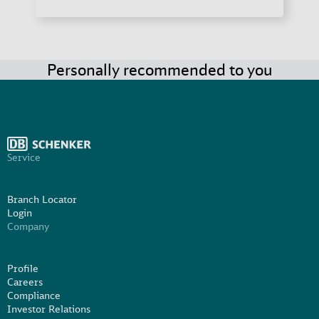
Personally recommended to you
Service
Branch Locator
Login
Company
Profile
Careers
Compliance
Investor Relations