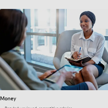
Money