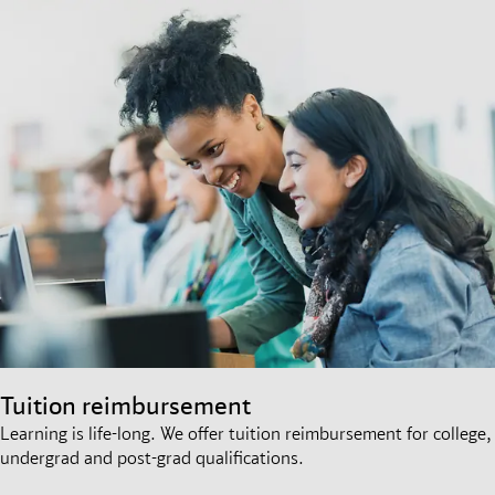
Tuition reimbursement
Learning is life-long. We offer tuition reimbursement for college,
undergrad and post-grad qualifications.