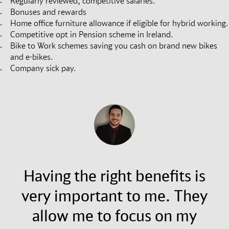
Regularly reviewed, competitive salaries.
Bonuses and rewards
Home office furniture allowance if eligible for hybrid working.
Competitive opt in Pension scheme in Ireland.
Bike to Work schemes saving you cash on brand new bikes
and e-bikes.
Company sick pay.
Having the right benefits is
very important to me. They
allow me to focus on my