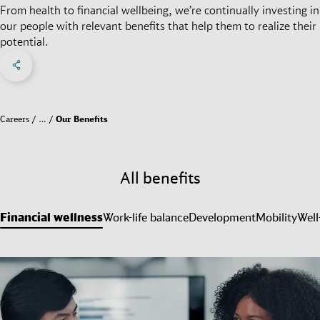
From health to financial wellbeing, we’re continually investing in
our people with relevant benefits that help them to realize their
potential.
Share on Facebook
Share on X
Share on linkedIn
Social Networks Menu
Careers
…
Our Benefits
All benefits
Financial wellness
Work-life balance
Development
Mobility
Well