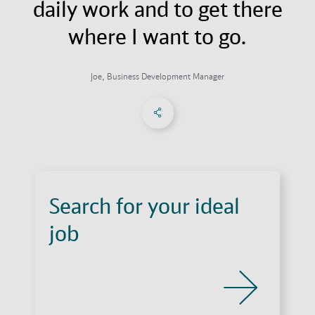
daily work and to get there
where I want to go.
Joe, Business Development Manager
Share on Facebook
Share on X
Share on linkedIn
Social Networks Menu
Search for your ideal
job