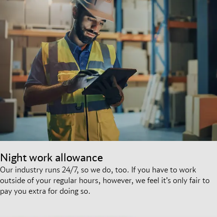
Night work allowance
Our industry runs 24/7, so we do, too. If you have to work
outside of your regular hours, however, we feel it’s only fair to
pay you extra for doing so.