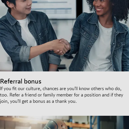
Referral bonus
If you fit our culture, chances are you’ll know others who do,
too. Refer a friend or family member for a position and if they
join, you’ll get a bonus as a thank you.