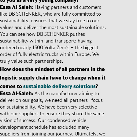
Essa Al-Saleh:
Having partners and customers
like DB SCHENKER, who are fully committed to
sustainability, ensures that we stay true to our
values and deliver the most sustainable solutions.
You can see how DB SCHENKER pushes
sustainability within land transport: having
ordered nearly 1500 Volta Zero’s – the biggest
order of fully electric trucks within Europe. We
truly value such partnerships.
How does the mindset of all partners in the
logistic supply chain have to change when it
comes to
sustainable delivery solutions
?
Essa Al-Saleh:
As the manufacturer aiming to
deliver on our goals, we need all partners focus
on sustainability. We have been very selective
with our suppliers to ensure they share the same
vision of success. Our condensed vehicle
development schedule has excluded many
suppliers from joining our journey. Ultimately, we