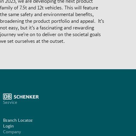
in 2023, we are developing the next product
family of 7.5t and 12t vehicles. This will feature
the same safety and environmental benefits,
broadening the product portfolio and appeal. It’s
not easy, but it’s a fascinating and rewarding
journey we’re on to deliver on the societal goals
we set ourselves at the outset.
Service
Branch Locator
Login
Company