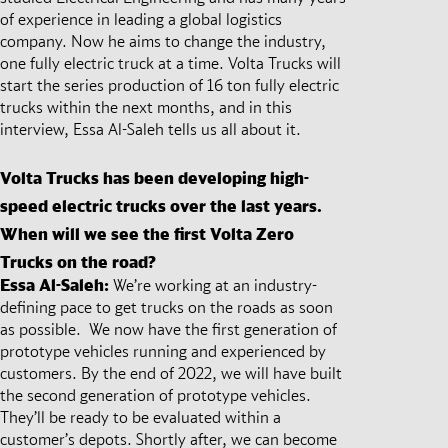
of experience in leading a global logistics
company. Now he aims to change the industry,
one fully electric truck at a time. Volta Trucks will
start the series production of 16 ton fully electric
trucks within the next months, and in this
interview, Essa Al-Saleh tells us all about it.
Volta Trucks has been developing high-
speed electric trucks over the last years.
When will we see the first Volta Zero
Trucks on the road?
Essa Al-Saleh:
We’re working at an industry-
defining pace to get trucks on the roads as soon
as possible. We now have the first generation of
prototype vehicles running and experienced by
customers. By the end of 2022, we will have built
the second generation of prototype vehicles.
They’ll be ready to be evaluated within a
customer’s depots. Shortly after, we can become