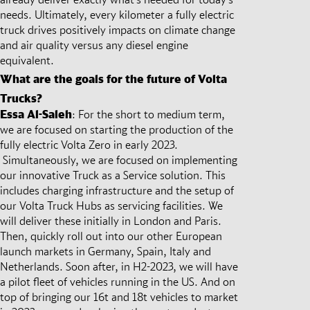
needs. Ultimately, every kilometer a fully electric
truck drives positively impacts on climate change
and air quality versus any diesel engine
equivalent.
What are the goals for the future of Volta
Trucks?
Essa Al-Saleh
: For the short to medium term,
we are focused on starting the production of the
fully electric Volta Zero in early 2023.
Simultaneously, we are focused on implementing
our innovative Truck as a Service solution. This
includes charging infrastructure and the setup of
our Volta Truck Hubs as servicing facilities. We
will deliver these initially in London and Paris.
Then, quickly roll out into our other European
launch markets in Germany, Spain, Italy and
Netherlands. Soon after, in H2-2023, we will have
a pilot fleet of vehicles running in the US. And on
top of bringing our 16t and 18t vehicles to market