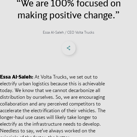
“We are 100% focused on
making positive change.”
Essa Al-Saleh / CEO Volta Trucks
Share on Facebook
Share on X
Share on linkedIn
Social Networks Menu
Essa Al-Saleh:
At Volta Trucks, we set out to
electrify urban logistics because this is achievable
today. We know that we cannot decarbonize all
distribution by ourselves. So, we are encouraging
collaboration and any perceived competitors to
accelerate the electrification of their vehicles. The
longer-haul use cases will likely take longer to
electrify as the infrastructure needs to develop.
Needless to say, we’ve always worked on the