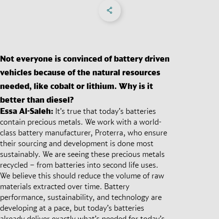
Share on Facebook
Share on X
Share on linkedIn
Social Networks Menu
Not everyone is convinced of battery driven
vehicles because of the natural resources
needed, like cobalt or lithium. Why is it
better than diesel?
Essa Al-Saleh:
It’s true that today’s batteries
contain precious metals. We work with a world-
class battery manufacturer, Proterra, who ensure
their sourcing and development is done most
sustainably. We are seeing these precious metals
recycled – from batteries into second life uses.
We believe this should reduce the volume of raw
materials extracted over time. Battery
performance, sustainability, and technology are
developing at a pace, but today’s batteries
already deliver exactly what’s needed for today’s