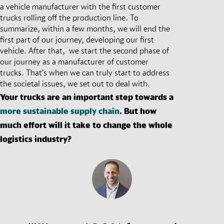
a vehicle manufacturer with the first customer
trucks rolling off the production line. To
summarize, within a few months, we will end the
first part of our journey, developing our first
vehicle. After that, we start the second phase of
our journey as a manufacturer of customer
trucks. That’s when we can truly start to address
the societal issues, we set out to deal with.
Your trucks are an important step towards a
more sustainable supply chain
. But how
much effort will it take to change the whole
logistics industry?