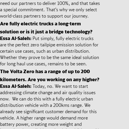
need our partners to deliver 100%, and that takes
a special commitment. That’s why we only select
world-class partners to support our journey.
Are fully electric trucks a long-term
solution or is it just a bridge technology?
Essa Al-Saleh:
Put simply, fully electric trucks
are the perfect zero tailpipe emission solution for
certain use cases, such as urban distribution.
Whether they prove to be the same ideal solution
for long haul use cases, remains to be seen.
The Volta Zero has a range of up to 200
kilometers. Are you working on any higher?
Essa Al-Saleh:
Today, no. We want to start
addressing climate change and air quality issues
now. We can do this with a fully electric urban
distribution vehicle with a 200kms range. We
already see significant customer demand for this
vehicle. A higher range would demand more
battery power, creating more weight and