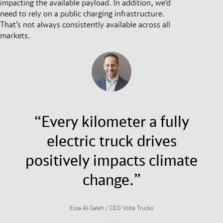
impacting the available payload. In addition, we’d
need to rely on a public charging infrastructure.
That’s not always consistently available across all
markets.
“Every kilometer a fully
electric truck drives
positively impacts climate
change.”
Essa Al-Saleh / CEO Volta Trucks