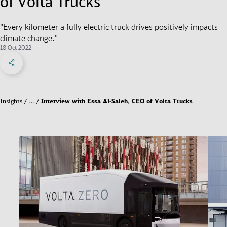
of Volta Trucks
"Every kilometer a fully electric truck drives positively impacts
climate change."
18 Oct 2022
Share on Facebook
Share on X
Share on linkedIn
Social Networks Menu
Insights
…
Interview with Essa Al-Saleh, CEO of Volta Trucks