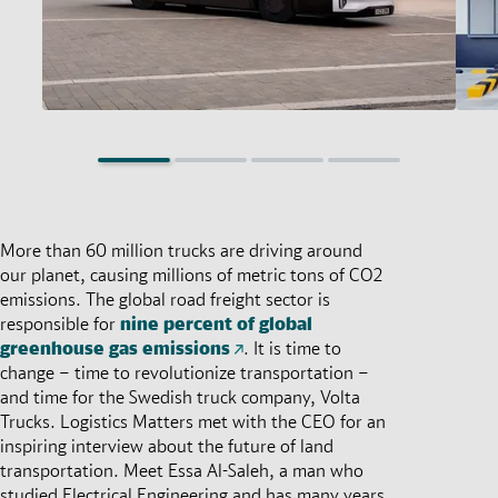
More than 60 million trucks are driving around
our planet, causing millions of metric tons of CO2
emissions. The global road freight sector is
responsible for
nine percent of global
greenhouse gas emissions
. It is time to
change – time to revolutionize transportation –
and time for the Swedish truck company, Volta
Trucks. Logistics Matters met with the CEO for an
inspiring interview about the future of land
transportation. Meet Essa Al-Saleh, a man who
studied Electrical Engineering and has many years