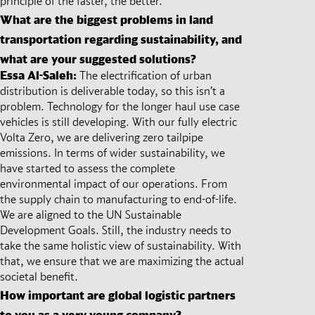
principle of the faster, the better.
What are the biggest problems in land
transportation regarding sustainability, and
what are your suggested solutions?
Essa Al-Saleh:
The electrification of urban
distribution is deliverable today, so this isn’t a
problem. Technology for the longer haul use case
vehicles is still developing. With our fully electric
Volta Zero, we are delivering zero tailpipe
emissions. In terms of wider sustainability, we
have started to assess the complete
environmental impact of our operations. From
the supply chain to manufacturing to end-of-life.
We are aligned to the UN Sustainable
Development Goals. Still, the industry needs to
take the same holistic view of sustainability. With
that, we ensure that we are maximizing the actual
societal benefit.
How important are global logistic partners
to you as a very young company?