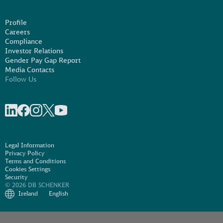
Profile
Careers
Compliance
Investor Relations
Gender Pay Gap Report
Media Contacts
Follow Us
Share on linkedIn
Share on Facebook
Share on Instagram
Share on X
Share on Youtube
Legal Information
Privacy Policy
Terms and Conditions
Cookies Settings
Security
© 2026 DB SCHENKER
Ireland
English