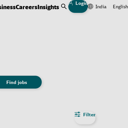
Login
siness
Careers
Insights
India
English
Open Search
Find jobs
Filter