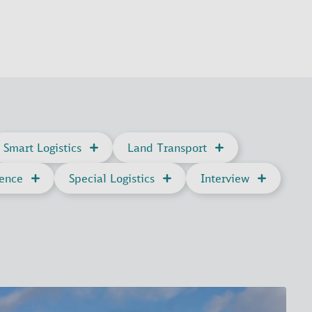
Smart Logistics
Land Transport
gence
Special Logistics
Interview