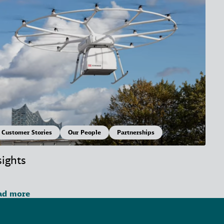
Customer Stories
Our People
Partnerships
sights
ad more