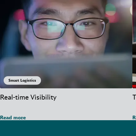
Smart Logistics
Real-time Visibility
T
Read more
R