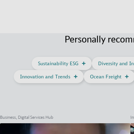
Personally reco
Sustainability ESG
Diversity and In
Innovation and Trends
Ocean Freight
Business, Digital Services Hub
In