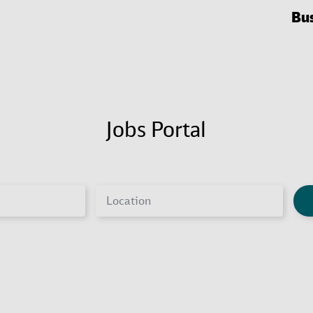
Bu
Jobs Portal
Location