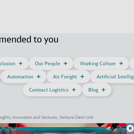
mmended to you
clusion
Our People
Working Culture
Automation
Air Freight
Artificial Intelli
Contract Logistics
Blog
sights, Innovation and Ventures, Venture Client Unit