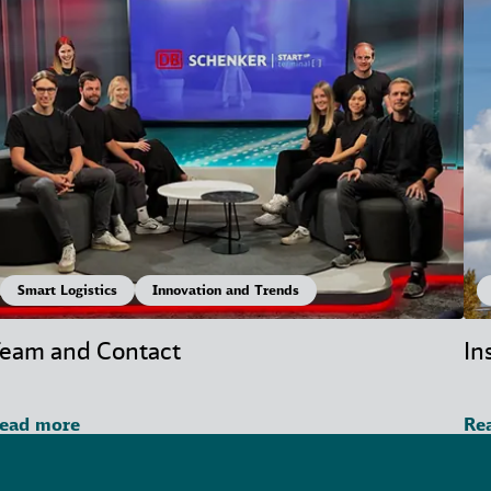
Smart Logistics
Innovation and Trends
eam and Contact
In
ead more
Re