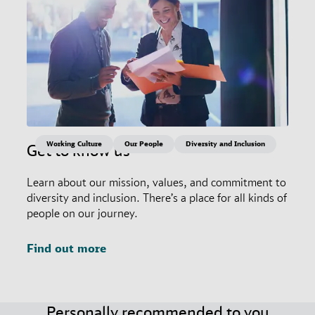
Working Culture
Our People
Diversity and Inclusion
Get to know us
Learn about our mission, values, and commitment to
diversity and inclusion. There’s a place for all kinds of
people on our journey.
Find out more
Personally recommended to you