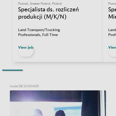
Poznań, Greater Poland, Poland
Pozna
Specjalista ds. rozliczeń
Sp
produkcji (M/K/N)
Mi
Land Transport/Trucking
Land
Professionals, Full Time
Prof
View job
View
Inside DB SCHENKER