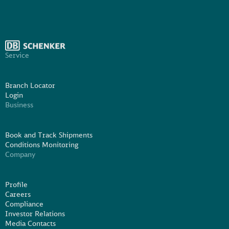
Service
Branch Locator
Login
Business
Book and Track Shipments
Conditions Monitoring
Company
Profile
Careers
Compliance
Investor Relations
Media Contacts