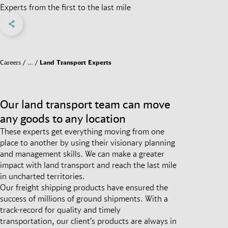
Experts from the first to the last mile
Share on Facebook
Share on X
Share on linkedIn
Social Networks Menu
Careers
…
Land Transport Experts
Our land transport team can move
any goods to any location
These experts get everything moving from one
place to another by using their visionary planning
and management skills. We can make a greater
impact with land transport and reach the last mile
in uncharted territories.
Our freight shipping products have ensured the
success of millions of ground shipments. With a
track-record for quality and timely
transportation, our client’s products are always in