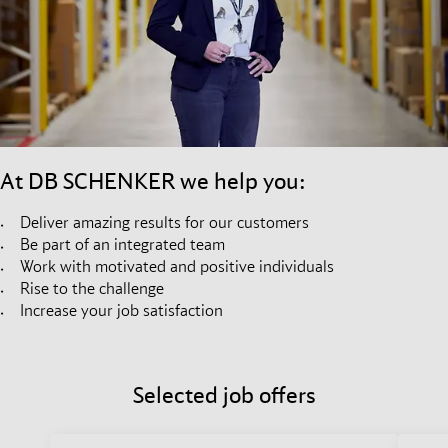
At DB SCHENKER we help you:
Deliver amazing results for our customers
Be part of an integrated team
Work with motivated and positive individuals
Rise to the challenge
Increase your job satisfaction
Selected job offers