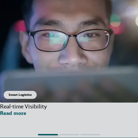
Smart Logistics
Real-time Visibility
Read more