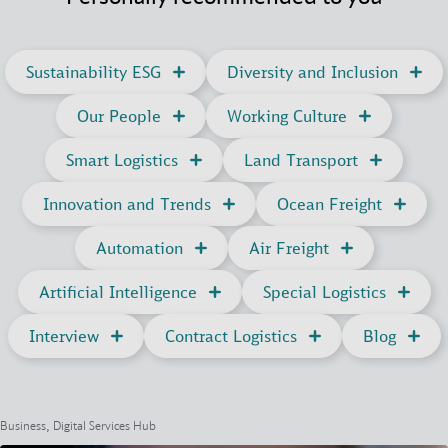
Sustainability ESG
Diversity and Inclusion
Our People
Working Culture
Smart Logistics
Land Transport
Innovation and Trends
Ocean Freight
Automation
Air Freight
Artificial Intelligence
Special Logistics
Interview
Contract Logistics
Blog
Business, Digital Services Hub