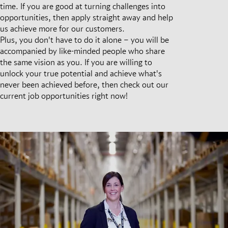
time. If you are good at turning challenges into
opportunities, then apply straight away and help
us achieve more for our customers.
Plus, you don't have to do it alone – you will be
accompanied by like-minded people who share
the same vision as you. If you are willing to
unlock your true potential and achieve what's
never been achieved before, then check out our
current job opportunities right now!