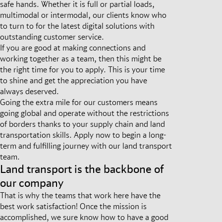
safe hands. Whether it is full or partial loads,
multimodal or intermodal, our clients know who
to turn to for the latest digital solutions with
outstanding customer service.
If you are good at making connections and
working together as a team, then this might be
the right time for you to apply. This is your time
to shine and get the appreciation you have
always deserved.
Going the extra mile for our customers means
going global and operate without the restrictions
of borders thanks to your supply chain and land
transportation skills. Apply now to begin a long-
term and fulfilling journey with our land transport
team.
Land transport is the backbone of
our company
That is why the teams that work here have the
best work satisfaction! Once the mission is
accomplished, we sure know how to have a good