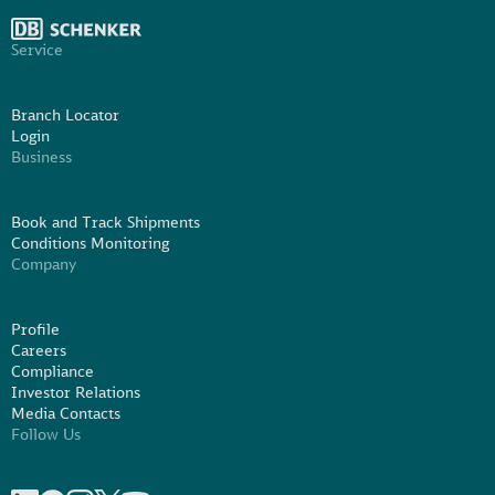
Service
Branch Locator
Login
Business
Book and Track Shipments
Conditions Monitoring
Company
Profile
Careers
Compliance
Investor Relations
Media Contacts
Follow Us