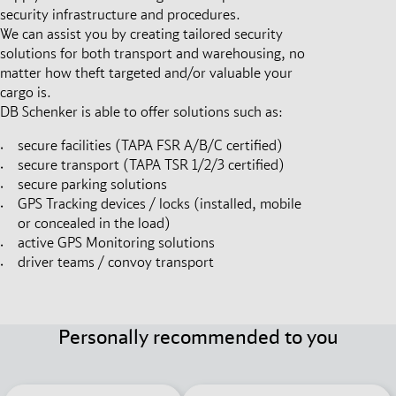
security infrastructure and procedures.
We can assist you by creating tailored security
solutions for both transport and warehousing, no
matter how theft targeted and/or valuable your
cargo is.
DB Schenker is able to offer solutions such as:
secure facilities (TAPA FSR A/B/C certified)
secure transport (TAPA TSR 1/2/3 certified)
secure parking solutions
GPS Tracking devices / locks (installed, mobile
or concealed in the load)
active GPS Monitoring solutions
driver teams / convoy transport
Personally recommended to you