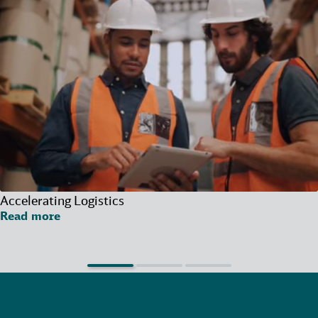
Accelerating Logistics
Read more