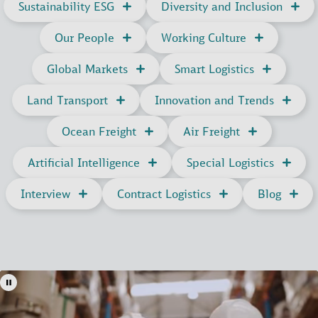
Sustainability ESG
Diversity and Inclusion
Our People
Working Culture
Global Markets
Smart Logistics
Land Transport
Innovation and Trends
Ocean Freight
Air Freight
Artificial Intelligence
Special Logistics
Interview
Contract Logistics
Blog