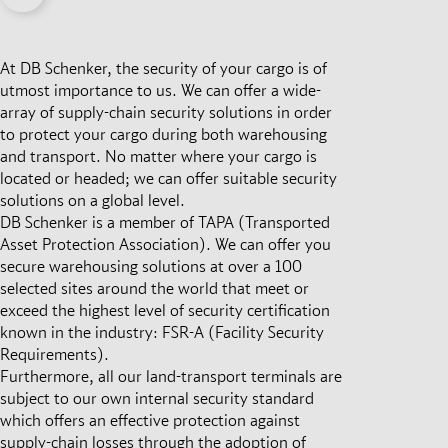
At DB Schenker, the security of your cargo is of
utmost importance to us. We can offer a wide-
array of supply-chain security solutions in order
to protect your cargo during both warehousing
and transport. No matter where your cargo is
located or headed; we can offer suitable security
solutions on a global level.
DB Schenker is a member of TAPA (Transported
Asset Protection Association). We can offer you
secure warehousing solutions at over a 100
selected sites around the world that meet or
exceed the highest level of security certification
known in the industry: FSR-A (Facility Security
Requirements).
Furthermore, all our land-transport terminals are
subject to our own internal security standard
which offers an effective protection against
supply-chain losses through the adoption of