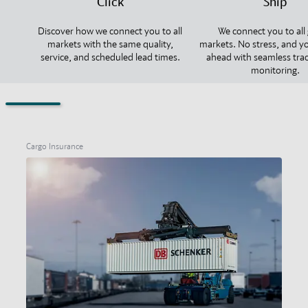
Click
Ship
Discover how we connect you to all
We connect you to all 
markets with the same quality,
markets. No stress, and y
service, and scheduled lead times.
ahead with seamless tra
monitoring.
Cargo Insurance