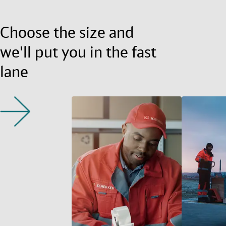
Choose the size and
we'll put you in the fast
lane