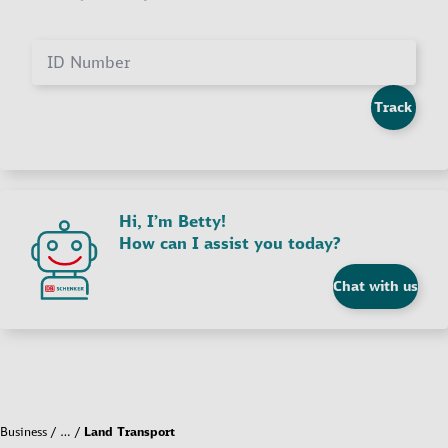
ID Number
Track
Hi, I’m Betty!
How can I assist you today?
Chat with us
Business
…
Land Transport