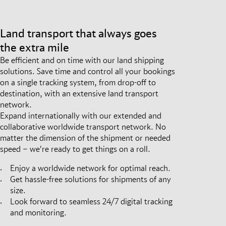
Land transport that always goes
the extra mile
Be efficient and on time with our land shipping
solutions. Save time and control all your bookings
on a single tracking system, from drop-off to
destination, with an extensive land transport
network.
Expand internationally with our extended and
collaborative worldwide transport network. No
matter the dimension of the shipment or needed
speed – we're ready to get things on a roll.
Enjoy a worldwide network for optimal reach.
Get hassle-free solutions for shipments of any
size.
Look forward to seamless 24/7 digital tracking
and monitoring.