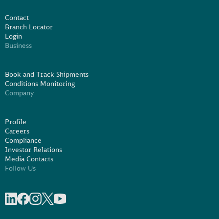
Contact
Branch Locator
Login
Business
Book and Track Shipments
Conditions Monitoring
Company
Profile
Careers
Compliance
Investor Relations
Media Contacts
Follow Us
Share on linkedIn
Share on Facebook
Share on Instagram
Share on X
Share on Youtube