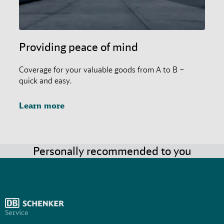
Providing peace of mind
Coverage for your valuable goods from A to B –
quick and easy.
Learn more
Personally recommended to you
Service