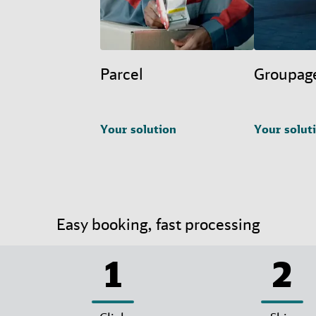
Parcel
Groupag
Your solution
Your solut
Easy booking, fast processing
1
2