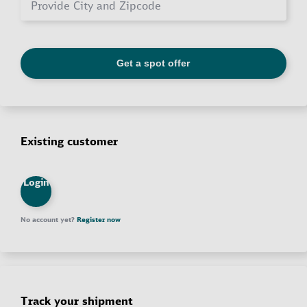
Existing customer
Login
No account yet?
Register now
Track your shipment