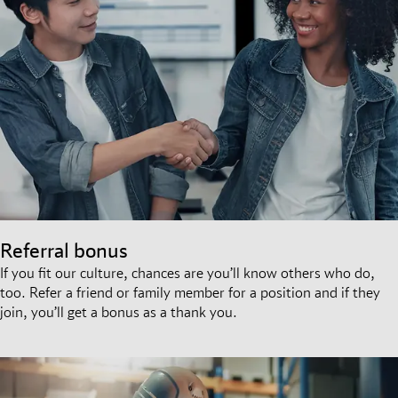
Referral bonus
If you fit our culture, chances are you’ll know others who do,
too. Refer a friend or family member for a position and if they
join, you’ll get a bonus as a thank you.