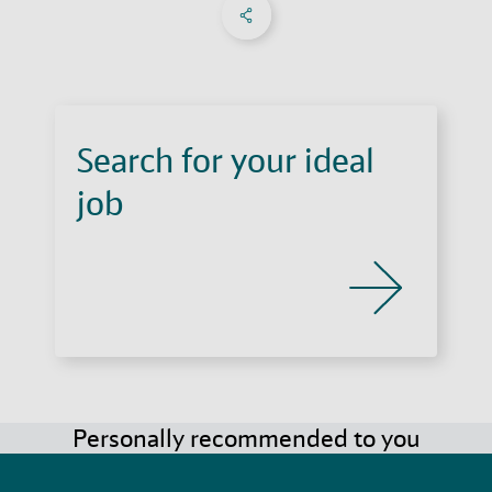
Share on Facebook
Share on X
Share on linkedIn
Social Networks Menu
Search for your ideal
job
Personally recommended to you