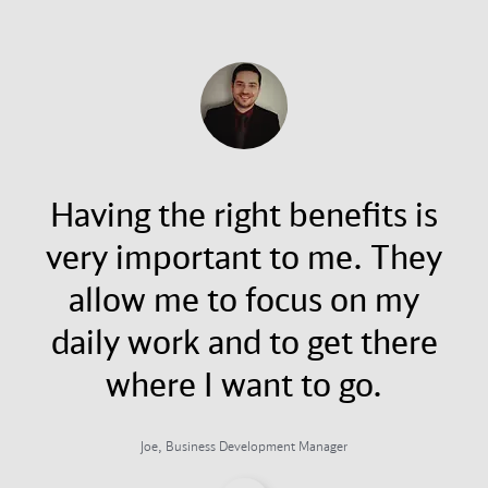
Having the right benefits is
very important to me. They
allow me to focus on my
daily work and to get there
where I want to go.
Joe, Business Development Manager