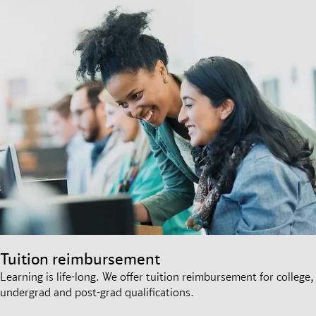
Tuition reimbursement
Learning is life-long. We offer tuition reimbursement for college,
undergrad and post-grad qualifications.