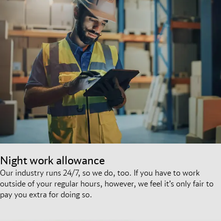
Night work allowance
Our industry runs 24/7, so we do, too. If you have to work
outside of your regular hours, however, we feel it’s only fair to
pay you extra for doing so.