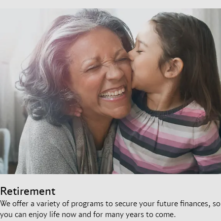
Retirement
We offer a variety of programs to secure your future finances, so
you can enjoy life now and for many years to come.