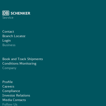
Service
Contact
Branch Locator
Login
Business
Book and Track Shipments
Conditions Monitoring
Company
Profile
Careers
Compliance
Investor Relations
Media Contacts
Follow Us