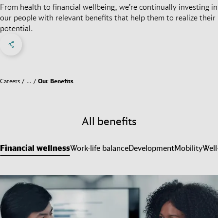
From health to financial wellbeing, we’re continually investing in
our people with relevant benefits that help them to realize their
potential.
Share on Facebook
Share on X
Share on linkedIn
Social Networks Menu
Careers
…
Our Benefits
All benefits
Financial wellness
Work-life balance
Development
Mobility
Well