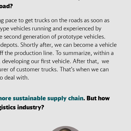
road?
g pace to get trucks on the roads as soon as
type vehicles running and experienced by
e second generation of prototype vehicles.
 depots. Shortly after, we can become a vehicle
off the production line. To summarize, within a
 developing our first vehicle. After that, we
urer of customer trucks. That’s when we can
 to deal with.
ore sustainable supply chain
. But how
gistics industry?