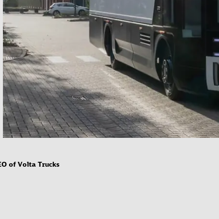
EO of Volta Trucks