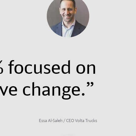
 focused on
ive change.”
Essa Al-Saleh / CEO Volta Trucks