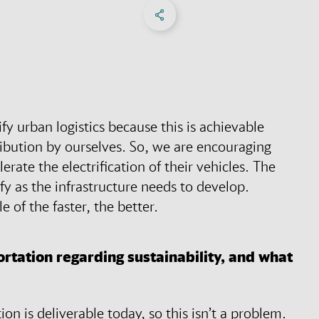
Share on Facebook
Share on X
Share on linkedIn
Social Networks Menu
ify urban logistics because this is achievable
ibution by ourselves. So, we are encouraging
rate the electrification of their vehicles. The
ify as the infrastructure needs to develop.
e of the faster, the better.
rtation regarding sustainability, and what
ion is deliverable today, so this isn’t a problem.