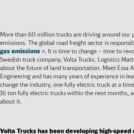
More than 60 million trucks are driving around our p
emissions. The global road freight sector is responsi
gas emissions
. It is time to change – time to rev
Swedish truck company, Volta Trucks. Logistics Matt
about the future of land transportation. Meet Essa A
Engineering and has many years of experience in lea
change the industry, one fully electric truck at a time
16 ton fully electric trucks within the next months, an
about it.
Volta Trucks has been developing high-speed e