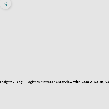
Share on Facebook
Share on X
Share on linkedIn
Social Networks Menu
Insights
Blog – Logistics Matters
Interview with Essa Al-Saleh, C