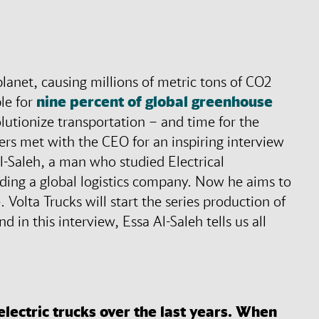
lanet, causing millions of metric tons of CO2
ble for
nine percent of global greenhouse
olutionize transportation – and time for the
ers met with the CEO for an inspiring interview
l-Saleh, a man who studied Electrical
ding a global logistics company. Now he aims to
. Volta Trucks will start the series production of
d in this interview, Essa Al-Saleh tells us all
lectric trucks over the last years. When