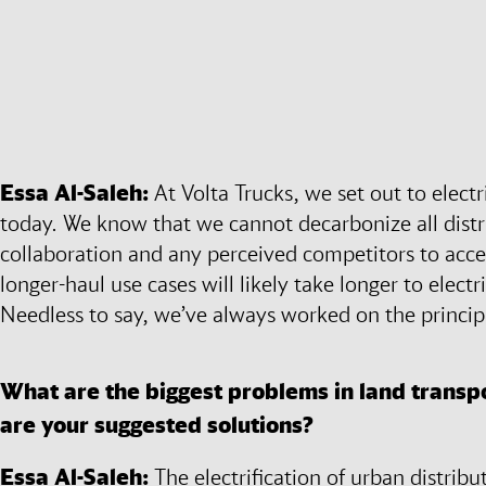
Essa Al-Saleh:
At Volta Trucks, we set out to electr
today. We know that we cannot decarbonize all distr
collaboration and any perceived competitors to accele
longer-haul use cases will likely take longer to electr
Needless to say, we’ve always worked on the principl
What are the biggest problems in land transpo
are your suggested solutions?
Essa Al-Saleh:
The electrification of urban distribut