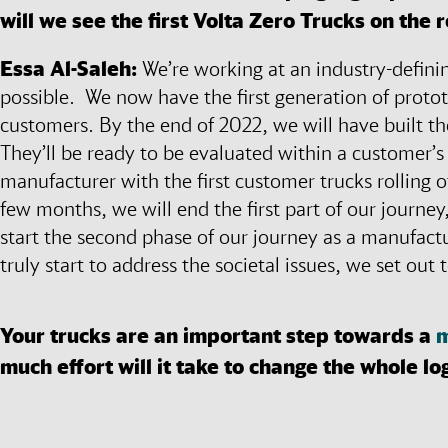
will we see the first Volta Zero Trucks on the 
Essa Al-Saleh:
We’re working at an industry-definin
possible. We now have the first generation of proto
customers. By the end of 2022, we will have built th
They’ll be ready to be evaluated within a customer’s
manufacturer with the first customer trucks rolling 
few months, we will end the first part of our journey,
start the second phase of our journey as a manufact
truly start to address the societal issues, we set out
Your trucks are an important step towards a
m
much effort will it take to change the whole lo