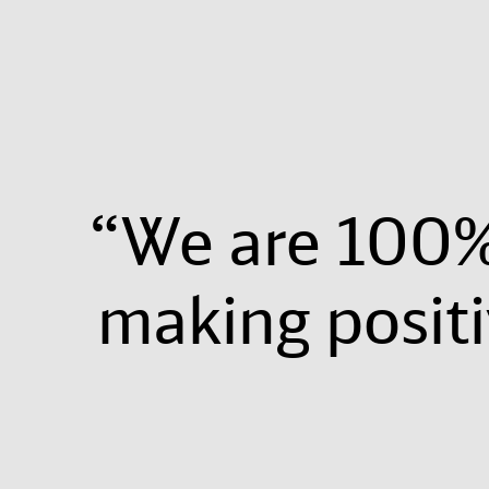
“We are 100%
making posit