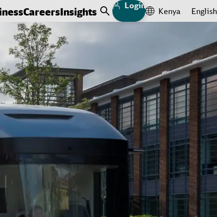
Login
iness
Careers
Insights
Kenya
English
Open Search