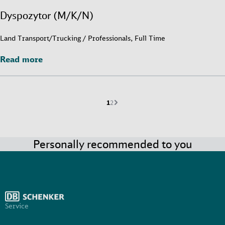
Dyspozytor (M/K/N)
Land Transport/Trucking / Professionals, Full Time
Read more
Read more
Current page is
Go to page
Next page
1
2
Personally recommended to you
Service