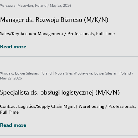
Warszawa, Masovian, Poland /
May 25, 2026
Manager ds. Rozwoju Biznesu (M/K/N)
Sales/Key Account Management / Professionals, Full Time
Read more
Read more
Wrocław, Lower Silesian, Poland | Nowa Wieś Wrocławska, Lower Silesian, Poland /
May 22, 2026
Specjalista ds. obsługi logistycznej (M/K/N)
Contract Logistics/Supply Chain Mgmt | Warehousing / Professionals,
Full Time
Read more
Read more