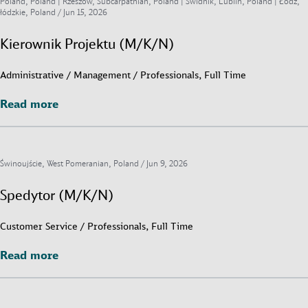
Poland, Poland | Rzeszów, Subcarpathian, Poland | Świdnik, Lublin, Poland | Łódź,
łódzkie, Poland /
Jun 15, 2026
Kierownik Projektu (M/K/N)
Administrative / Management / Professionals, Full Time
Read more
Read more
Świnoujście, West Pomeranian, Poland /
Jun 9, 2026
Spedytor (M/K/N)
Customer Service / Professionals, Full Time
Read more
Read more