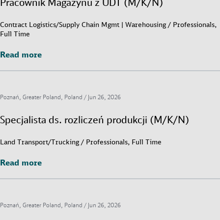
Pracownik Magazynu z UDT (M/K/N)
Contract Logistics/Supply Chain Mgmt | Warehousing / Professionals,
Full Time
Read more
Read more
Poznań, Greater Poland, Poland /
Jun 26, 2026
Specjalista ds. rozliczeń produkcji (M/K/N)
Land Transport/Trucking / Professionals, Full Time
Read more
Read more
Poznań, Greater Poland, Poland /
Jun 26, 2026