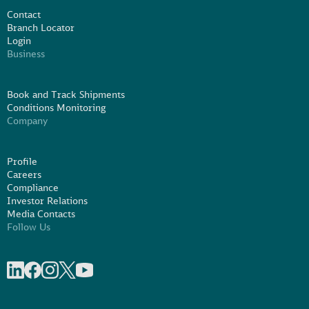
Contact
Branch Locator
Login
Business
Book and Track Shipments
Conditions Monitoring
Company
Profile
Careers
Compliance
Investor Relations
Media Contacts
Follow Us
Share on linkedIn
Share on Facebook
Share on Instagram
Share on X
Share on Youtube