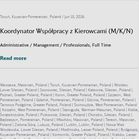
Toruń, Kuyavian-Pomeranian, Poland /
Jun 15, 2026
Koordynator Współpracy z Kierowcami (M/K/N)
Administrative / Management / Professionals, Full Time
Read more
Read more
Warszawa, Masovian, Poland | Toruń, Kuyavian-Pomeranian, Poland | Wrocław,
Lower Silesian, Poland | Sosnowiec, Silesian, Poland | Katowice, Silesian, Poland |
Poznań, Greater Poland, Poland | Konin, Greater Poland, Poland | Szczecin, West
Pomeranian, Poland | Gdańsk, Pomeranian, Poland | Gdynia, Pomeranian, Poland |
Tarnowo Podgórne, Greater Poland, Poland | Świnoujście, West Pomeranian, Poland
| Koszalin, West Pomeranian, Poland | Stawiguda, Warmian-Masurian, Poland | Kielce,
Świętokrzyskie, Poland | Pyskowice, Silesian, Poland | Chorzów, Silesian, Poland |
Będzieszyn, Pomeranian, Poland | Młochów, Masovian, Poland | Teresin, Masovian,
Poland | Zielona Góra, Lubusz, Poland | Lublin, Lublin, Poland | Nowa Wieś
Wrocławska, Lower Silesian, Poland | Modlniczka, Lesser Poland, Poland | Bydgoszcz,
Kuyavian-Pomeranian, Poland | Komorniki, Greater Poland, Poland | Kraków, Lesser