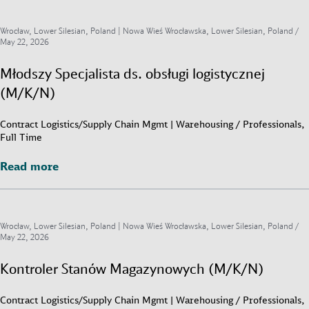
Wrocław, Lower Silesian, Poland | Nowa Wieś Wrocławska, Lower Silesian, Poland /
May 22, 2026
Młodszy Specjalista ds. obsługi logistycznej
(M/K/N)
Contract Logistics/Supply Chain Mgmt | Warehousing / Professionals,
Full Time
Read more
Read more
Wrocław, Lower Silesian, Poland | Nowa Wieś Wrocławska, Lower Silesian, Poland /
May 22, 2026
Kontroler Stanów Magazynowych (M/K/N)
Contract Logistics/Supply Chain Mgmt | Warehousing / Professionals,