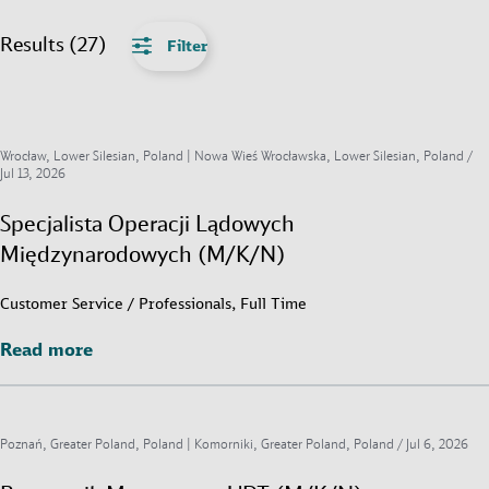
Results (27)
Filter
Wrocław, Lower Silesian, Poland | Nowa Wieś Wrocławska, Lower Silesian, Poland /
Jul 13, 2026
Specjalista Operacji Lądowych
Międzynarodowych (M/K/N)
Customer Service / Professionals, Full Time
Read more
Read more
Poznań, Greater Poland, Poland | Komorniki, Greater Poland, Poland /
Jul 6, 2026