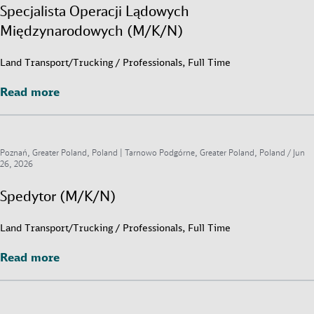
Specjalista Operacji Lądowych
Międzynarodowych (M/K/N)
Land Transport/Trucking / Professionals, Full Time
Read more
Read more
Poznań, Greater Poland, Poland | Tarnowo Podgórne, Greater Poland, Poland /
Jun
26, 2026
Spedytor (M/K/N)
Land Transport/Trucking / Professionals, Full Time
Read more
Read more