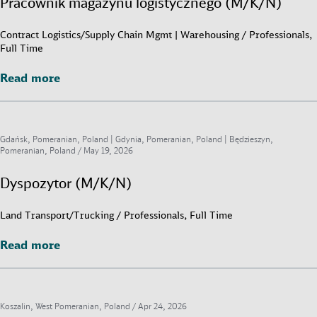
Pracownik magazynu logistycznego (M/K/N)
Contract Logistics/Supply Chain Mgmt | Warehousing / Professionals,
Full Time
Read more
Read more
Gdańsk, Pomeranian, Poland | Gdynia, Pomeranian, Poland | Będzieszyn,
Pomeranian, Poland /
May 19, 2026
Dyspozytor (M/K/N)
Land Transport/Trucking / Professionals, Full Time
Read more
Read more
Koszalin, West Pomeranian, Poland /
Apr 24, 2026