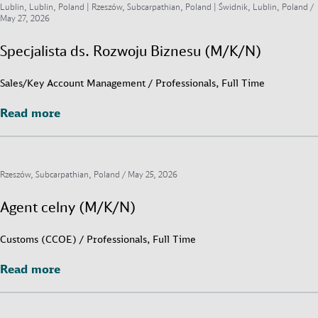
Lublin, Lublin, Poland | Rzeszów, Subcarpathian, Poland | Świdnik, Lublin, Poland /
May 27, 2026
Specjalista ds. Rozwoju Biznesu (M/K/N)
Sales/Key Account Management / Professionals, Full Time
Read more
Read more
Rzeszów, Subcarpathian, Poland /
May 25, 2026
Agent celny (M/K/N)
Customs (CCOE) / Professionals, Full Time
Read more
Read more