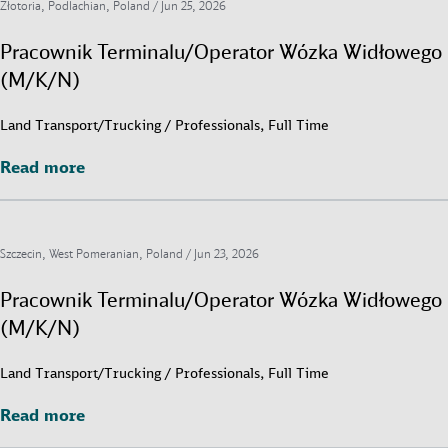
Złotoria, Podlachian, Poland /
Jun 25, 2026
Pracownik Terminalu/Operator Wózka Widłowego
(M/K/N)
Land Transport/Trucking / Professionals, Full Time
Read more
Read more
Szczecin, West Pomeranian, Poland /
Jun 23, 2026
Pracownik Terminalu/Operator Wózka Widłowego
(M/K/N)
Land Transport/Trucking / Professionals, Full Time
Read more
Read more