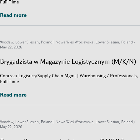
Full Time
Read more
Read more
Wrocław, Lower Silesian, Poland | Nowa Wieś Wrocławska, Lower Silesian, Poland /
May 22, 2026
Brygadzista w Magazynie Logistycznym (M/K/N)
Contract Logistics/Supply Chain Mgmt | Warehousing / Professionals,
Full Time
Read more
Read more
Wrocław, Lower Silesian, Poland | Nowa Wieś Wrocławska, Lower Silesian, Poland /
May 22, 2026