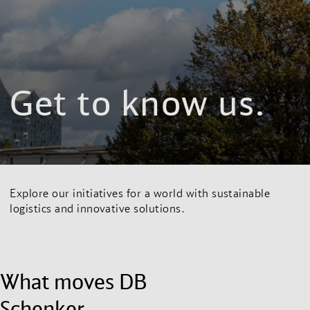
Get to know us.
Explore our initiatives for a world with sustainable
logistics and innovative solutions.
What moves DB
Schenker