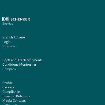
Service
Branch Locator
Login
Business
Book and Track Shipments
Conditions Monitoring
Company
Profile
Careers
Compliance
Investor Relations
Media Contacts
Follow Us