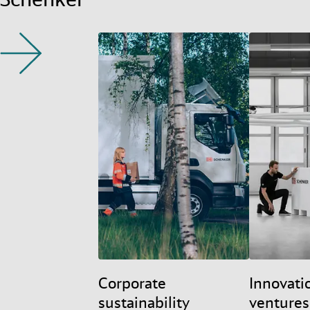
Corporate
Innovati
sustainability
ventures