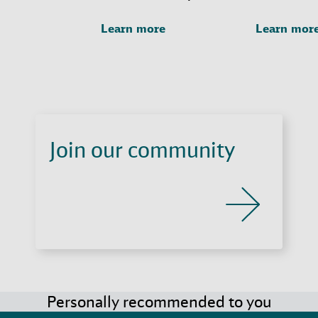
Learn more
Learn mor
Join our community
Personally recommended to you