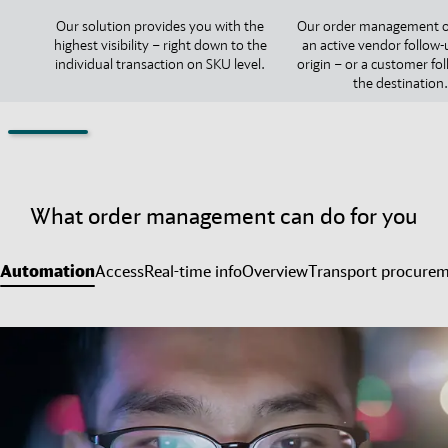
Our solution provides you with the
Our order management o
highest visibility – right down to the
an active vendor follow-
individual transaction on SKU level.
origin – or a customer fo
the destination.
What order management can do for you
Automation
Access
Real-time info
Overview
Transport procure