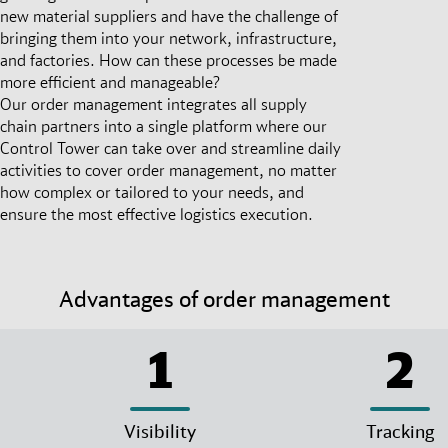
new material suppliers and have the challenge of
bringing them into your network, infrastructure,
and factories. How can these processes be made
more efficient and manageable?
Our order management integrates all supply
chain partners into a single platform where our
Control Tower can take over and streamline daily
activities to cover order management, no matter
how complex or tailored to your needs, and
ensure the most effective logistics execution.
Advantages of order management
1
2
Visibility
Tracking