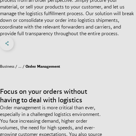
material, or sell your products to your customer, and let us
manage the logistics fulfillment process. Our solution will break
down or consolidate your order into logistics shipments,
coordinate with the relevant forwarders and carriers, and
provide full transparency throughout the entire process.
Share on Facebook
Share on X
Share on linkedIn
Social Networks Menu
Business
…
Order Management
Focus on your orders without
having to deal with logistics
Order management is more critical than ever,
especially in a challenged logistics environment.
You face increasing demand, higher order
volumes, the need for high speeds, and ever-
growing customer expectations. You also source