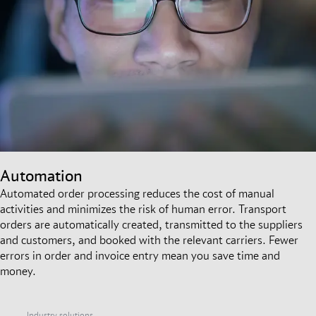
Automation
Automated order processing reduces the cost of manual
activities and minimizes the risk of human error. Transport
orders are automatically created, transmitted to the suppliers
and customers, and booked with the relevant carriers. Fewer
errors in order and invoice entry mean you save time and
money.
Industry solutions