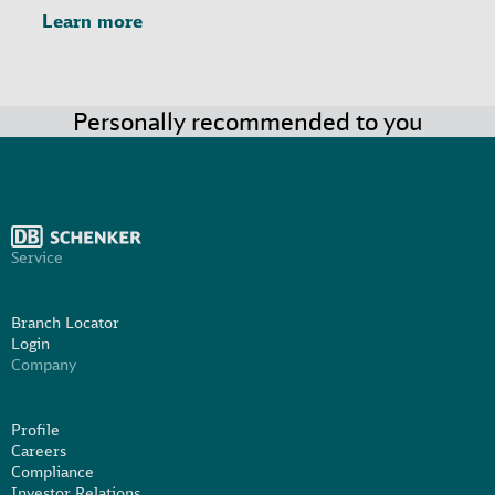
Learn more
Personally recommended to you
Service
Branch Locator
Login
Company
Profile
Careers
Compliance
Investor Relations