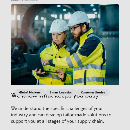
Global Markets
Smart Logistics
Customer Stories
We know what keeps you busy
We understand the specific challenges of your
industry and can develop tailor-made solutions to
support you at all stages of your supply chain.