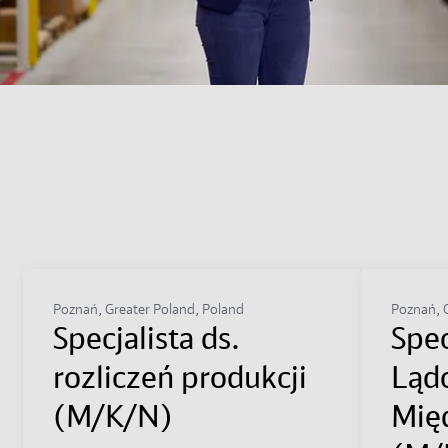
Poznań, Greater Poland, Poland
Poznań, G
Specjalista ds.
Spec
rozliczeń produkcji
Ląd
(M/K/N)
Mię