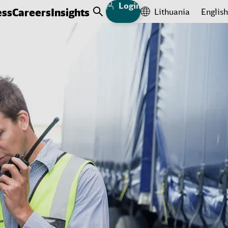
Login
ess
Careers
Insights
Lithuania
English
Open Search