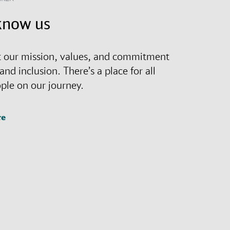
know us
 our mission, values, and commitment
 and inclusion. There’s a place for all
ople on our journey.
re