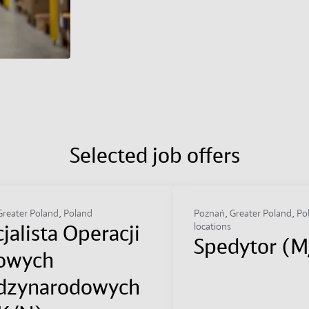
Selected job offers
reater Poland, Poland
Poznań, Greater Poland, Po
jalista Operacji
locations
Spedytor (
owych
dzynarodowych