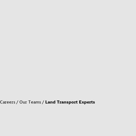
Careers
Our Teams
Land Transport Experts