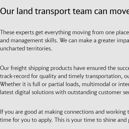
Our land transport team can move
These experts get everything moving from one place 
and management skills. We can make a greater impact
uncharted territories.
Our freight shipping products have ensured the succ
track-record for quality and timely transportation, ou
Whether it is full or partial loads, multimodal or in
latest digital solutions with outstanding customer se
If you are good at making connections and working t
time for you to apply. This is your time to shine an