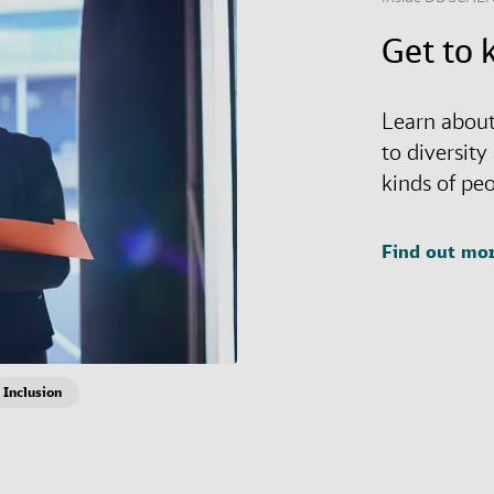
Get to 
Learn about
to diversity
kinds of pe
Find out mo
 Inclusion