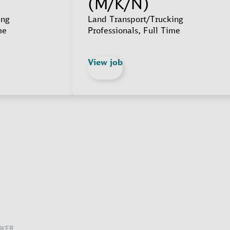
(M/K/N)
ing
Land Transport/Trucking
me
Professionals, Full Time
View job
NKER