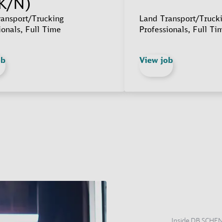
K/N)
ansport/Trucking
Land Transport/Truck
ionals, Full Time
Professionals, Full Ti
ob
View job
Inside DB SCHE