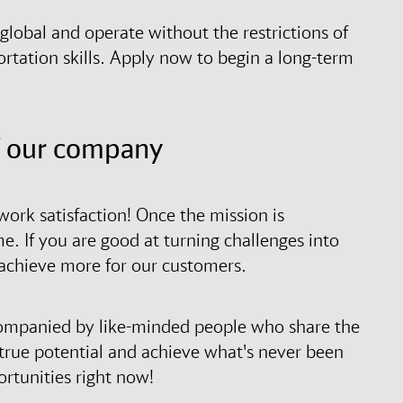
lobal and operate without the restrictions of
rtation skills. Apply now to begin a long-term
f our company
ork satisfaction! Once the mission is
 If you are good at turning challenges into
 achieve more for our customers.
ccompanied by like-minded people who share the
r true potential and achieve what's never been
rtunities right now!