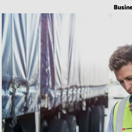
Busin