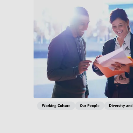
Working Culture
Our People
Diversity and