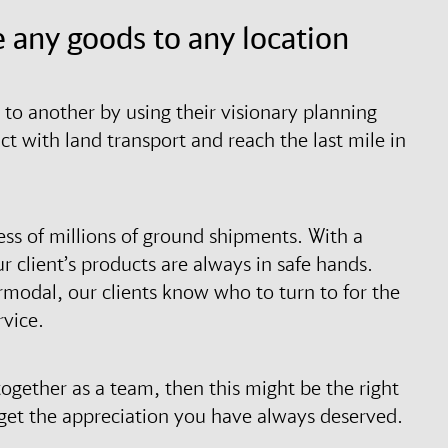
 any goods to any location
to another by using their visionary planning
 with land transport and reach the last mile in
ess of millions of ground shipments. With a
r client’s products are always in safe hands.
termodal, our clients know who to turn to for the
rvice.
ogether as a team, then this might be the right
d get the appreciation you have always deserved.