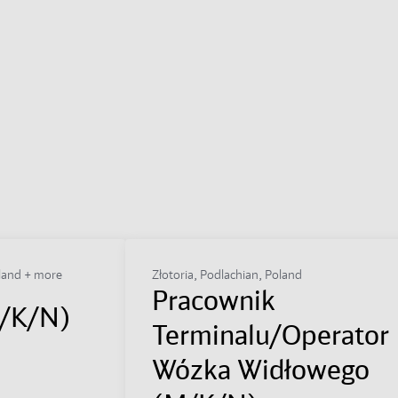
land + more
Złotoria, Podlachian, Poland
Pracownik
M/K/N)
Terminalu/Operator
Wózka Widłowego