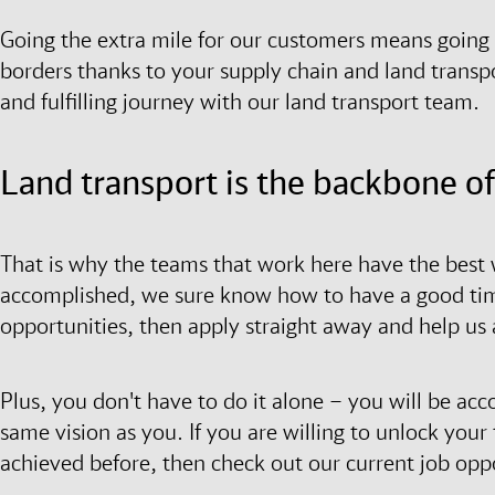
Going the extra mile for our customers means going g
borders thanks to your supply chain and land transpo
and fulfilling journey with our land transport team.
Land transport is the backbone o
That is why the teams that work here have the best w
accomplished, we sure know how to have a good time.
opportunities, then apply straight away and help us
Plus, you don't have to do it alone – you will be a
same vision as you. If you are willing to unlock you
achieved before, then check out our current job oppo