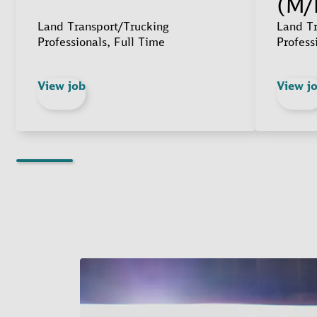
(M/
Land Transport/Trucking
Land Tr
Professionals, Full Time
Profess
View job
View j