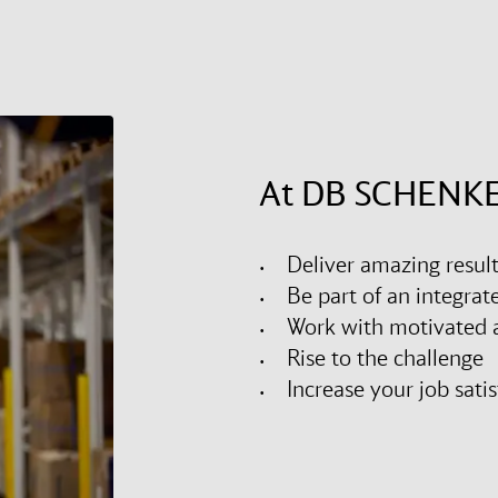
At DB SCHENKE
Deliver amazing resul
Be part of an integra
Work with motivated a
Rise to the challenge
Increase your job sati