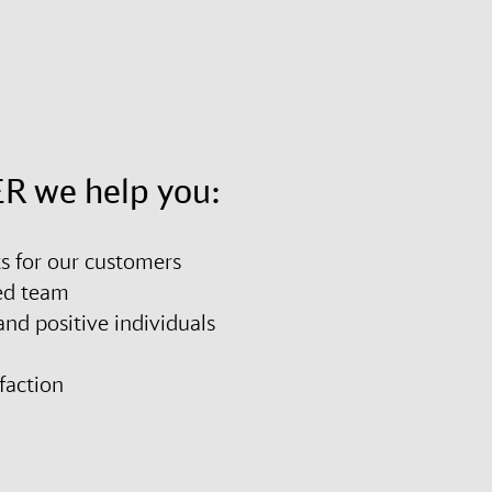
R we help you:
ts for our customers
ted team
nd positive individuals
sfaction