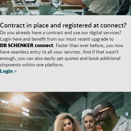
Contract in place and registered at connect?
Do you already have a contract and use our digital services?
Login here and benefit from our most recent upgrade to
DB SCHENKER
connect
. Faster than ever before, you now
have seamless entry to all your services. And if that wasn’t
enough, you can also easily qet quotes and book additional
shipments within one platform.
Login