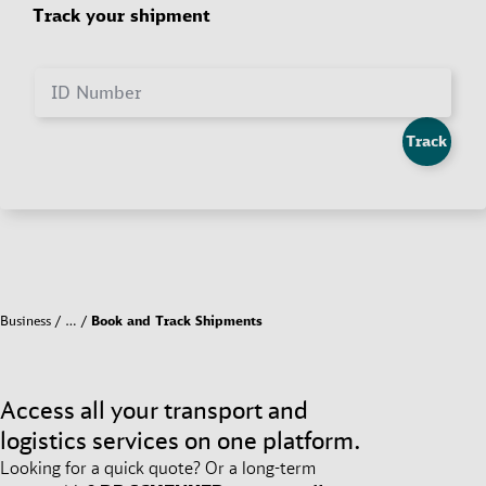
Track your shipment
ID Number
Track
Business
…
Book and Track Shipments
Access all your transport and
logistics services on one platform.
Looking for a quick quote? Or a long-term