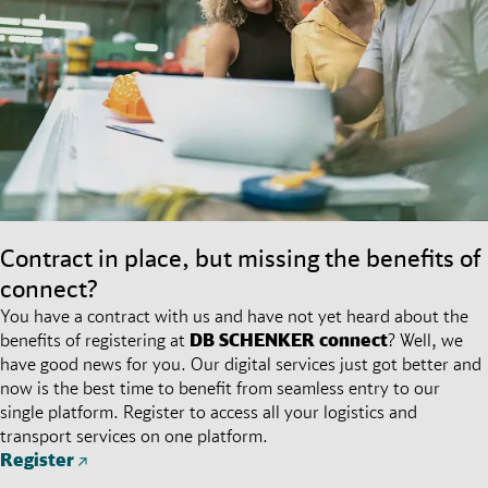
Contract in place, but missing the benefits of
connect?
You have a contract with us and have not yet heard about the
benefits of registering at
DB SCHENKER
connect
? Well, we
have good news for you. Our digital services just got better and
now is the best time to benefit from seamless entry to our
single platform. Register to access all your logistics and
transport services on one platform.
Register