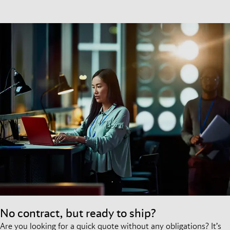
No contract, but ready to ship?
Are you looking for a quick quote without any obligations? It’s