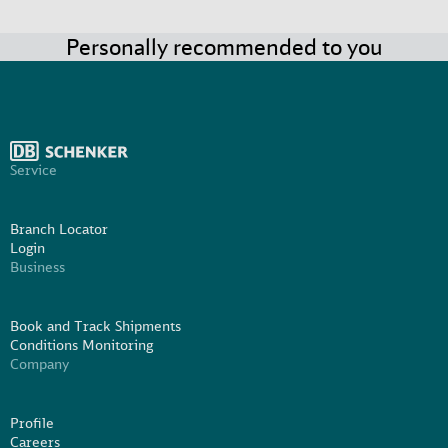
Personally recommended to you
Service
Branch Locator
Login
Business
Book and Track Shipments
Conditions Monitoring
Company
Profile
Careers