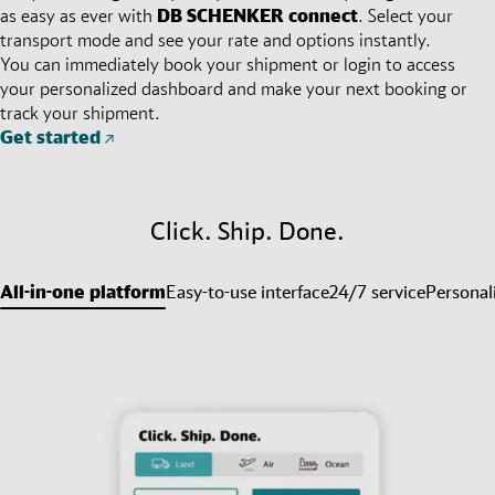
as easy as ever with
DB SCHENKER
connect
. Select your
transport mode and see your rate and options instantly.
You can immediately book your shipment or login to access
your personalized dashboard and make your next booking or
track your shipment.
Get started
Click. Ship. Done.
All-in-one platform
Easy-to-use interface
24/7 service
Personal