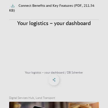
Connect Benefits and Key Features (PDF, 211.54
KB)
Your logistics – your dashboard
Your logistics – your dashboard / DB Schenker
Share on Facebook
Share on X
Share on linkedIn
Social Networks Menu
Digital Services Hub, Land Transport