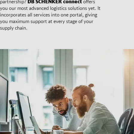
partnership?
DB SCHENKER
connect
offers
you our most advanced logistics solutions yet. It
incorporates all services into one portal, giving
you maximum support at every stage of your
supply chain.