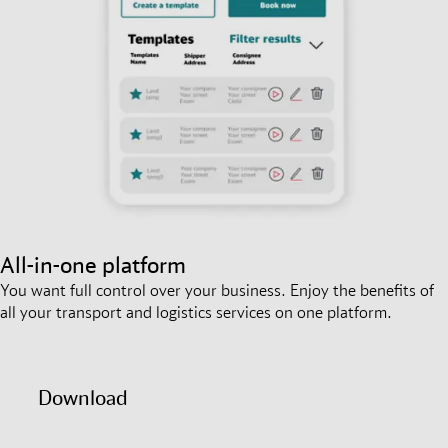
All-in-one platform
You want full control over your business. Enjoy the benefits of
all your transport and logistics services on one platform.
Download