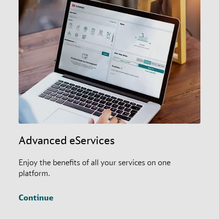
Advanced eServices
Enjoy the benefits of all your services on one
platform.
Continue