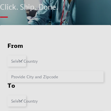
Click. Ship. Done.