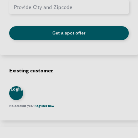
Existing customer
Login
No account yet?
Register now