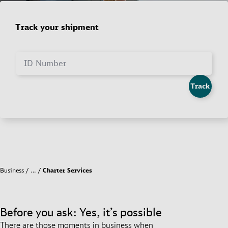
Track your shipment
ID Number
Track
Business
…
Charter Services
Before you ask: Yes, it’s possible
There are those moments in business when