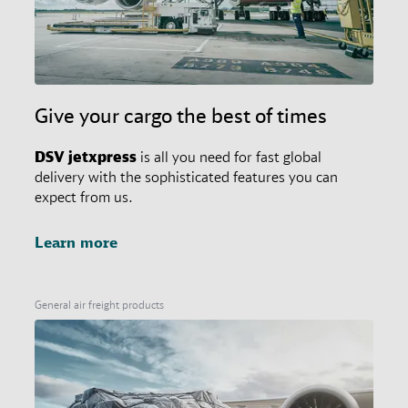
Give your cargo the best of times
DSV
jetxpress
is all you need for fast global
delivery with the sophisticated features you can
expect from us.
Learn more
General air freight products