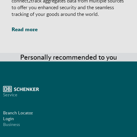
connect2track aggregates data from multiple sources
to offer you enhanced security and the seamless
tracking of your goods around the world.
Read more
Personally recommended to you
Service
Branch Locator
Login
Business