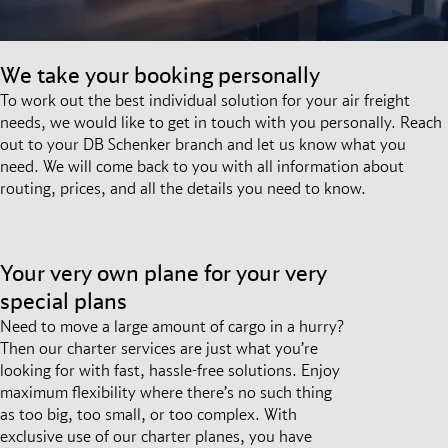
We take your booking personally
To work out the best individual solution for your air freight
needs, we would like to get in touch with you personally. Reach
out to your DB Schenker branch and let us know what you
need. We will come back to you with all information about
routing, prices, and all the details you need to know.
Your very own plane for your very
special plans
Need to move a large amount of cargo in a hurry?
Then our charter services are just what you’re
looking for with fast, hassle-free solutions. Enjoy
maximum flexibility where there’s no such thing
as too big, too small, or too complex. With
exclusive use of our charter planes, you have