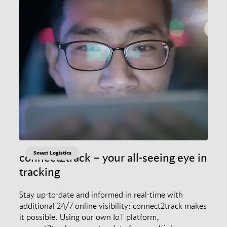
Smart Logistics
connect2track – your all-seeing eye in
tracking
Stay up-to-date and informed in real-time with
additional 24/7 online visibility: connect2track makes
it possible. Using our own IoT platform,