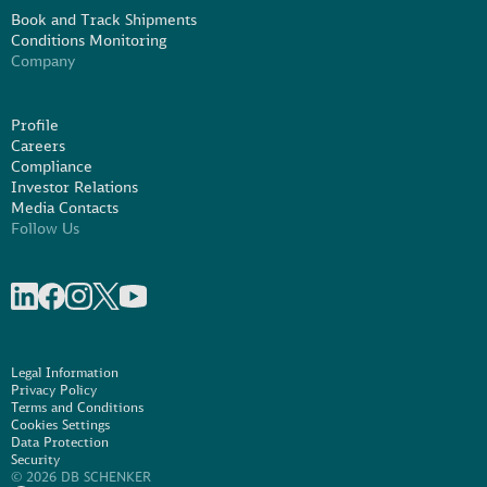
Book and Track Shipments
Conditions Monitoring
Company
Profile
Careers
Compliance
Investor Relations
Media Contacts
Follow Us
Share on linkedIn
Share on Facebook
Share on Instagram
Share on X
Share on Youtube
Legal Information
Privacy Policy
Terms and Conditions
Cookies Settings
Data Protection
Security
© 2026 DB SCHENKER