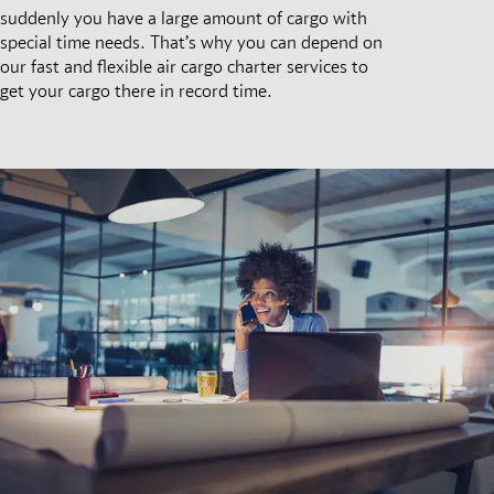
suddenly you have a large amount of cargo with
special time needs. That’s why you can depend on
our fast and flexible air cargo charter services to
get your cargo there in record time.