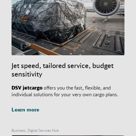
Jet speed, tailored service, budget
sensitivity
DSV
jetcargo
offers you the fast, flexible, and
individual solutions for your very own cargo plans.
Learn more
Business, Digital Services Hub