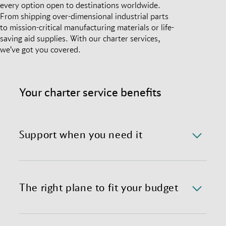
every option open to destinations worldwide.
From shipping over-dimensional industrial parts
to mission-critical manufacturing materials or life-
saving aid supplies. With our charter services,
we’ve got you covered.
Your charter service benefits
Support when you need it
We offer a 24/7/365 availability of the charter
department with immediate response time.
The right plane to fit your budget
We provide preferential global access to charter