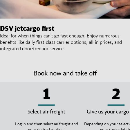
DSV
jetcargo first
Ideal for when things can’t go fast enough. Enjoy numerous
benefits like daily first-class carrier options, all-in prices, and
integrated door-to-door service.
Book now and take off
1
2
Select air freight
Give us your cargo 
Log in and then select air freight and
Depending on your selecti
your desired routing.
your cargo detail