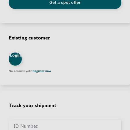
Existing customer
Login
No account yet?
Register now
Track your shipment
ID Number