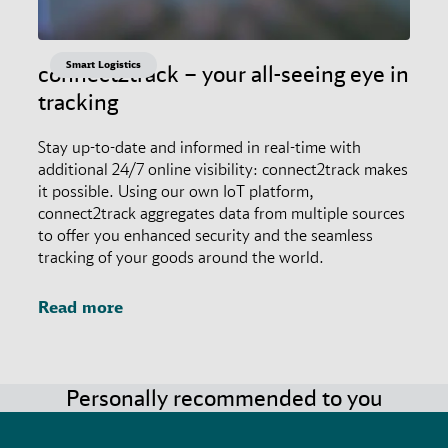
Smart Logistics
connect2track – your all-seeing eye in
tracking
Stay up-to-date and informed in real-time with
additional 24/7 online visibility: connect2track makes
it possible. Using our own IoT platform,
connect2track aggregates data from multiple sources
to offer you enhanced security and the seamless
tracking of your goods around the world.
Read more
Personally recommended to you