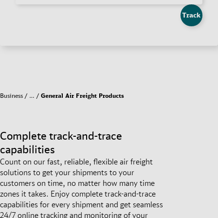
Track
Business
…
General Air Freight Products
Complete track-and-trace
capabilities
Count on our fast, reliable, flexible air freight
solutions to get your shipments to your
customers on time, no matter how many time
zones it takes. Enjoy complete track-and-trace
capabilities for every shipment and get seamless
24/7 online tracking and monitoring of your