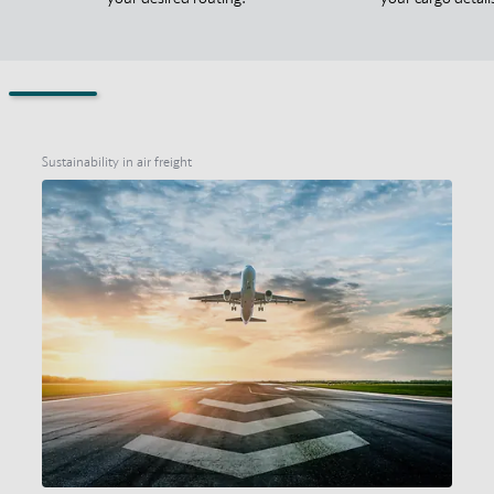
Sustainability in air freight