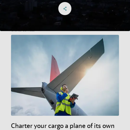
Share on Facebook
Share on X
Share on linkedIn
Social Networks Menu
Charter services
Charter your cargo a plane of its own