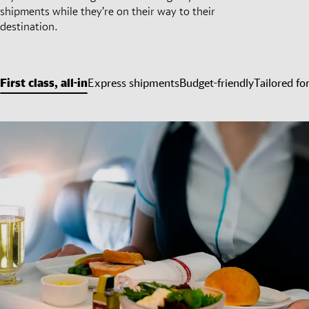
shipments while they’re on their way to their
destination.
First class, all-in
Express shipments
Budget-friendly
Tailored fo