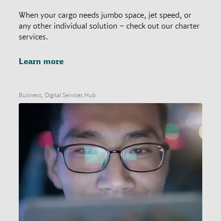
When your cargo needs jumbo space, jet speed, or
any other individual solution – check out our charter
services.
Learn more
Business, Digital Services Hub