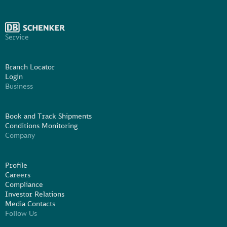
Service
Branch Locator
Login
Business
Book and Track Shipments
Conditions Monitoring
Company
Profile
Careers
Compliance
Investor Relations
Media Contacts
Follow Us