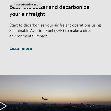
Sustainability ESG
Book the better and decarbonize
your air freight
Start to decarbonize your air freight operations using
Sustainable Aviation Fuel (SAF) to make a direct
environmental impact.
Learn more