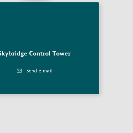
Skybridge Control Tower
Send e-mail