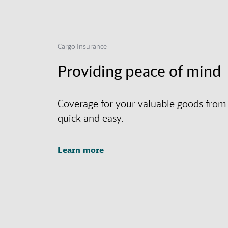
Cargo Insurance
Providing peace of mind
Coverage for your valuable goods from
quick and easy.
Learn more