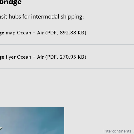
bridge
nsit hubs for intermodal shipping:
ge
map Ocean – Air (PDF, 892.88 KB)
ge
flyer Ocean – Air (PDF, 270.95 KB)
Intercontinental 