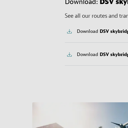
Download:
DSV
sky
See all our routes and tra
Download
DSV
skybrid
Download
DSV
skybrid