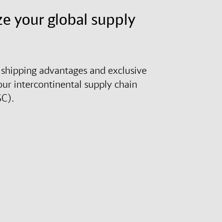
e your global supply
shipping advantages and exclusive
our intercontinental supply chain
SC).