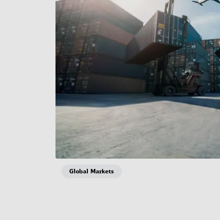
Global Markets