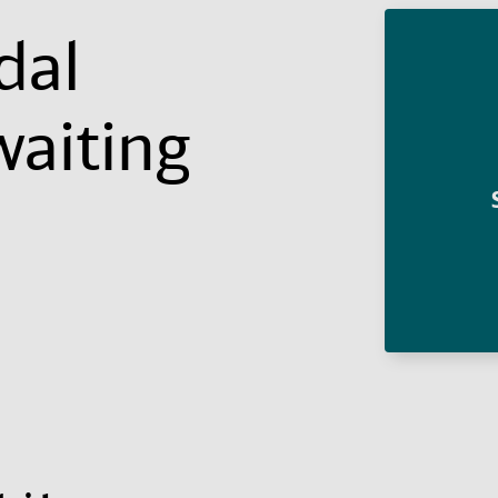
dal
waiting