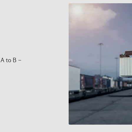
 A to B –