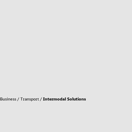
Business
Transport
Intermodal Solutions