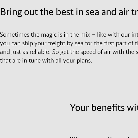
Bring out the best in sea and air 
Sometimes the magic is in the mix – like with our in
you can ship your freight by sea for the first part of t
and just as reliable. So get the speed of air with the
that are in tune with all your plans.
Your benefits wi