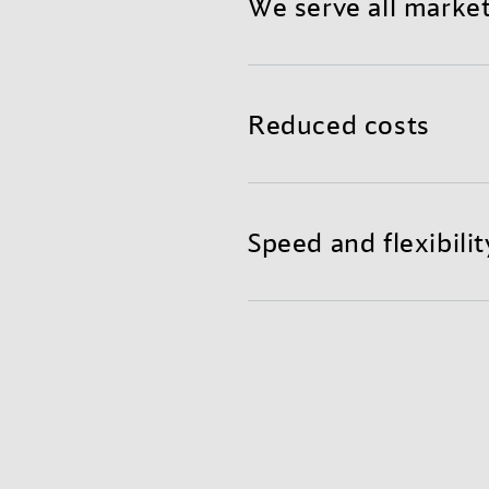
We serve all marke
Benefit from a reliable a
teams in global hubs read
Reduced costs
Mixing air and container f
shorter transit times, and
Speed and flexibilit
Get the agility and fast r
excellent supply chain visi