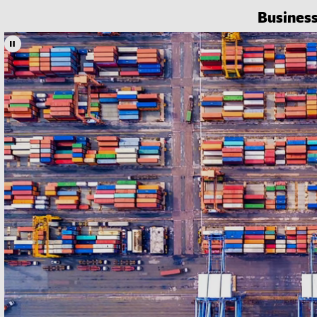
Busines