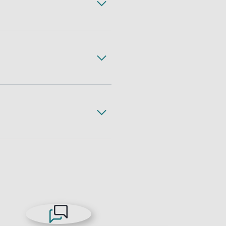
ss, complete with expert
gh less freight handling,
 freight. All with