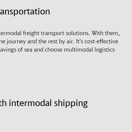
transportation
termodal freight transport solutions. With them,
he journey and the rest by air. It’s cost-effective
 savings of sea and choose multimodal logistics
th intermodal shipping