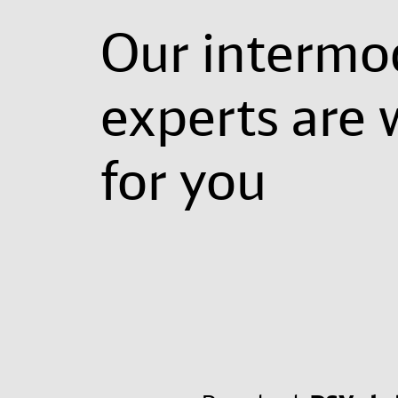
Our intermo
experts are 
for you