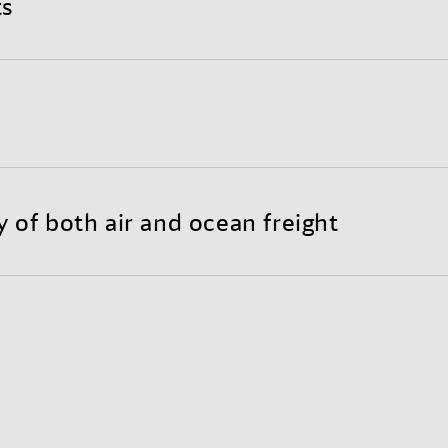
ts
nd completely optimized international shipping proce
y to customize your individual Sea-Air solution.
reight substantially lowers transportation costs throu
 less need for warehousing.
y of both air and ocean freight
each of air freight with the long-haul economy of ocean
bility and door-to-door reliability.