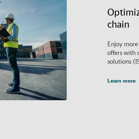
Optimiz
chain
Enjoy more 
offers with 
solutions (I
Learn more