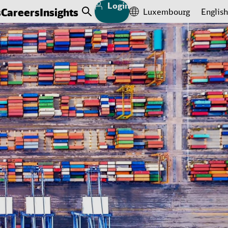
Login
s
Careers
Insights
Luxembourg
English
Open Search