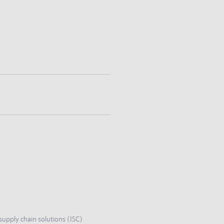
supply chain solutions (ISC)