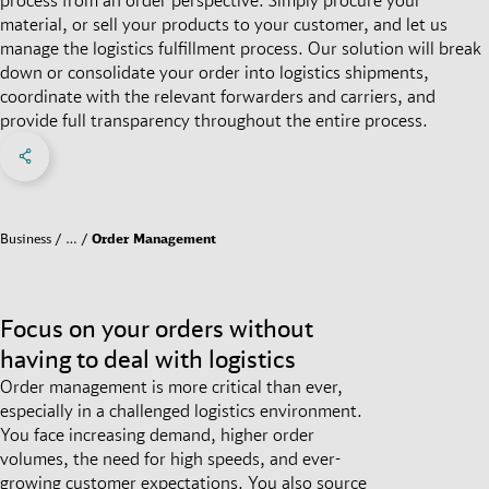
material, or sell your products to your customer, and let us
manage the logistics fulfillment process. Our solution will break
down or consolidate your order into logistics shipments,
coordinate with the relevant forwarders and carriers, and
provide full transparency throughout the entire process.
Share on Facebook
Share on X
Share on linkedIn
Social Networks Menu
Business
…
Order Management
Focus on your orders without
having to deal with logistics
Order management is more critical than ever,
especially in a challenged logistics environment.
You face increasing demand, higher order
volumes, the need for high speeds, and ever-
growing customer expectations. You also source