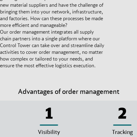
new material suppliers and have the challenge of
bringing them into your network, infrastructure,
and factories. How can these processes be made
more efficient and manageable?
Our order management integrates all supply
chain partners into a single platform where our
Control Tower can take over and streamline daily
activities to cover order management, no matter
how complex or tailored to your needs, and
ensure the most effective logistics execution.
Advantages of order management
1
2
Visibility
Tracking