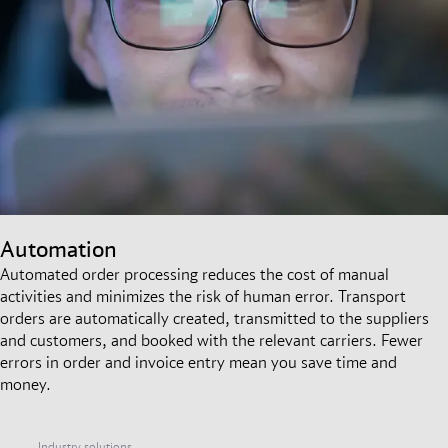
Automation
Automated order processing reduces the cost of manual
activities and minimizes the risk of human error. Transport
orders are automatically created, transmitted to the suppliers
and customers, and booked with the relevant carriers. Fewer
errors in order and invoice entry mean you save time and
money.
Industry solutions