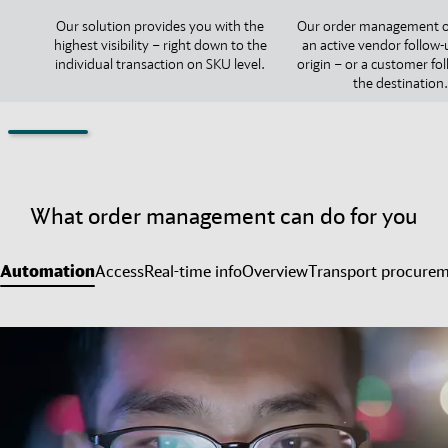
Our solution provides you with the
Our order management o
highest visibility – right down to the
an active vendor follow-
individual transaction on SKU level.
origin – or a customer fo
the destination.
What order management can do for you
Automation
Access
Real-time info
Overview
Transport procure