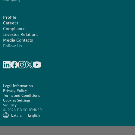
Profile
Careers
Compliance
Investor Relations
Media Contacts
Follow Us
Share on linkedIn
Share on Facebook
Share on Instagram
Share on X
Share on Youtube
Legal Information
Privacy Policy
Terms and Conditions
Cookies Settings
Security
© 2026 DB SCHENKER
Latvia
English