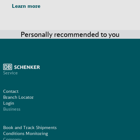
Learn more
Personally recommended to you
Service
Contact
Branch Locator
Login
Business
Book and Track Shipments
Conditions Monitoring
Company