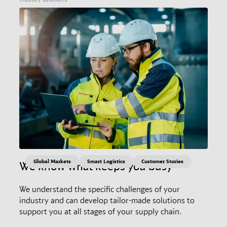
Global Markets
Smart Logistics
Customer Stories
We know what keeps you busy
We understand the specific challenges of your
industry and can develop tailor-made solutions to
support you at all stages of your supply chain.