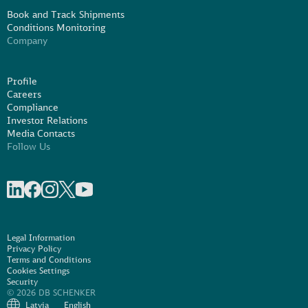
Book and Track Shipments
Conditions Monitoring
Company
Profile
Careers
Compliance
Investor Relations
Media Contacts
Follow Us
Share on linkedIn
Share on Facebook
Share on Instagram
Share on X
Share on Youtube
Legal Information
Privacy Policy
Terms and Conditions
Cookies Settings
Security
© 2026 DB SCHENKER
Latvia
English