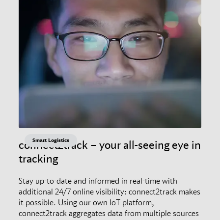
Smart Logistics
connect2track – your all-seeing eye in
tracking
Stay up-to-date and informed in real-time with
additional 24/7 online visibility: connect2track makes
it possible. Using our own IoT platform,
connect2track aggregates data from multiple sources