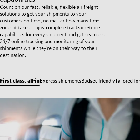
Count on our fast, reliable, flexible air freight
solutions to get your shipments to your
customers on time, no matter how many time
zones it takes. Enjoy complete track-and-trace
capabilities for every shipment and get seamless
24/7 online tracking and monitoring of your
shipments while they’re on their way to their
destination.
First class, all-in
Express shipments
Budget-friendly
Tailored fo