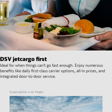
DSV
jetcargo first
Ideal for when things can’t go fast enough. Enjoy numerous
benefits like daily first-class carrier options, all-in prices, and
integrated door-to-door service.
Sustainability in air freight