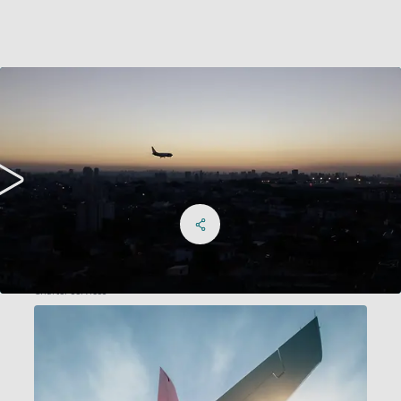
Share on Facebook
Share on X
Share on linkedIn
Social Networks Menu
Charter services