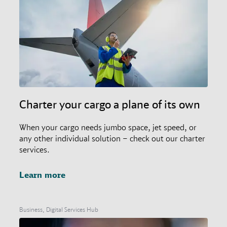
Charter your cargo a plane of its own
When your cargo needs jumbo space, jet speed, or
any other individual solution – check out our charter
services.
Learn more
Business, Digital Services Hub