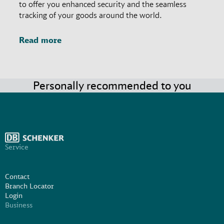
to offer you enhanced security and the seamless
tracking of your goods around the world.
Read more
Personally recommended to you
Service
Contact
Branch Locator
Login
Business