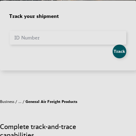
Track your shipment
ID Number
Track
Business
…
General Air Freight Products
Complete track-and-trace
capabilities