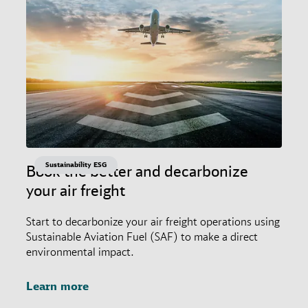
Sustainability ESG
Book the better and decarbonize
your air freight
Start to decarbonize your air freight operations using
Sustainable Aviation Fuel (SAF) to make a direct
environmental impact.
Learn more