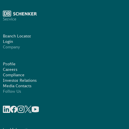
Service
Branch Locator
Login
Company
Profile
Careers
Compliance
Investor Relations
Media Contacts
Follow Us
Share on linkedIn
Share on Facebook
Share on Instagram
Share on X
Share on Youtube