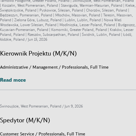
Tarnowo Podgórne, Greater Poland, Poland | Świnoujście, West Pomeranian, Poland
| Koszalin, West Pomeranian, Poland | Stawiguda, Warmian-Masurian, Poland | Kielce,
Świętokrzyskie, Poland | Pyskowice, Silesian, Poland | Chorzów, Silesian, Poland |
Będzieszyn, Pomeranian, Poland | Młochów, Masovian, Poland | Teresin, Masovian,
Poland | Zielona Góra, Lubusz, Poland | Lublin, Lublin, Poland | Nowa Wieś
Wrocławska, Lower Silesian, Poland | Modlniczka, Lesser Poland, Poland | Bydgoszcz,
Kuyavian-Pomeranian, Poland | Komorniki, Greater Poland, Poland | Kraków, Lesser
Poland, Poland | Rzeszów, Subcarpathian, Poland | Świdnik, Lublin, Poland | Łódź,
łódzkie, Poland /
Jun 15, 2026
Kierownik Projektu (M/K/N)
Administrative / Management / Professionals, Full Time
Read more
Read more
Świnoujście, West Pomeranian, Poland /
Jun 9, 2026
Spedytor (M/K/N)
Customer Service / Professionals, Full Time