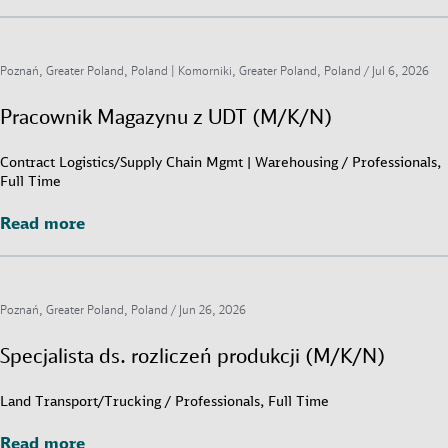
Poznań, Greater Poland, Poland | Komorniki, Greater Poland, Poland /
Jul 6, 2026
Pracownik Magazynu z UDT (M/K/N)
Contract Logistics/Supply Chain Mgmt | Warehousing / Professionals,
Full Time
Read more
Read more
Poznań, Greater Poland, Poland /
Jun 26, 2026
Specjalista ds. rozliczeń produkcji (M/K/N)
Land Transport/Trucking / Professionals, Full Time
Read more
Read more