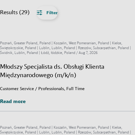
Results (29)
Filter
Poznań, Greater Poland, Poland | Koszalin, West Pomeranian, Poland | Kielce,
Świętokrzyskie, Poland | Lublin, Lublin, Poland | Rzeszów, Subcarpathian, Poland |
Świdnik, Lublin, Poland | Łódź, łódzkie, Poland /
Aug 7, 2026
Młodszy Specjalista ds. Obsługi Klienta
Międzynarodowego (m/k/n)
Customer Service / Professionals, Full Time
Read more
Read more
Poznań, Greater Poland, Poland | Koszalin, West Pomeranian, Poland | Kielce,
Świętokrzyskie, Poland | Lublin, Lublin, Poland | Rzeszów, Subcarpathian, Poland |