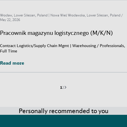
Wrocław, Lower Silesian, Poland | Nowa Wieś Wrocławska, Lower Silesian, Poland /
May 22, 2026
Pracownik magazynu logistycznego (M/K/N)
Contract Logistics/Supply Chain Mgmt | Warehousing / Professionals,
Full Time
Read more
Read more
Current page is
Go to page
Next page
1
2
Personally recommended to you