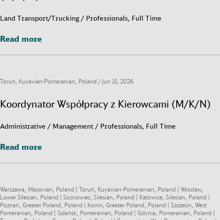
Land Transport/Trucking / Professionals, Full Time
Read more
Read more
Toruń, Kuyavian-Pomeranian, Poland /
Jun 15, 2026
Koordynator Współpracy z Kierowcami (M/K/N)
Administrative / Management / Professionals, Full Time
Read more
Read more
Warszawa, Masovian, Poland | Toruń, Kuyavian-Pomeranian, Poland | Wrocław,
Lower Silesian, Poland | Sosnowiec, Silesian, Poland | Katowice, Silesian, Poland |
Poznań, Greater Poland, Poland | Konin, Greater Poland, Poland | Szczecin, West
Pomeranian, Poland | Gdańsk, Pomeranian, Poland | Gdynia, Pomeranian, Poland |