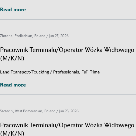
Read more
Read more
Złotoria, Podlachian, Poland /
Jun 25, 2026
Pracownik Terminalu/Operator Wózka Widłowego
(M/K/N)
Land Transport/Trucking / Professionals, Full Time
Read more
Read more
Szczecin, West Pomeranian, Poland /
Jun 23, 2026
Pracownik Terminalu/Operator Wózka Widłowego
(M/K/N)