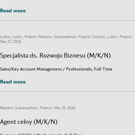
Read more
Read more
Lublin, Lublin, Poland | Rzeszów, Subcarpathian, Poland | Świdnik, Lublin, Poland /
May 27, 2026
Specjalista ds. Rozwoju Biznesu (M/K/N)
Sales/Key Account Management / Professionals, Full Time
Read more
Read more
Rzeszów, Subcarpathian, Poland /
May 25, 2026
Agent celny (M/K/N)