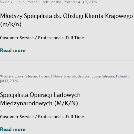
Świdnik, Lublin, Poland | Łódź, łódzkie, Poland /
Aug 7, 2026
Młodszy Specjalista ds. Obsługi Klienta Krajowego
(m/k/n)
Customer Service / Professionals, Full Time
Read more
Read more
Wrocław, Lower Silesian, Poland | Nowa Wieś Wrocławska, Lower Silesian, Poland /
Jul 13, 2026
Specjalista Operacji Lądowych
Międzynarodowych (M/K/N)
Customer Service / Professionals, Full Time
Read more
Read more