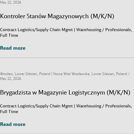
May 22, 2026
Kontroler Stanów Magazynowych (M/K/N)
Contract Logistics/Supply Chain Mgmt | Warehousing / Professionals,
Full Time
Read more
Read more
Wrocław, Lower Silesian, Poland | Nowa Wieś Wrocławska, Lower Silesian, Poland /
May 22, 2026
Brygadzista w Magazynie Logistycznym (M/K/N)
Contract Logistics/Supply Chain Mgmt | Warehousing / Professionals,
Full Time
Read more
Read more