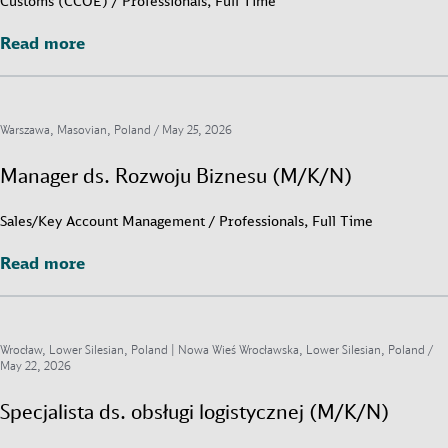
Customs (CCOE) / Professionals, Full Time
Read more
Read more
Warszawa, Masovian, Poland /
May 25, 2026
Manager ds. Rozwoju Biznesu (M/K/N)
Sales/Key Account Management / Professionals, Full Time
Read more
Read more
Wrocław, Lower Silesian, Poland | Nowa Wieś Wrocławska, Lower Silesian, Poland /
May 22, 2026
Specjalista ds. obsługi logistycznej (M/K/N)