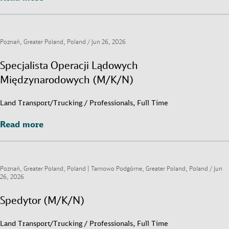
Poznań, Greater Poland, Poland /
Jun 26, 2026
Specjalista Operacji Lądowych
Międzynarodowych (M/K/N)
Land Transport/Trucking / Professionals, Full Time
Read more
Read more
Poznań, Greater Poland, Poland | Tarnowo Podgórne, Greater Poland, Poland /
Jun
26, 2026
Spedytor (M/K/N)
Land Transport/Trucking / Professionals, Full Time