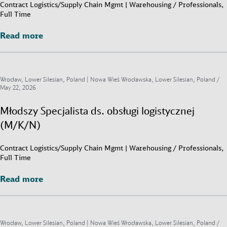
Contract Logistics/Supply Chain Mgmt | Warehousing / Professionals,
Full Time
Read more
Read more
Wrocław, Lower Silesian, Poland | Nowa Wieś Wrocławska, Lower Silesian, Poland /
May 22, 2026
Młodszy Specjalista ds. obsługi logistycznej
(M/K/N)
Contract Logistics/Supply Chain Mgmt | Warehousing / Professionals,
Full Time
Read more
Read more
Wrocław, Lower Silesian, Poland | Nowa Wieś Wrocławska, Lower Silesian, Poland /