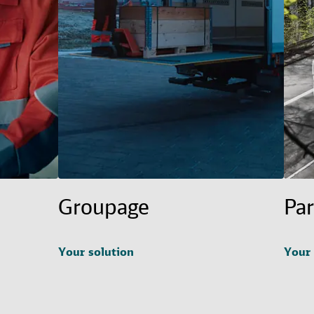
Groupage
Par
Your solution
Your