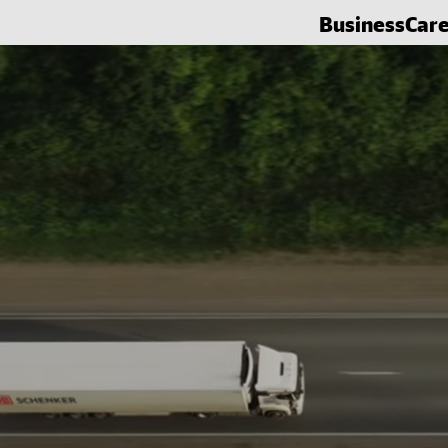
Business
Car