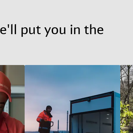
'll put you in the