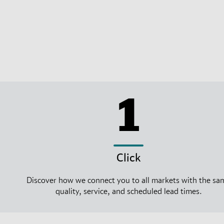
1
Click
Discover how we connect you to all markets with the sa
quality, service, and scheduled lead times.