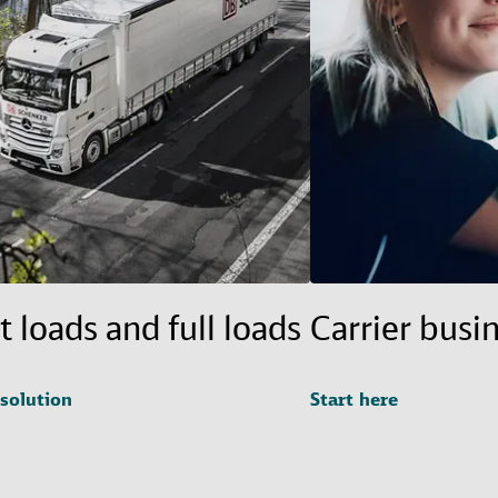
t loads and full loads
Carrier busi
 solution
Start here