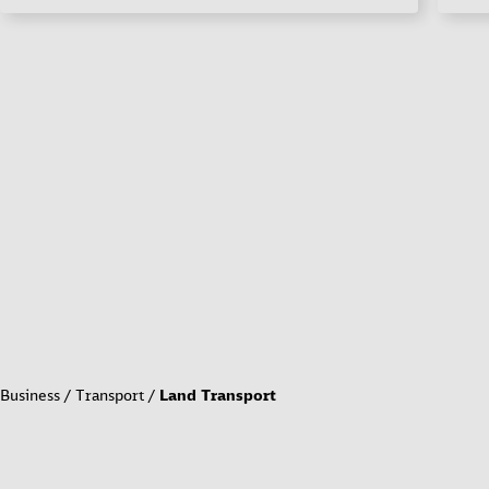
Business
Transport
Land Transport