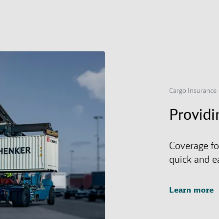
Cargo Insurance
Providi
Coverage fo
quick and e
Learn more