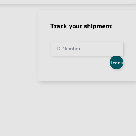
Track your shipment
ID Number
Track