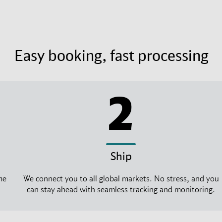
Easy booking, fast processing
2
Ship
me
We connect you to all global markets. No stress, and you
can stay ahead with seamless tracking and monitoring.