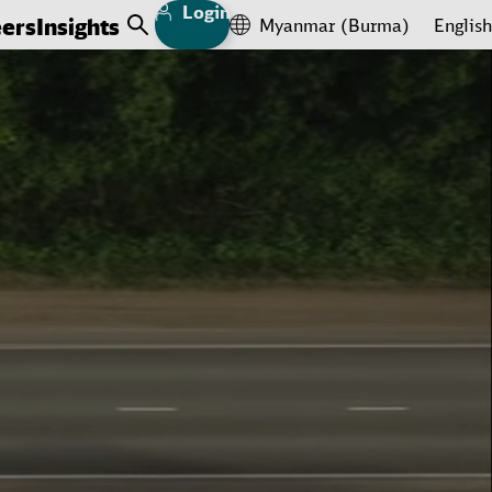
Login
eers
Insights
Myanmar (Burma)
English
Open Search