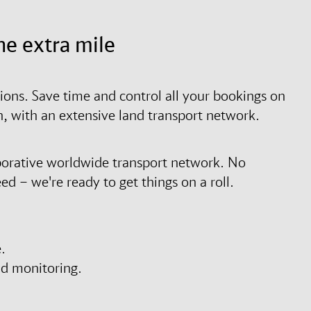
he extra mile
tions. Save time and control all your bookings on
on, with an extensive land transport network.
borative worldwide transport network. No
d – we're ready to get things on a roll.
.
nd monitoring.