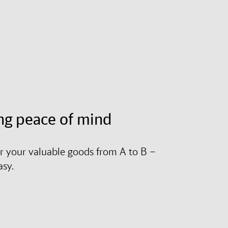
ng peace of mind
r your valuable goods from A to B –
asy.