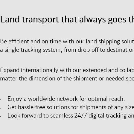
Land transport that always goes t
Be efficient and on time with our land shipping solu
a single tracking system, from drop-off to destinati
Expand internationally with our extended and colla
matter the dimension of the shipment or needed spee
Enjoy a worldwide network for optimal reach.
Get hassle-free solutions for shipments of any size
Look forward to seamless 24/7 digital tracking a