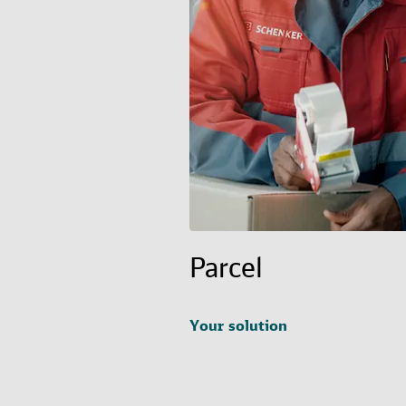
Parcel
Your solution