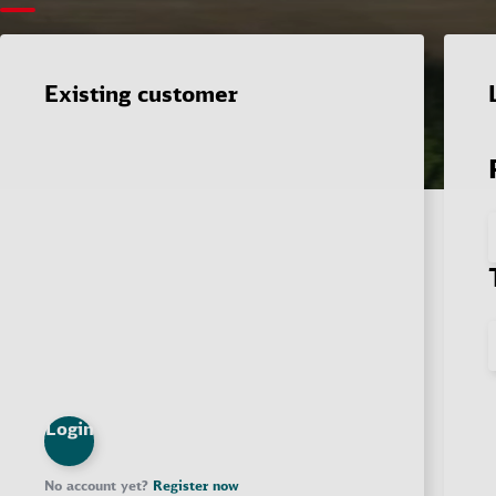
Existing customer
Login
No account yet?
Register now