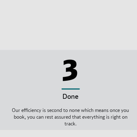
3
Done
Our efficiency is second to none which means once you
book, you can rest assured that everything is right on
track.