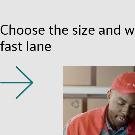
Choose the size and we
fast lane