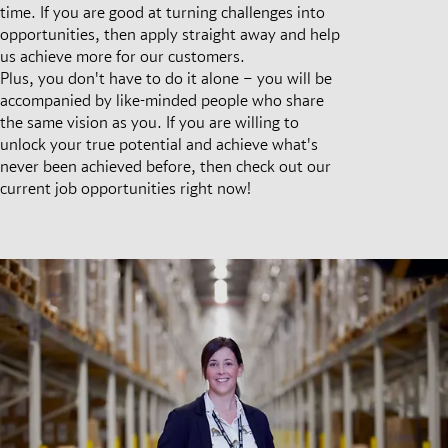
time. If you are good at turning challenges into
opportunities, then apply straight away and help
us achieve more for our customers.
Plus, you don't have to do it alone – you will be
accompanied by like-minded people who share
the same vision as you. If you are willing to
unlock your true potential and achieve what's
never been achieved before, then check out our
current job opportunities right now!