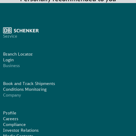
Service
Branch Locator
Login
Business
Book and Track Shipments
Conditions Monitoring
Company
Profile
Careers
Compliance
Investor Relations