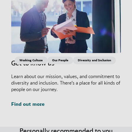
Working Culture
Our People
Diversity and Inclusion
Get to know us
Learn about our mission, values, and commitment to
diversity and inclusion. There’s a place for all kinds of
people on our journey.
Find out more
Personally recommended to you