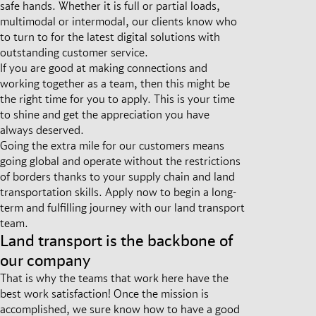
safe hands. Whether it is full or partial loads,
multimodal or intermodal, our clients know who
to turn to for the latest digital solutions with
outstanding customer service.
If you are good at making connections and
working together as a team, then this might be
the right time for you to apply. This is your time
to shine and get the appreciation you have
always deserved.
Going the extra mile for our customers means
going global and operate without the restrictions
of borders thanks to your supply chain and land
transportation skills. Apply now to begin a long-
term and fulfilling journey with our land transport
team.
Land transport is the backbone of
our company
That is why the teams that work here have the
best work satisfaction! Once the mission is
accomplished, we sure know how to have a good