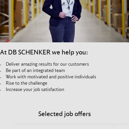
At DB SCHENKER we help you:
Deliver amazing results for our customers
Be part of an integrated team
Work with motivated and positive individuals
Rise to the challenge
Increase your job satisfaction
Selected job offers