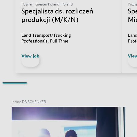
Poznań, Greater Poland, Poland
Pozna
Specjalista ds. rozliczeń
Sp
produkcji (M/K/N)
Mi
Land Transport/Trucking
Land
Professionals, Full Time
Prof
View job
View
Inside DB SCHENKER