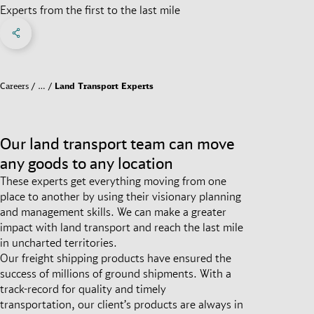
Experts from the first to the last mile
Share on Facebook
Share on X
Share on linkedIn
Social Networks Menu
Careers
…
Land Transport Experts
Our land transport team can move
any goods to any location
These experts get everything moving from one
place to another by using their visionary planning
and management skills. We can make a greater
impact with land transport and reach the last mile
in uncharted territories.
Our freight shipping products have ensured the
success of millions of ground shipments. With a
track-record for quality and timely
transportation, our client’s products are always in