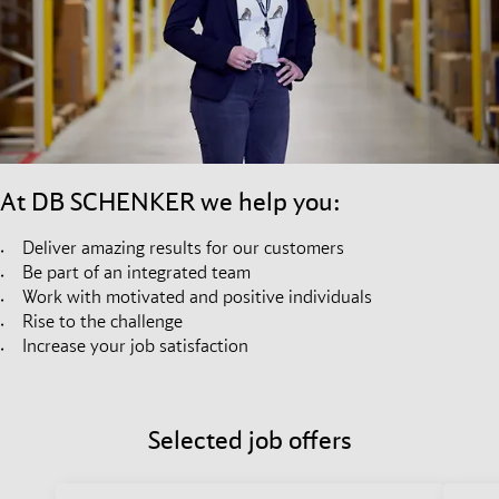
At DB SCHENKER we help you:
Deliver amazing results for our customers
Be part of an integrated team
Work with motivated and positive individuals
Rise to the challenge
Increase your job satisfaction
Selected job offers