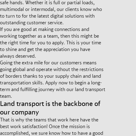
safe hands. Whether it is full or partial loads,
multimodal or intermodal, our clients know who
to turn to for the latest digital solutions with
outstanding customer service.
If you are good at making connections and
working together as a team, then this might be
the right time for you to apply. This is your time
to shine and get the appreciation you have
always deserved.
Going the extra mile for our customers means
going global and operate without the restrictions
of borders thanks to your supply chain and land
transportation skills. Apply now to begin a long-
term and fulfilling journey with our land transport
team.
Land transport is the backbone of
our company
That is why the teams that work here have the
best work satisfaction! Once the mission is
accomplished, we sure know how to have a good