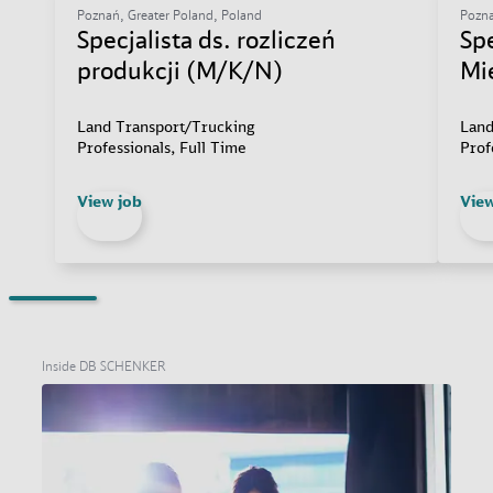
Poznań, Greater Poland, Poland
Pozna
Specjalista ds. rozliczeń
Sp
produkcji (M/K/N)
Mi
Land Transport/Trucking
Land
Professionals, Full Time
Prof
View job
View
Inside DB SCHENKER