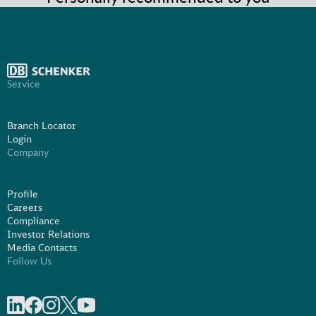
Service
Branch Locator
Login
Company
Profile
Careers
Compliance
Investor Relations
Media Contacts
Follow Us