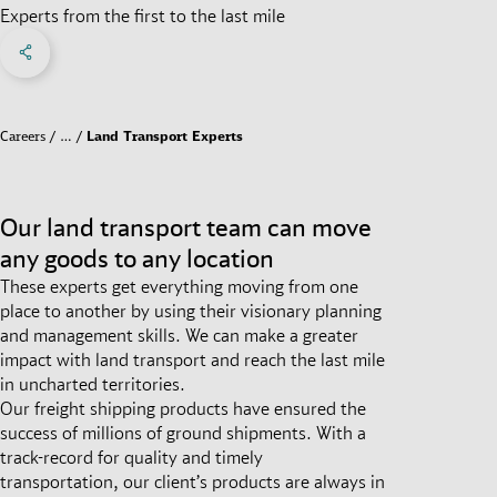
Experts from the first to the last mile
Share on Facebook
Share on X
Share on linkedIn
Social Networks Menu
Careers
…
Land Transport Experts
Our land transport team can move
any goods to any location
These experts get everything moving from one
place to another by using their visionary planning
and management skills. We can make a greater
impact with land transport and reach the last mile
in uncharted territories.
Our freight shipping products have ensured the
success of millions of ground shipments. With a
track-record for quality and timely
transportation, our client’s products are always in