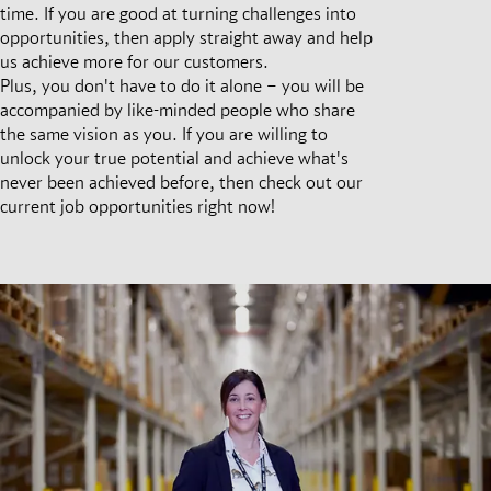
time. If you are good at turning challenges into
opportunities, then apply straight away and help
us achieve more for our customers.
Plus, you don't have to do it alone – you will be
accompanied by like-minded people who share
the same vision as you. If you are willing to
unlock your true potential and achieve what's
never been achieved before, then check out our
current job opportunities right now!