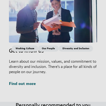
Working Culture
Our People
Diversity and Inclusion
Get to know us
Learn about our mission, values, and commitment to
diversity and inclusion. There’s a place for all kinds of
people on our journey.
Find out more
Personally recommended to you