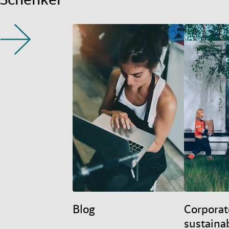
Blog
Corporat
sustainab