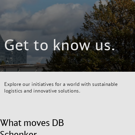
Get to know us.
Explore our initiatives for a world with sustainable
logistics and innovative solutions.
What moves DB
Schenker