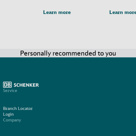
Learn more
Learn mor
Personally recommended to you
Service
Branch Locator
Login
Company