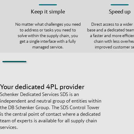
Keep it simple
Speed up
No matter what challenges you need
Direct access to a wider
to address or tasks you need to
base and a dedicated team
solve within the supply chain, you
a faster and more efficie
get a single interface with a fully
chain with less overh
managed service.
improved customer se
Your dedicated 4PL provider
Schenker Dedicated Services SDS is an
independent and neutral group of entities within
the DB Schenker Group. The SDS Control Tower
is the central point of contact where a dedicated
team of experts is available for all supply chain
services.