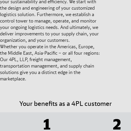
your sustainability and efficiency. We start with
the design and engineering of your customized
logistics solution. Furthermore, we establish a
control tower to manage, operate, and monitor
your ongoing logistics needs. And ultimately, we
deliver improvements to your supply chain, your
organization, and your customers.
Whether you operate in the Americas, Europe,
the Middle East, Asia-Pacific – or all four regions:
Our 4PL, LLP, freight management,
transportation management, and supply chain
solutions give you a distinct edge in the
marketplace.
Your benefits as a 4PL customer
1
2