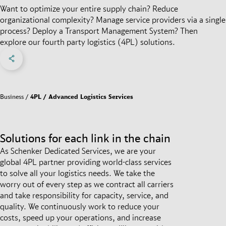
Want to optimize your entire supply chain? Reduce
organizational complexity? Manage service providers via a single
process? Deploy a Transport Management System? Then
explore our fourth party logistics (4PL) solutions.
Share on Facebook
Share on X
Share on linkedIn
Social Networks Menu
Business
4PL / Advanced Logistics Services
Solutions for each link in the chain
As Schenker Dedicated Services, we are your
global 4PL partner providing world-class services
to solve all your logistics needs. We take the
worry out of every step as we contract all carriers
and take responsibility for capacity, service, and
quality. We continuously work to reduce your
costs, speed up your operations, and increase