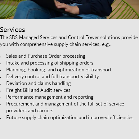
Services
The SDS Managed Services and Control Tower solutions provide
you with comprehensive supply chain services, e.g.:
Sales and Purchase Order processing
Intake and processing of shipping orders
Planning, booking, and optimization of transport
Delivery control and full transport visibility
Deviation and claims handling
Freight Bill and Audit services
Performance management and reporting
Procurement and management of the full set of service
providers and carriers
Future supply chain optimization and improved efficiencies