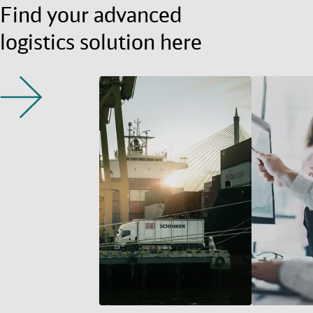
Find your advanced
logistics solution here