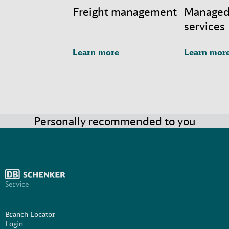
Freight management
Managed
services
Learn more
Learn mor
Personally recommended to you
Service
Branch Locator
Login