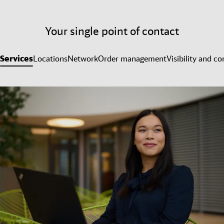
Your single point of contact
Services
Locations
Network
Order management
Visibility and co