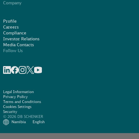
Company
Profile
Careers
Compliance
Investor Relations
Media Contacts
Follow Us
Share on linkedIn
Share on Facebook
Share on Instagram
Share on X
Share on Youtube
Legal Information
Privacy Policy
Terms and Conditions
Cookies Settings
Security
© 2026 DB SCHENKER
Namibia
English