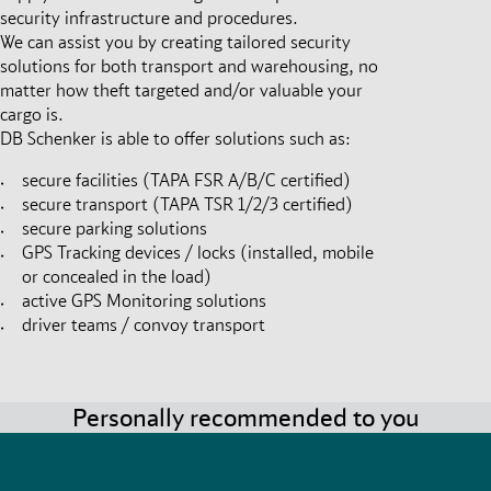
security infrastructure and procedures.
We can assist you by creating tailored security
solutions for both transport and warehousing, no
matter how theft targeted and/or valuable your
cargo is.
DB Schenker is able to offer solutions such as:
secure facilities (TAPA FSR A/B/C certified)
secure transport (TAPA TSR 1/2/3 certified)
secure parking solutions
GPS Tracking devices / locks (installed, mobile
or concealed in the load)
active GPS Monitoring solutions
driver teams / convoy transport
Personally recommended to you