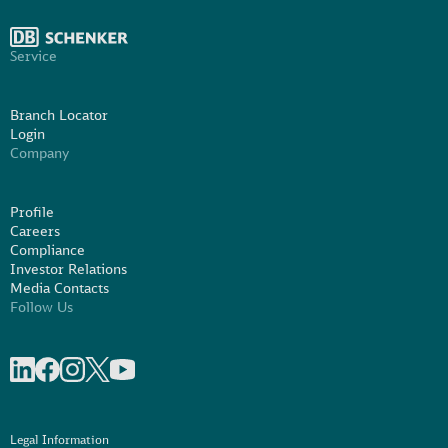
Service
Branch Locator
Login
Company
Profile
Careers
Compliance
Investor Relations
Media Contacts
Follow Us
Share on linkedIn
Share on Facebook
Share on Instagram
Share on X
Share on Youtube
Legal Information