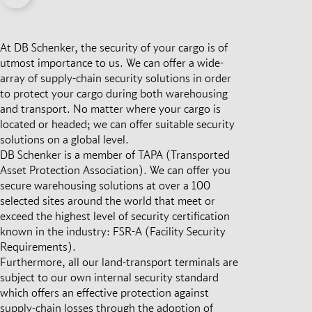
At DB Schenker, the security of your cargo is of
utmost importance to us. We can offer a wide-
array of supply-chain security solutions in order
to protect your cargo during both warehousing
and transport. No matter where your cargo is
located or headed; we can offer suitable security
solutions on a global level.
DB Schenker is a member of TAPA (Transported
Asset Protection Association). We can offer you
secure warehousing solutions at over a 100
selected sites around the world that meet or
exceed the highest level of security certification
known in the industry: FSR-A (Facility Security
Requirements).
Furthermore, all our land-transport terminals are
subject to our own internal security standard
which offers an effective protection against
supply-chain losses through the adoption of