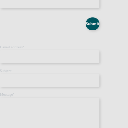
Submit
E-mail address
*
Subject
Message
*