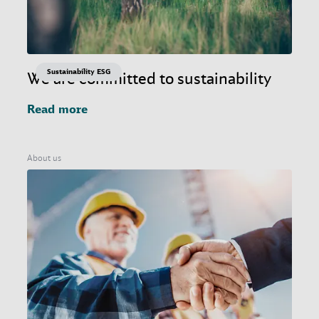
Sustainability ESG
We are committed to sustainability
Read more
About us