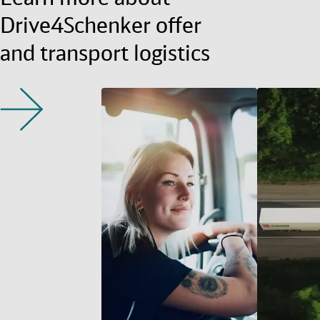
Drive4Schenker offer
and transport logistics