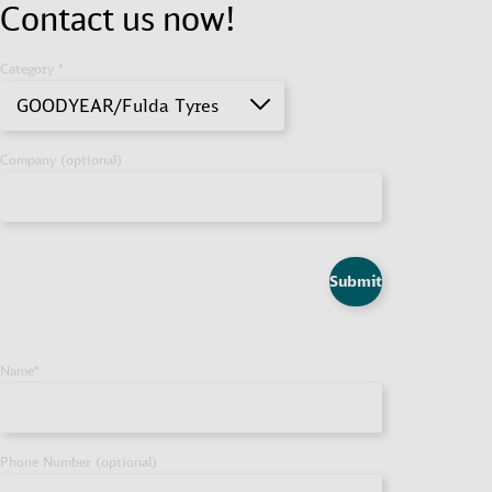
Contact us now!
Category *
GOODYEAR/Fulda Tyres
Company (optional)
Submit
Name
*
Phone Number (optional)