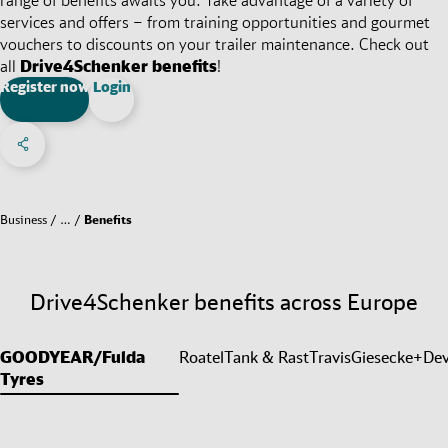
services and offers – from training opportunities and gourmet
vouchers to discounts on your trailer maintenance. Check out
all
Drive4Schenker benefits
!
Register now
Login
Share on Facebook
Share on X
Share on linkedIn
Social Networks Menu
Business
…
Benefits
Drive4Schenker benefits across Europe
GOODYEAR/Fulda
Roatel
Tank & Rast
Travis
Giesecke+Dev
Tyres