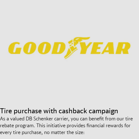
Tire purchase with cashback campaign
As a valued DB Schenker carrier, you can benefit from our tire
rebate program. This initiative provides financial rewards for
every tire purchase, no matter the size: