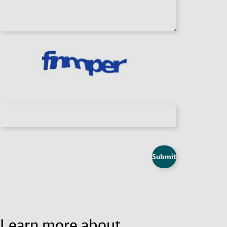
Submit
Learn more about