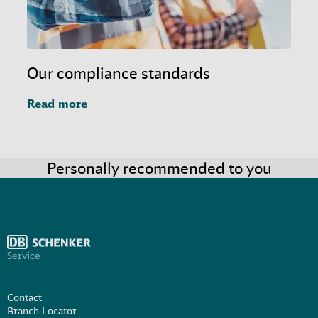
Our compliance standards
Read more
Personally recommended to you
Service
Contact
Branch Locator