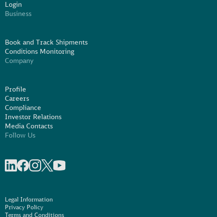
Login
Business
Book and Track Shipments
Conditions Monitoring
Company
Profile
Careers
Compliance
Investor Relations
Media Contacts
Follow Us
Share on linkedIn
Share on Facebook
Share on Instagram
Share on X
Share on Youtube
Legal Information
Privacy Policy
Terms and Conditions