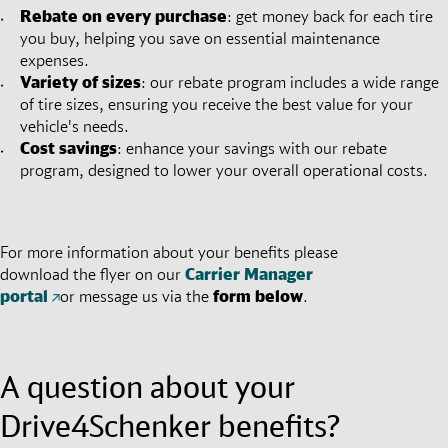
Rebate on every purchase
: get money back for each tire
you buy, helping you save on essential maintenance
expenses.
Variety of sizes
: our rebate program includes a wide range
of tire sizes, ensuring you receive the best value for your
vehicle's needs.
Cost savings
: enhance your savings with our rebate
program, designed to lower your overall operational costs.
For more information about your benefits please
download the flyer on our
Carrier Manager
portal
or message us via the
form below
.
A question about your
Drive4Schenker benefits?