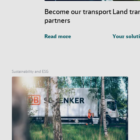
Become our transport
Land tra
partners
Read more
Your solut
Sustainability and ESG