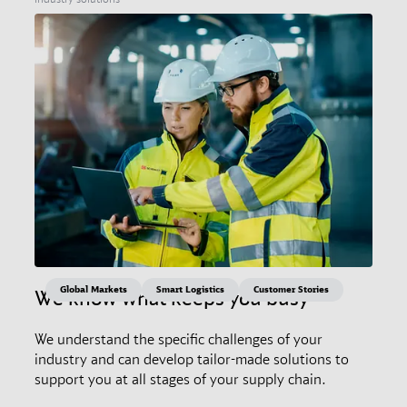
Global Markets
Smart Logistics
Customer Stories
We know what keeps you busy
We understand the specific challenges of your
industry and can develop tailor-made solutions to
support you at all stages of your supply chain.