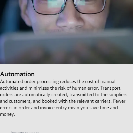
Automation
Automated order processing reduces the cost of manual
activities and minimizes the risk of human error. Transport
orders are automatically created, transmitted to the suppliers
and customers, and booked with the relevant carriers. Fewer
errors in order and invoice entry mean you save time and
money.
Industry solutions