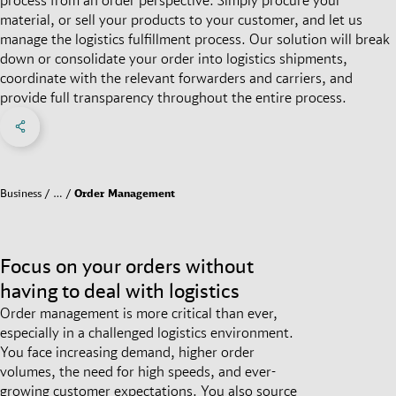
material, or sell your products to your customer, and let us
manage the logistics fulfillment process. Our solution will break
down or consolidate your order into logistics shipments,
coordinate with the relevant forwarders and carriers, and
provide full transparency throughout the entire process.
Share on Facebook
Share on X
Share on linkedIn
Social Networks Menu
Business
…
Order Management
Focus on your orders without
having to deal with logistics
Order management is more critical than ever,
especially in a challenged logistics environment.
You face increasing demand, higher order
volumes, the need for high speeds, and ever-
growing customer expectations. You also source