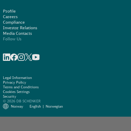
Profile
Careers
Compliance
Investor Relations
Media Contacts
Follow Us
Share on linkedIn
Share on Facebook
Share on Instagram
Share on X
Share on Youtube
Legal Information
Privacy Policy
Terms and Conditions
Cookies Settings
Security
© 2026 DB SCHENKER
Norway
English
Norwegian