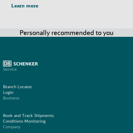
Learn more
Personally recommended to you
Service
Branch Locator
Login
Business
Book and Track Shipments
Conditions Monitoring
Company