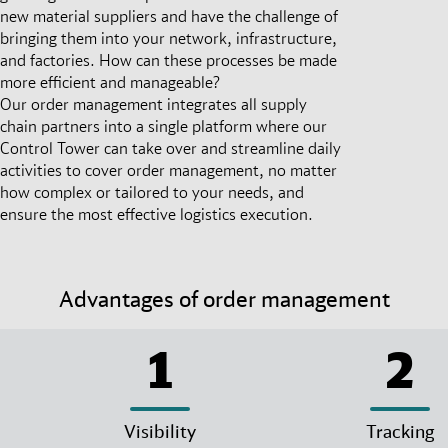
new material suppliers and have the challenge of
bringing them into your network, infrastructure,
and factories. How can these processes be made
more efficient and manageable?
Our order management integrates all supply
chain partners into a single platform where our
Control Tower can take over and streamline daily
activities to cover order management, no matter
how complex or tailored to your needs, and
ensure the most effective logistics execution.
Advantages of order management
1
2
Visibility
Tracking