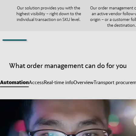
Our solution provides you with the
Our order management o
highest visibility – right down to the
an active vendor follow-
individual transaction on SKU level.
origin – or a customer fo
the destination.
What order management can do for you
Automation
Access
Real-time info
Overview
Transport procure