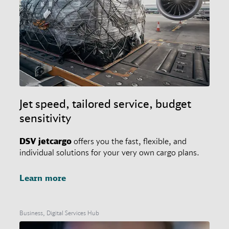
Jet speed, tailored service, budget
sensitivity
DSV
jetcargo
offers you the fast, flexible, and
individual solutions for your very own cargo plans.
Learn more
Business, Digital Services Hub