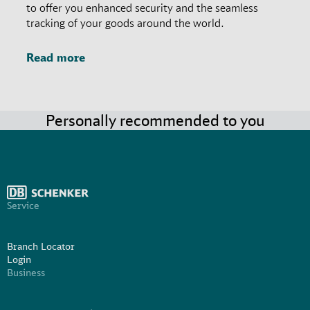
to offer you enhanced security and the seamless
tracking of your goods around the world.
Read more
Personally recommended to you
Service
Branch Locator
Login
Business