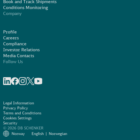
Book and Track Shipments
Conditions Monitoring
Company
Profile
Careers
Compliance
Investor Relations
Media Contacts
Follow Us
Share on linkedIn
Share on Facebook
Share on Instagram
Share on X
Share on Youtube
Legal Information
Privacy Policy
Terms and Conditions
Cookies Settings
Security
© 2026 DB SCHENKER
Norway
English
Norwegian