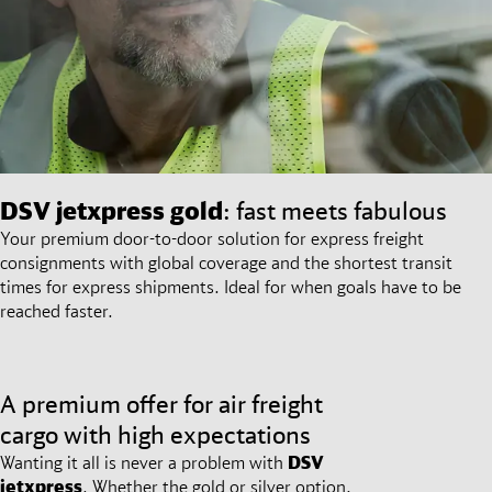
DSV
jetxpress gold
: fast meets fabulous
Your premium door-to-door solution for express freight
consignments with global coverage and the shortest transit
times for express shipments. Ideal for when goals have to be
reached faster.
A premium offer for air freight
cargo with high expectations
Wanting it all is never a problem with
DSV
jetxpress
. Whether the gold or silver option,