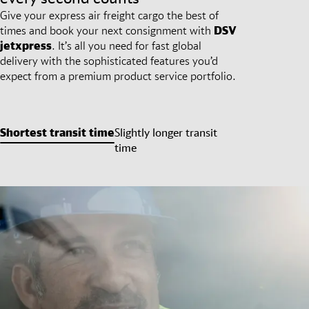
Give your express air freight cargo the best of
times and book your next consignment with
DSV
jetxpress
. It’s all you need for fast global
delivery with the sophisticated features you’d
expect from a premium product service portfolio.
Shortest transit time
Slightly longer transit
time