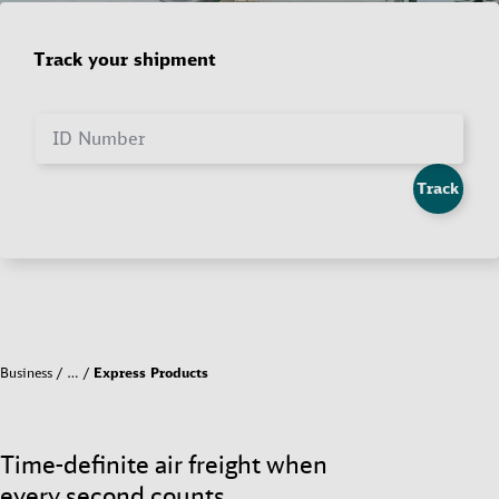
Track your shipment
ID Number
Track
Business
…
Express Products
Time-definite air freight when
every second counts