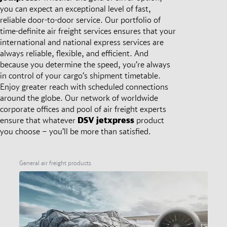
you can expect an exceptional level of fast,
reliable door-to-door service. Our portfolio of
time-definite air freight services ensures that your
international and national express services are
always reliable, flexible, and efficient. And
because you determine the speed, you’re always
in control of your cargo’s shipment timetable.
Enjoy greater reach with scheduled connections
around the globe. Our network of worldwide
corporate offices and pool of air freight experts
ensure that whatever
DSV
jetxpress
product
you choose – you’ll be more than satisfied.
General air freight products