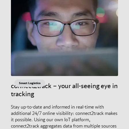
Smart Logistics
connect2track – your all-seeing eye in
tracking
Stay up-to-date and informed in real-time with
additional 24/7 online visibility: connect2track makes
it possible. Using our own IoT platform,
connect2track aggregates data from multiple sources