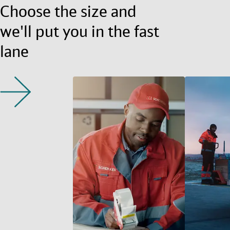
Choose the size and
we'll put you in the fast
lane