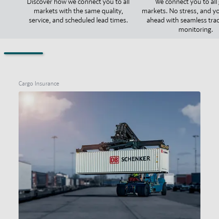
Discover how we connect you to all
We connect you to all 
markets with the same quality,
markets. No stress, and y
service, and scheduled lead times.
ahead with seamless tra
monitoring.
Cargo Insurance