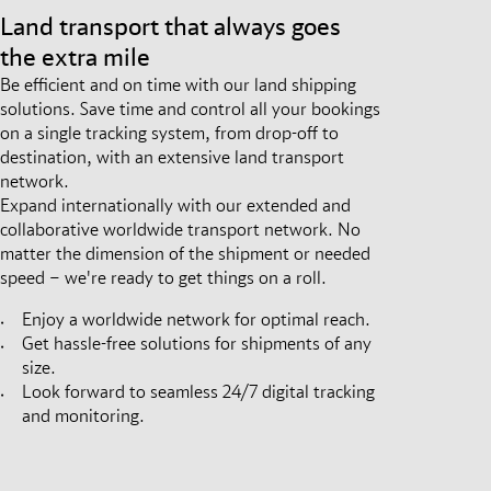
Land transport that always goes
the extra mile
Be efficient and on time with our land shipping
solutions. Save time and control all your bookings
on a single tracking system, from drop-off to
destination, with an extensive land transport
network.
Expand internationally with our extended and
collaborative worldwide transport network. No
matter the dimension of the shipment or needed
speed – we're ready to get things on a roll.
Enjoy a worldwide network for optimal reach.
Get hassle-free solutions for shipments of any
size.
Look forward to seamless 24/7 digital tracking
and monitoring.