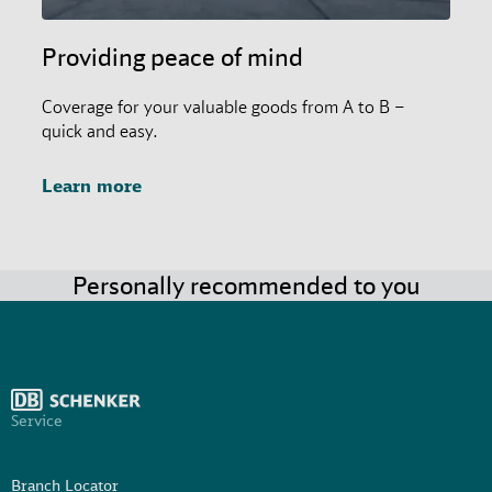
Providing peace of mind
Coverage for your valuable goods from A to B –
quick and easy.
Learn more
Personally recommended to you
Service
Branch Locator