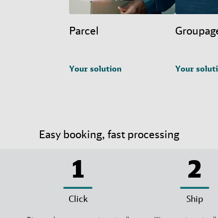
Parcel
Groupag
Your solution
Your solut
Easy booking, fast processing
1
2
Click
Ship