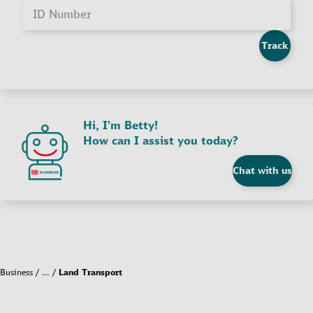
ID Number
Track
Hi, I’m Betty!
How can I assist you today?
Chat with us
Business
…
Land Transport