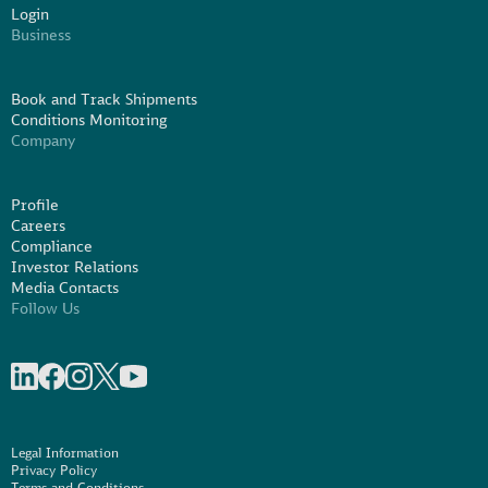
Login
Business
Book and Track Shipments
Conditions Monitoring
Company
Profile
Careers
Compliance
Investor Relations
Media Contacts
Follow Us
Share on linkedIn
Share on Facebook
Share on Instagram
Share on X
Share on Youtube
Legal Information
Privacy Policy
Terms and Conditions