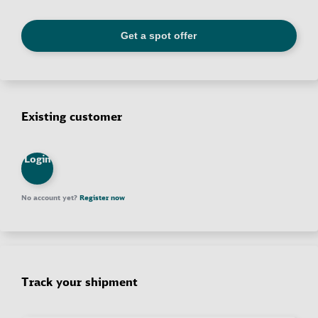
Existing customer
Login
No account yet?
Register now
Track your shipment