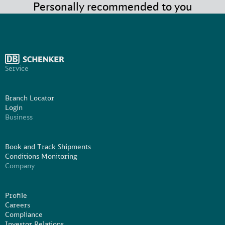
Personally recommended to you
Service
Branch Locator
Login
Business
Book and Track Shipments
Conditions Monitoring
Company
Profile
Careers
Compliance
Investor Relations