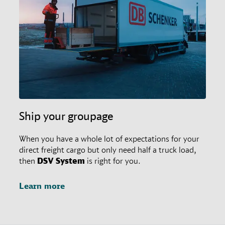
restrictions in place. In any case, customers may
always ask their responsible branch office for special
agreements.
Ship your groupage
When you have a whole lot of expectations for your
direct freight cargo but only need half a truck load,
then
DSV
System
is right for you.
Learn more