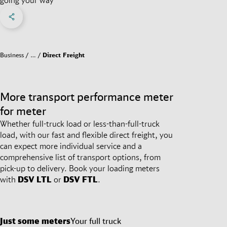
Share on Facebook
Share on X
Share on linkedIn
Social Networks Menu
Business
…
Direct Freight
More transport performance meter
for meter
Whether full-truck load or less-than-full-truck
load, with our fast and flexible direct freight, you
can expect more individual service and a
comprehensive list of transport options, from
pick-up to delivery. Book your loading meters
with
DSV
LTL
or
DSV
FTL
.
Just some meters
Your full truck