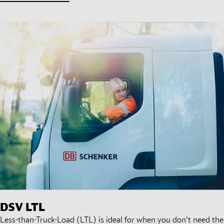
DSV
LTL
Less-than-Truck-Load (LTL) is ideal for when you don't need the