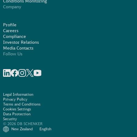
Conditions Monitoring
Company
Profile
Careers
Compliance
Investor Relations
Media Contacts
Follow Us
Share on linkedIn
Share on Facebook
Share on Instagram
Share on X
Share on Youtube
Legal Information
Privacy Policy
Terms and Conditions
Cookies Settings
Data Protection
Security
© 2026 DB SCHENKER
New Zealand
English