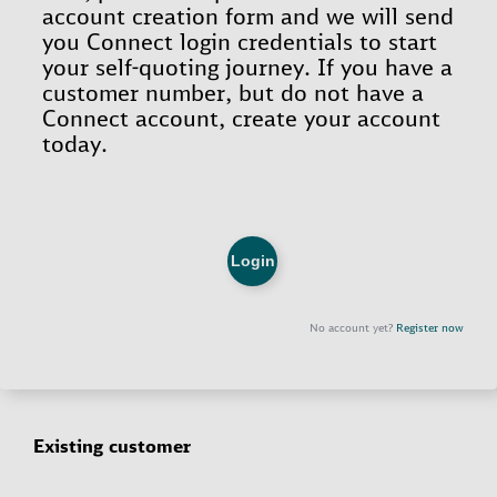
Existing customer