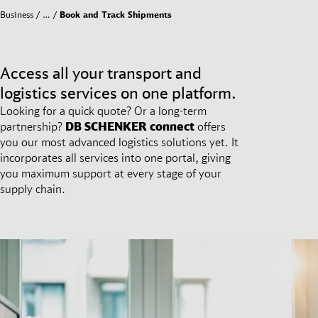
Business
…
Book and Track Shipments
Access all your transport and
logistics services on one platform.
Looking for a quick quote? Or a long-term
partnership?
DB SCHENKER
connect
offers
you our most advanced logistics solutions yet. It
incorporates all services into one portal, giving
you maximum support at every stage of your
supply chain.