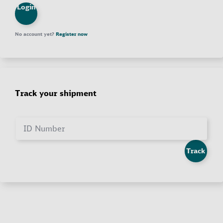
Login
No account yet?
Register now
Track your shipment
ID Number
Track