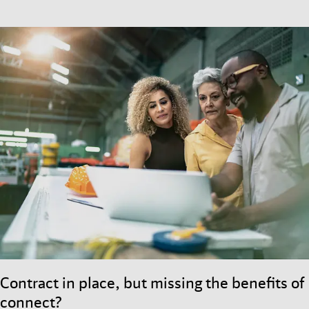
Contract in place, but missing the benefits of
connect?