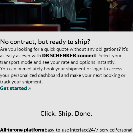
No contract, but ready to ship?
Are you looking for a quick quote without any obligations? It’s
as easy as ever with
DB SCHENKER
connect
. Select your
transport mode and see your rate and options instantly.
You can immediately book your shipment or login to access
your personalized dashboard and make your next booking or
track your shipment.
Get started
Click. Ship. Done.
All-in-one platform
Easy-to-use interface
24/7 service
Personal