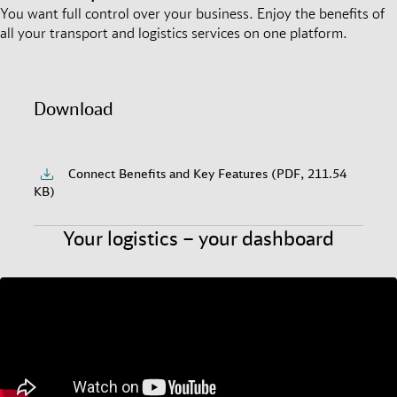
You want full control over your business. Enjoy the benefits of
all your transport and logistics services on one platform.
Download
Connect Benefits and Key Features (PDF, 211.54
KB)
Your logistics – your dashboard