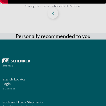
Your logistics – your dashboard / DB Schenker
Share on Facebook
Share on X
Share on linkedIn
Social Networks Menu
Personally recommended to you
Service
Branch Locator
Login
Business
Book and Track Shipments