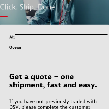
Click. Ship. Done.