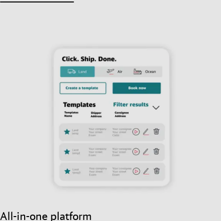
All-in-one platform