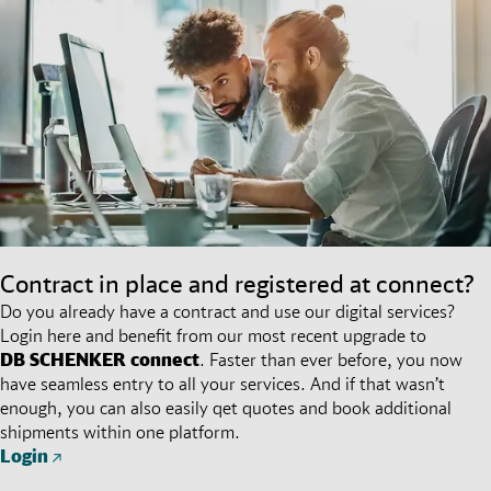
Contract in place and registered at connect?
Do you already have a contract and use our digital services?
Login here and benefit from our most recent upgrade to
DB SCHENKER
connect
. Faster than ever before, you now
have seamless entry to all your services. And if that wasn’t
enough, you can also easily qet quotes and book additional
shipments within one platform.
Login