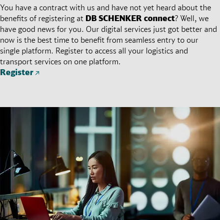
You have a contract with us and have not yet heard about the
benefits of registering at
DB SCHENKER
connect
? Well, we
have good news for you. Our digital services just got better and
now is the best time to benefit from seamless entry to our
single platform. Register to access all your logistics and
transport services on one platform.
Register