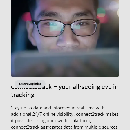
Smart Logistics
connect2track – your all-seeing eye in
tracking
Stay up-to-date and informed in real-time with
additional 24/7 online visibility: connect2track makes
it possible. Using our own IoT platform,
connect2track aggregates data from multiple sources