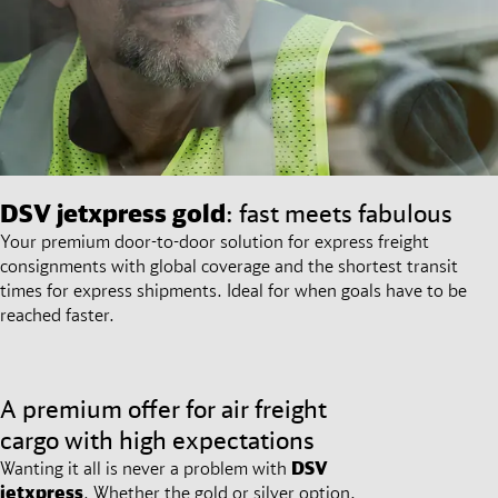
DSV
jetxpress gold
: fast meets fabulous
Your premium door-to-door solution for express freight
consignments with global coverage and the shortest transit
times for express shipments. Ideal for when goals have to be
reached faster.
A premium offer for air freight
cargo with high expectations
Wanting it all is never a problem with
DSV
jetxpress
. Whether the gold or silver option,