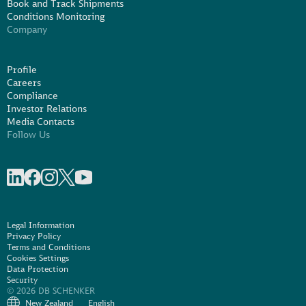
Book and Track Shipments
Conditions Monitoring
Company
Profile
Careers
Compliance
Investor Relations
Media Contacts
Follow Us
Share on linkedIn
Share on Facebook
Share on Instagram
Share on X
Share on Youtube
Legal Information
Privacy Policy
Terms and Conditions
Cookies Settings
Data Protection
Security
© 2026 DB SCHENKER
New Zealand
English