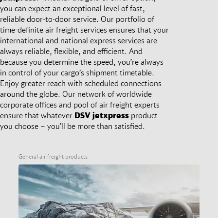
you can expect an exceptional level of fast,
reliable door-to-door service. Our portfolio of
time-definite air freight services ensures that your
international and national express services are
always reliable, flexible, and efficient. And
because you determine the speed, you’re always
in control of your cargo’s shipment timetable.
Enjoy greater reach with scheduled connections
around the globe. Our network of worldwide
corporate offices and pool of air freight experts
ensure that whatever
DSV
jetxpress
product
you choose – you’ll be more than satisfied.
General air freight products