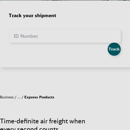
Track your shipment
ID Number
Track
Business
…
Express Products
Time-definite air freight when
every second counts