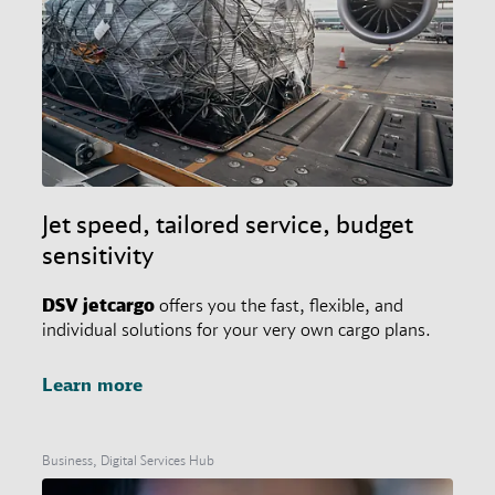
Jet speed, tailored service, budget
sensitivity
DSV
jetcargo
offers you the fast, flexible, and
individual solutions for your very own cargo plans.
Learn more
Business, Digital Services Hub