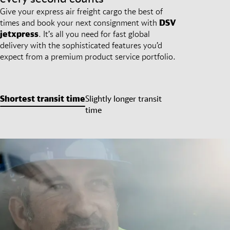
Give your express air freight cargo the best of
times and book your next consignment with
DSV
jetxpress
. It’s all you need for fast global
delivery with the sophisticated features you’d
expect from a premium product service portfolio.
Shortest transit time
Slightly longer transit
time