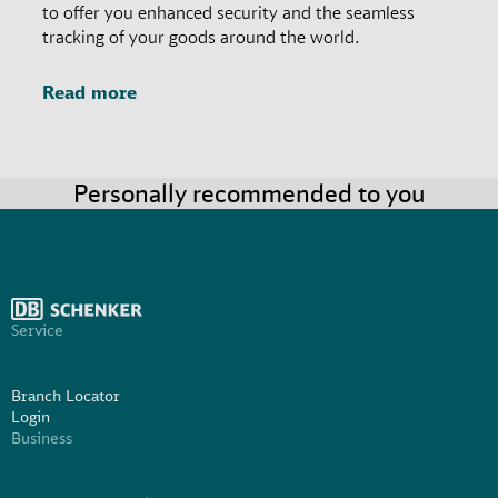
to offer you enhanced security and the seamless
tracking of your goods around the world.
Read more
Personally recommended to you
Service
Branch Locator
Login
Business