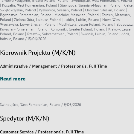
Tarnowo Podgórne, Greater Poland, Poland | Świnoujście, West Pomeranian, Poland
| Koszalin, West Pomeranian, Poland | Stawiguda, Warmian-Masurian, Poland | Kielce,
Świętokrzyskie, Poland | Pyskowice, Silesian, Poland | Chorzów, Silesian, Poland |
Będzieszyn, Pomeranian, Poland | Młochów, Masovian, Poland | Teresin, Masovian,
Poland | Zielona Góra, Lubusz, Poland | Lublin, Lublin, Poland | Nowa Wieś
Wrocławska, Lower Silesian, Poland | Modlniczka, Lesser Poland, Poland | Bydgoszcz,
Kuyavian-Pomeranian, Poland | Komorniki, Greater Poland, Poland | Kraków, Lesser
Poland, Poland | Rzeszów, Subcarpathian, Poland | Świdnik, Lublin, Poland | Łódź,
łódzkie, Poland /
15/06/2026
Kierownik Projektu (M/K/N)
Administrative / Management / Professionals, Full Time
Read more
Read more
Świnoujście, West Pomeranian, Poland /
9/06/2026
Spedytor (M/K/N)
Customer Service / Professionals, Full Time