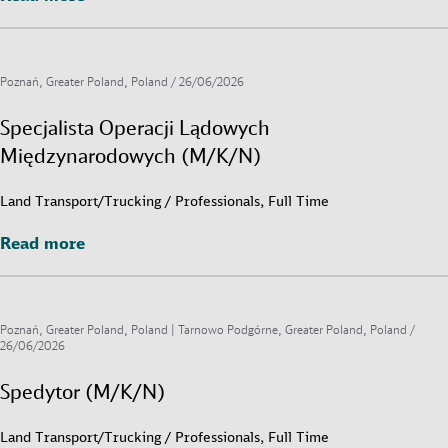
Poznań, Greater Poland, Poland /
26/06/2026
Specjalista Operacji Lądowych
Międzynarodowych (M/K/N)
Land Transport/Trucking / Professionals, Full Time
Read more
Read more
Poznań, Greater Poland, Poland | Tarnowo Podgórne, Greater Poland, Poland /
26/06/2026
Spedytor (M/K/N)
Land Transport/Trucking / Professionals, Full Time