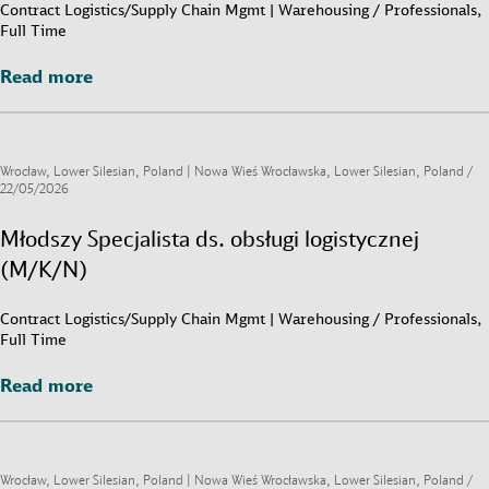
Contract Logistics/Supply Chain Mgmt | Warehousing / Professionals,
Full Time
Read more
Read more
Wrocław, Lower Silesian, Poland | Nowa Wieś Wrocławska, Lower Silesian, Poland /
22/05/2026
Młodszy Specjalista ds. obsługi logistycznej
(M/K/N)
Contract Logistics/Supply Chain Mgmt | Warehousing / Professionals,
Full Time
Read more
Read more
Wrocław, Lower Silesian, Poland | Nowa Wieś Wrocławska, Lower Silesian, Poland /