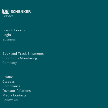
Service
Branch Locator
Login
Business
Book and Track Shipments
Conditions Monitoring
Company
Profile
Careers
Compliance
Investor Relations
Media Contacts
Follow Us