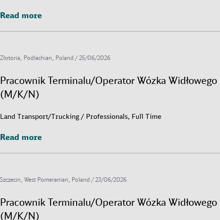
Read more
Read more
Złotoria, Podlachian, Poland /
25/06/2026
Pracownik Terminalu/Operator Wózka Widłowego
(M/K/N)
Land Transport/Trucking / Professionals, Full Time
Read more
Read more
Szczecin, West Pomeranian, Poland /
23/06/2026
Pracownik Terminalu/Operator Wózka Widłowego
(M/K/N)