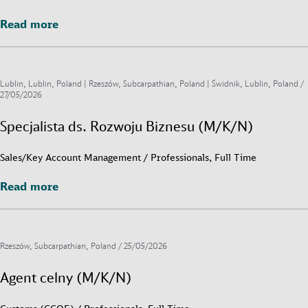
Read more
Read more
Lublin, Lublin, Poland | Rzeszów, Subcarpathian, Poland | Świdnik, Lublin, Poland /
27/05/2026
Specjalista ds. Rozwoju Biznesu (M/K/N)
Sales/Key Account Management / Professionals, Full Time
Read more
Read more
Rzeszów, Subcarpathian, Poland /
25/05/2026
Agent celny (M/K/N)