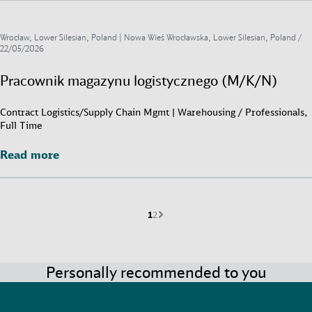
Wrocław, Lower Silesian, Poland | Nowa Wieś Wrocławska, Lower Silesian, Poland /
22/05/2026
Pracownik magazynu logistycznego (M/K/N)
Contract Logistics/Supply Chain Mgmt | Warehousing / Professionals,
Full Time
Read more
Read more
Current page is
Go to page
Next page
1
2
Personally recommended to you