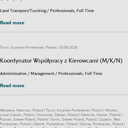
Land Transport/Trucking / Professionals, Full Time
Read more
Read more
Toruń, Kuyavian-Pomeranian, Poland /
15/06/2026
Koordynator Współpracy z Kierowcami (M/K/N)
Administrative / Management / Professionals, Full Time
Read more
Read more
Warszawa, Masovian, Poland | Toruń, Kuyavian-Pomeranian, Poland | Wrocław,
Lower Silesian, Poland | Sosnowiec, Silesian, Poland | Katowice, Silesian, Poland |
Poznań, Greater Poland, Poland | Konin, Greater Poland, Poland | Szczecin, West
Pomeranian, Poland | Gdańsk, Pomeranian, Poland | Gdynia, Pomeranian, Poland |