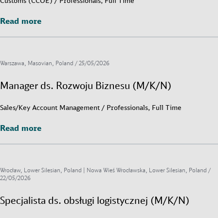
Customs (CCOE) / Professionals, Full Time
Read more
Read more
Warszawa, Masovian, Poland /
25/05/2026
Manager ds. Rozwoju Biznesu (M/K/N)
Sales/Key Account Management / Professionals, Full Time
Read more
Read more
Wrocław, Lower Silesian, Poland | Nowa Wieś Wrocławska, Lower Silesian, Poland /
22/05/2026
Specjalista ds. obsługi logistycznej (M/K/N)