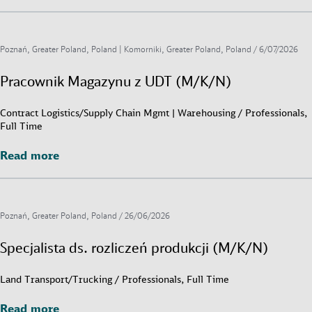
Poznań, Greater Poland, Poland | Komorniki, Greater Poland, Poland /
6/07/2026
Pracownik Magazynu z UDT (M/K/N)
Contract Logistics/Supply Chain Mgmt | Warehousing / Professionals,
Full Time
Read more
Read more
Poznań, Greater Poland, Poland /
26/06/2026
Specjalista ds. rozliczeń produkcji (M/K/N)
Land Transport/Trucking / Professionals, Full Time
Read more
Read more