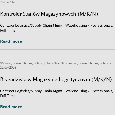
22/05/2026
Kontroler Stanów Magazynowych (M/K/N)
Contract Logistics/Supply Chain Mgmt | Warehousing / Professionals,
Full Time
Read more
Read more
Wrocław, Lower Silesian, Poland | Nowa Wieś Wrocławska, Lower Silesian, Poland /
22/05/2026
Brygadzista w Magazynie Logistycznym (M/K/N)
Contract Logistics/Supply Chain Mgmt | Warehousing / Professionals,
Full Time
Read more
Read more