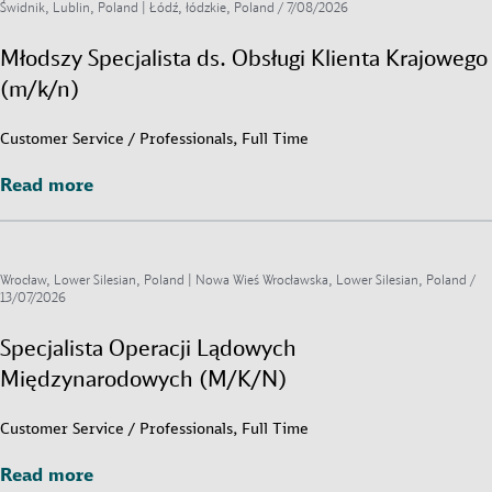
Świdnik, Lublin, Poland | Łódź, łódzkie, Poland /
7/08/2026
Młodszy Specjalista ds. Obsługi Klienta Krajowego
(m/k/n)
Customer Service / Professionals, Full Time
Read more
Read more
Wrocław, Lower Silesian, Poland | Nowa Wieś Wrocławska, Lower Silesian, Poland /
13/07/2026
Specjalista Operacji Lądowych
Międzynarodowych (M/K/N)
Customer Service / Professionals, Full Time
Read more
Read more