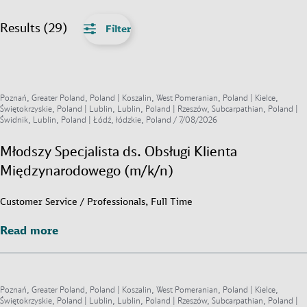
Results (29)
Filter
Poznań, Greater Poland, Poland | Koszalin, West Pomeranian, Poland | Kielce,
Świętokrzyskie, Poland | Lublin, Lublin, Poland | Rzeszów, Subcarpathian, Poland |
Świdnik, Lublin, Poland | Łódź, łódzkie, Poland /
7/08/2026
Młodszy Specjalista ds. Obsługi Klienta
Międzynarodowego (m/k/n)
Customer Service / Professionals, Full Time
Read more
Read more
Poznań, Greater Poland, Poland | Koszalin, West Pomeranian, Poland | Kielce,
Świętokrzyskie, Poland | Lublin, Lublin, Poland | Rzeszów, Subcarpathian, Poland |