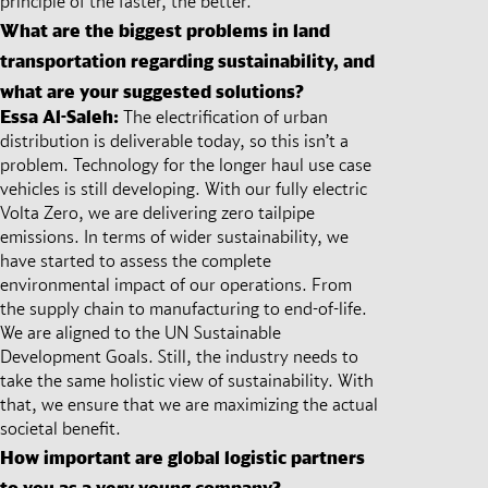
principle of the faster, the better.
What are the biggest problems in land
transportation regarding sustainability, and
what are your suggested solutions?
Essa Al-Saleh:
The electrification of urban
distribution is deliverable today, so this isn’t a
problem. Technology for the longer haul use case
vehicles is still developing. With our fully electric
Volta Zero, we are delivering zero tailpipe
emissions. In terms of wider sustainability, we
have started to assess the complete
environmental impact of our operations. From
the supply chain to manufacturing to end-of-life.
We are aligned to the UN Sustainable
Development Goals. Still, the industry needs to
take the same holistic view of sustainability. With
that, we ensure that we are maximizing the actual
societal benefit.
How important are global logistic partners
to you as a very young company?