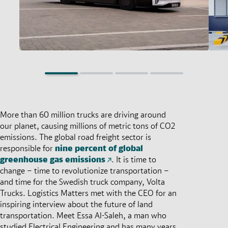
More than 60 million trucks are driving around
our planet, causing millions of metric tons of CO2
emissions. The global road freight sector is
responsible for
nine percent of global
greenhouse gas emissions
. It is time to
change – time to revolutionize transportation –
and time for the Swedish truck company, Volta
Trucks. Logistics Matters met with the CEO for an
inspiring interview about the future of land
transportation. Meet Essa Al-Saleh, a man who
studied Electrical Engineering and has many years