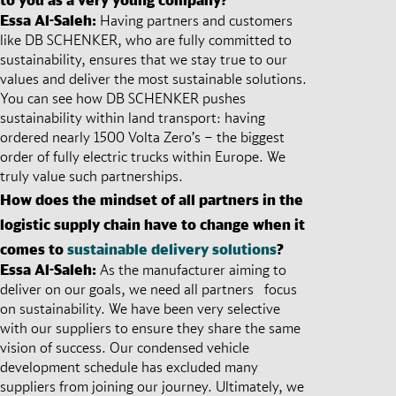
Essa Al-Saleh:
Having partners and customers
like DB SCHENKER, who are fully committed to
sustainability, ensures that we stay true to our
values and deliver the most sustainable solutions.
You can see how DB SCHENKER pushes
sustainability within land transport: having
ordered nearly 1500 Volta Zero’s – the biggest
order of fully electric trucks within Europe. We
truly value such partnerships.
How does the mindset of all partners in the
logistic supply chain have to change when it
comes to
sustainable delivery solutions
?
Essa Al-Saleh:
As the manufacturer aiming to
deliver on our goals, we need all partners focus
on sustainability. We have been very selective
with our suppliers to ensure they share the same
vision of success. Our condensed vehicle
development schedule has excluded many
suppliers from joining our journey. Ultimately, we