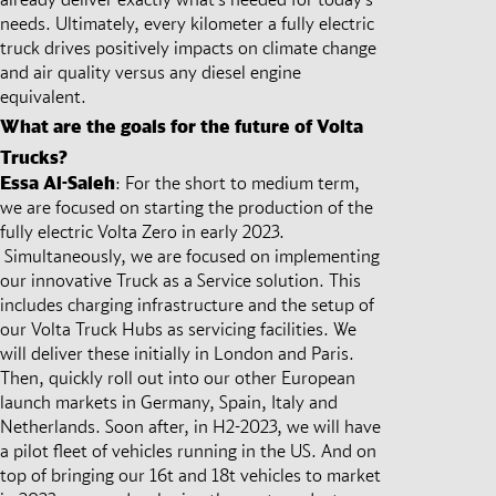
needs. Ultimately, every kilometer a fully electric
truck drives positively impacts on climate change
and air quality versus any diesel engine
equivalent.
What are the goals for the future of Volta
Trucks?
Essa Al-Saleh
: For the short to medium term,
we are focused on starting the production of the
fully electric Volta Zero in early 2023.
Simultaneously, we are focused on implementing
our innovative Truck as a Service solution. This
includes charging infrastructure and the setup of
our Volta Truck Hubs as servicing facilities. We
will deliver these initially in London and Paris.
Then, quickly roll out into our other European
launch markets in Germany, Spain, Italy and
Netherlands. Soon after, in H2-2023, we will have
a pilot fleet of vehicles running in the US. And on
top of bringing our 16t and 18t vehicles to market