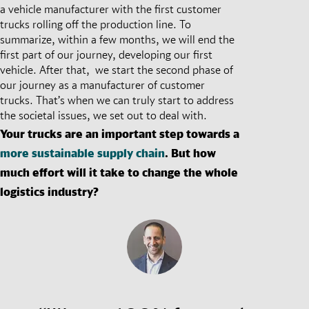
a vehicle manufacturer with the first customer
trucks rolling off the production line. To
summarize, within a few months, we will end the
first part of our journey, developing our first
vehicle. After that, we start the second phase of
our journey as a manufacturer of customer
trucks. That’s when we can truly start to address
the societal issues, we set out to deal with.
Your trucks are an important step towards a
more sustainable supply chain
. But how
much effort will it take to change the whole
logistics industry?