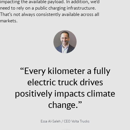
impacting the available payload. In addition, we’d
need to rely on a public charging infrastructure.
That’s not always consistently available across all
markets.
“Every kilometer a fully
electric truck drives
positively impacts climate
change.”
Essa Al-Saleh / CEO Volta Trucks