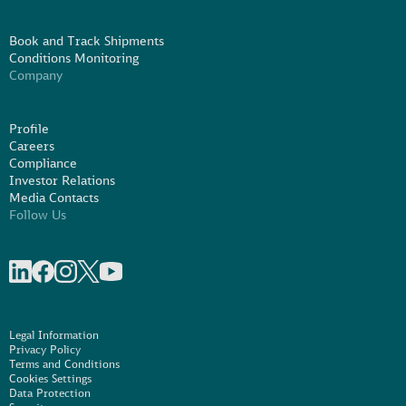
Book and Track Shipments
Conditions Monitoring
Company
Profile
Careers
Compliance
Investor Relations
Media Contacts
Follow Us
Share on linkedIn
Share on Facebook
Share on Instagram
Share on X
Share on Youtube
Legal Information
Privacy Policy
Terms and Conditions
Cookies Settings
Data Protection