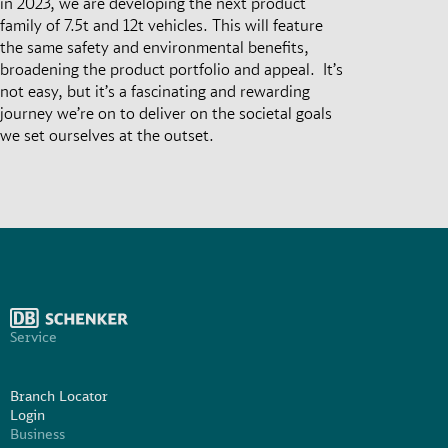
in 2023, we are developing the next product
family of 7.5t and 12t vehicles. This will feature
the same safety and environmental benefits,
broadening the product portfolio and appeal. It’s
not easy, but it’s a fascinating and rewarding
journey we’re on to deliver on the societal goals
we set ourselves at the outset.
Service
Branch Locator
Login
Business