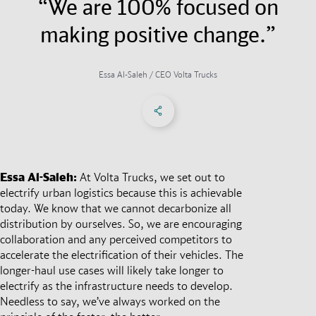
“We are 100% focused on
making positive change.”
Essa Al-Saleh / CEO Volta Trucks
Share on Facebook
Share on X
Share on linkedIn
Social Networks Menu
Essa Al-Saleh:
At Volta Trucks, we set out to
electrify urban logistics because this is achievable
today. We know that we cannot decarbonize all
distribution by ourselves. So, we are encouraging
collaboration and any perceived competitors to
accelerate the electrification of their vehicles. The
longer-haul use cases will likely take longer to
electrify as the infrastructure needs to develop.
Needless to say, we’ve always worked on the