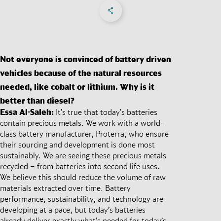
Share on Facebook
Share on X
Share on linkedIn
Social Networks Menu
Not everyone is convinced of battery driven
vehicles because of the natural resources
needed, like cobalt or lithium. Why is it
better than diesel?
Essa Al-Saleh:
It’s true that today’s batteries
contain precious metals. We work with a world-
class battery manufacturer, Proterra, who ensure
their sourcing and development is done most
sustainably. We are seeing these precious metals
recycled – from batteries into second life uses.
We believe this should reduce the volume of raw
materials extracted over time. Battery
performance, sustainability, and technology are
developing at a pace, but today’s batteries
already deliver exactly what’s needed for today’s