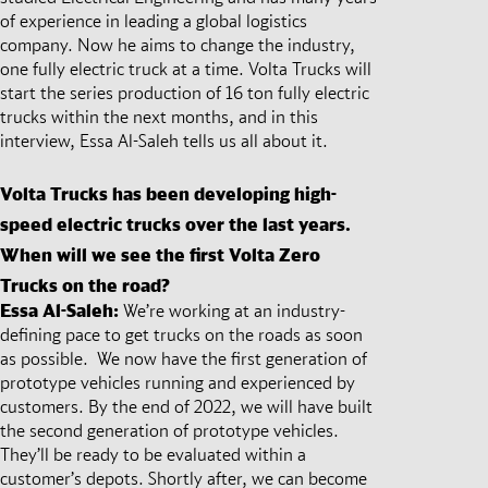
of experience in leading a global logistics
company. Now he aims to change the industry,
one fully electric truck at a time. Volta Trucks will
start the series production of 16 ton fully electric
trucks within the next months, and in this
interview, Essa Al-Saleh tells us all about it.
Volta Trucks has been developing high-
speed electric trucks over the last years.
When will we see the first Volta Zero
Trucks on the road?
Essa Al-Saleh:
We’re working at an industry-
defining pace to get trucks on the roads as soon
as possible. We now have the first generation of
prototype vehicles running and experienced by
customers. By the end of 2022, we will have built
the second generation of prototype vehicles.
They’ll be ready to be evaluated within a
customer’s depots. Shortly after, we can become