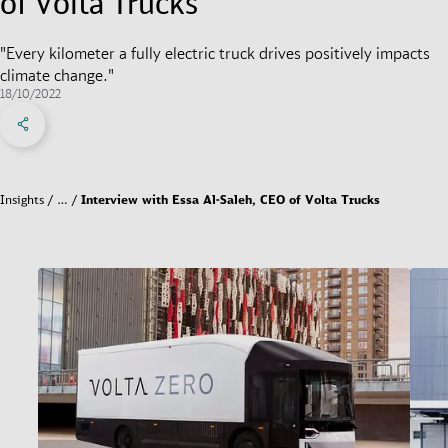
of Volta Trucks
"Every kilometer a fully electric truck drives positively impacts
climate change."
18/10/2022
Share on Facebook
Share on X
Share on linkedIn
Social Networks Menu
Insights
…
Interview with Essa Al-Saleh, CEO of Volta Trucks