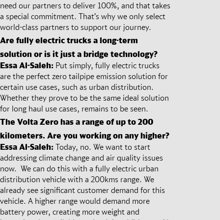
need our partners to deliver 100%, and that takes
a special commitment. That’s why we only select
world-class partners to support our journey.
Are fully electric trucks a long-term
solution or is it just a bridge technology?
Essa Al-Saleh:
Put simply, fully electric trucks
are the perfect zero tailpipe emission solution for
certain use cases, such as urban distribution.
Whether they prove to be the same ideal solution
for long haul use cases, remains to be seen.
The Volta Zero has a range of up to 200
kilometers. Are you working on any higher?
Essa Al-Saleh:
Today, no. We want to start
addressing climate change and air quality issues
now. We can do this with a fully electric urban
distribution vehicle with a 200kms range. We
already see significant customer demand for this
vehicle. A higher range would demand more
battery power, creating more weight and