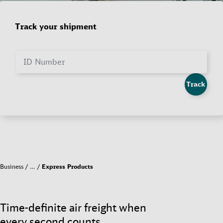
Track your shipment
ID Number
Track
Business
…
Express Products
Time-definite air freight when
every second counts