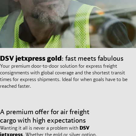
DSV
jetxpress gold
: fast meets fabulous
Your premium door-to-door solution for express freight
consignments with global coverage and the shortest transit
times for express shipments. Ideal for when goals have to be
reached faster.
A premium offer for air freight
cargo with high expectations
Wanting it all is never a problem with
DSV
jetxpress
. Whether the gold or silver option,