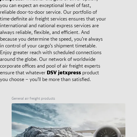
you can expect an exceptional level of fast,
reliable door-to-door service. Our portfolio of
time-definite air freight services ensures that your
international and national express services are
always reliable, flexible, and efficient. And
because you determine the speed, you’re always
in control of your cargo’s shipment timetable.
Enjoy greater reach with scheduled connections
around the globe. Our network of worldwide
corporate offices and pool of air freight experts
ensure that whatever
DSV
jetxpress
product
you choose – you’ll be more than satisfied.
General air freight products