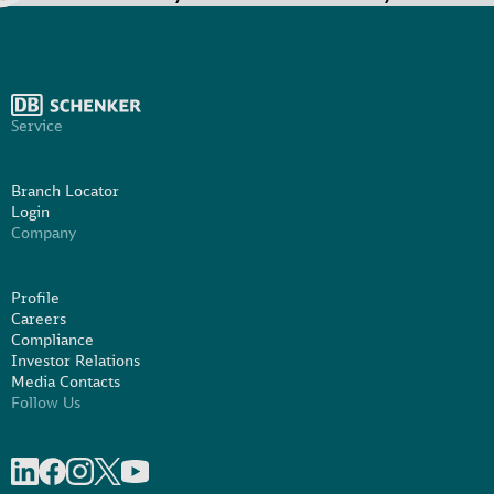
Service
Branch Locator
Login
Company
Profile
Careers
Compliance
Investor Relations
Media Contacts
Follow Us