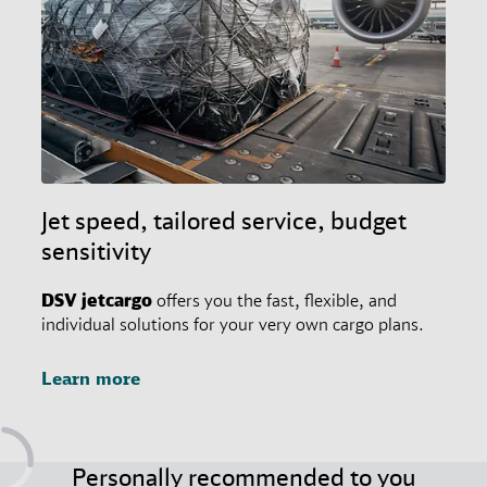
Jet speed, tailored service, budget
sensitivity
DSV
jetcargo
offers you the fast, flexible, and
individual solutions for your very own cargo plans.
Learn more
Personally recommended to you