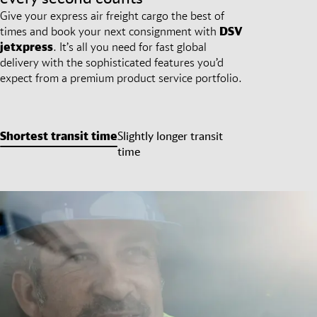
Give your express air freight cargo the best of
times and book your next consignment with
DSV
jetxpress
. It’s all you need for fast global
delivery with the sophisticated features you’d
expect from a premium product service portfolio.
Shortest transit time
Slightly longer transit
time