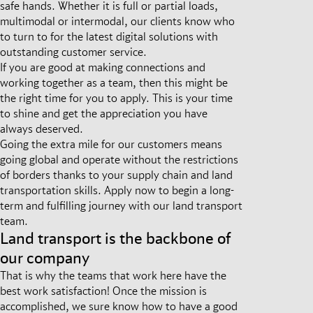
safe hands. Whether it is full or partial loads,
multimodal or intermodal, our clients know who
to turn to for the latest digital solutions with
outstanding customer service.
If you are good at making connections and
working together as a team, then this might be
the right time for you to apply. This is your time
to shine and get the appreciation you have
always deserved.
Going the extra mile for our customers means
going global and operate without the restrictions
of borders thanks to your supply chain and land
transportation skills. Apply now to begin a long-
term and fulfilling journey with our land transport
team.
Land transport is the backbone of
our company
That is why the teams that work here have the
best work satisfaction! Once the mission is
accomplished, we sure know how to have a good