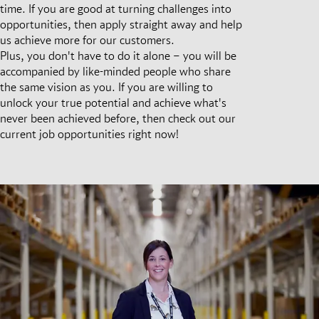
time. If you are good at turning challenges into
opportunities, then apply straight away and help
us achieve more for our customers.
Plus, you don't have to do it alone – you will be
accompanied by like-minded people who share
the same vision as you. If you are willing to
unlock your true potential and achieve what's
never been achieved before, then check out our
current job opportunities right now!