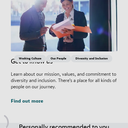
Working Culture
Our People
Diversity and Inclusion
Get to know us
Learn about our mission, values, and commitment to
diversity and inclusion. There’s a place for all kinds of
people on our journey.
Find out more
Personally recommended to you