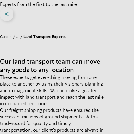
Experts from the first to the last mile
Share on Facebook
Share on X
Share on linkedIn
Social Networks Menu
Careers
…
Land Transport Experts
Our land transport team can move
any goods to any location
These experts get everything moving from one
place to another by using their visionary planning
and management skills. We can make a greater
impact with land transport and reach the last mile
in uncharted territories.
Our freight shipping products have ensured the
success of millions of ground shipments. With a
track-record for quality and timely
transportation, our client’s products are always in