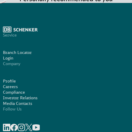
Service
Branch Locator
Login
Company
Profile
Careers
Compliance
Investor Relations
Media Contacts
Follow Us