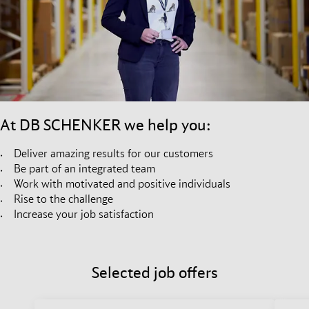
At DB SCHENKER we help you:
Deliver amazing results for our customers
Be part of an integrated team
Work with motivated and positive individuals
Rise to the challenge
Increase your job satisfaction
Selected job offers