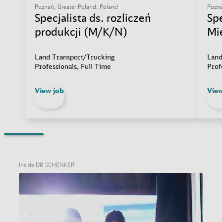
Poznań, Greater Poland, Poland
Pozna
Specjalista ds. rozliczeń
Sp
produkcji (M/K/N)
Mi
Land Transport/Trucking
Land
Professionals, Full Time
Prof
View job
View
Inside DB SCHENKER