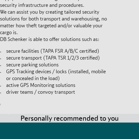
security infrastructure and procedures.
We can assist you by creating tailored security
solutions for both transport and warehousing, no
matter how theft targeted and/or valuable your
cargo is.
DB Schenker is able to offer solutions such as:
secure facilities (TAPA FSR A/B/C certified)
secure transport (TAPA TSR 1/2/3 certified)
secure parking solutions
GPS Tracking devices / locks (installed, mobile
or concealed in the load)
active GPS Monitoring solutions
driver teams / convoy transport
Personally recommended to you