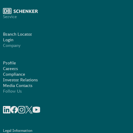
Service
Branch Locator
Login
Company
Profile
Careers
Compliance
Investor Relations
Media Contacts
Follow Us
Share on linkedIn
Share on Facebook
Share on Instagram
Share on X
Share on Youtube
Legal Information