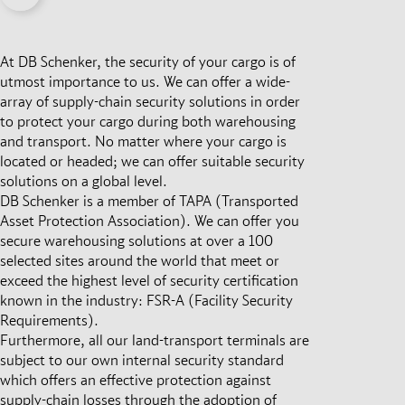
At DB Schenker, the security of your cargo is of
utmost importance to us. We can offer a wide-
array of supply-chain security solutions in order
to protect your cargo during both warehousing
and transport. No matter where your cargo is
located or headed; we can offer suitable security
solutions on a global level.
DB Schenker is a member of TAPA (Transported
Asset Protection Association). We can offer you
secure warehousing solutions at over a 100
selected sites around the world that meet or
exceed the highest level of security certification
known in the industry: FSR-A (Facility Security
Requirements).
Furthermore, all our land-transport terminals are
subject to our own internal security standard
which offers an effective protection against
supply-chain losses through the adoption of