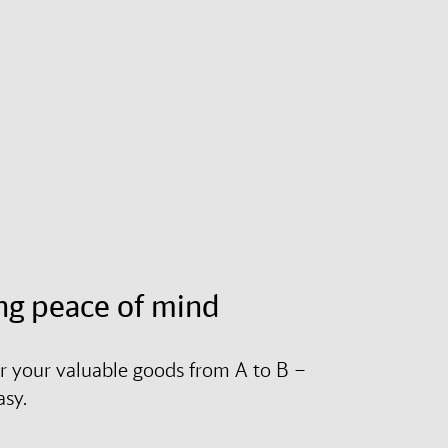
ng peace of mind
r your valuable goods from A to B –
asy.