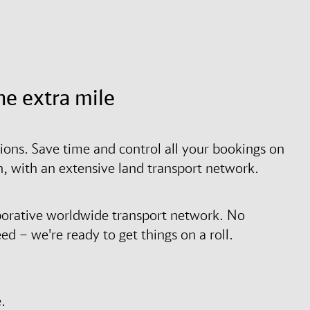
he extra mile
tions. Save time and control all your bookings on
on, with an extensive land transport network.
borative worldwide transport network. No
d – we're ready to get things on a roll.
.