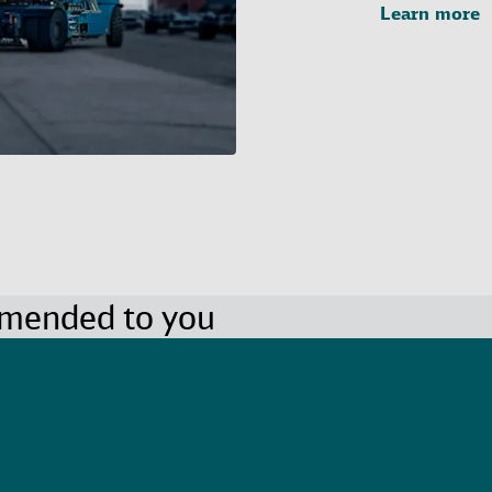
Learn more
mmended to you