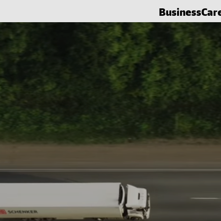
Business
Car