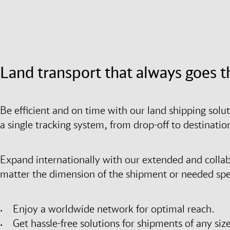
Land transport that always goes t
Be efficient and on time with our land shipping solu
a single tracking system, from drop-off to destinati
Expand internationally with our extended and colla
matter the dimension of the shipment or needed spee
Enjoy a worldwide network for optimal reach.
Get hassle-free solutions for shipments of any size