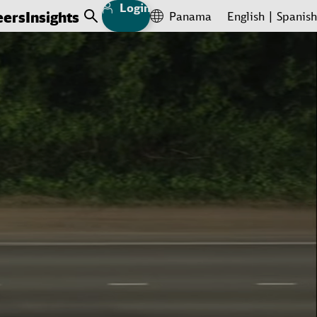
Login
eers
Insights
Panama
English
Spanish
Open Search