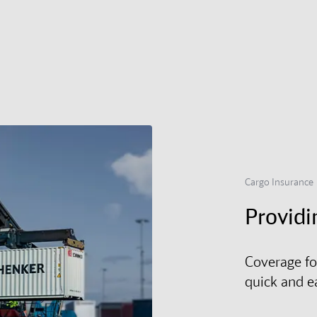
Cargo Insurance
Providi
Coverage fo
quick and e