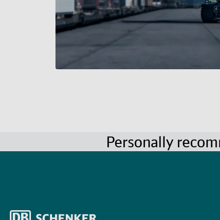
Personally reco