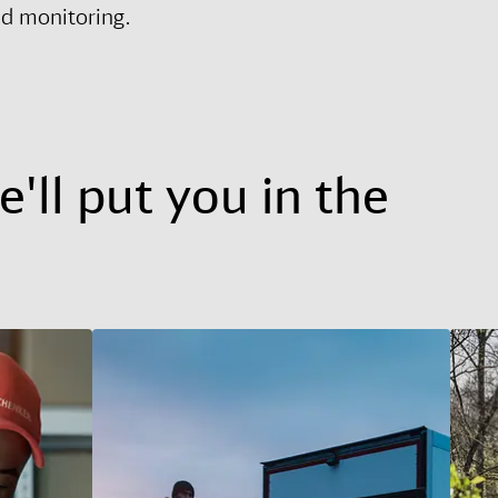
nd monitoring.
'll put you in the