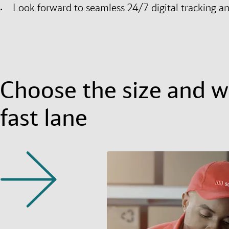
Look forward to seamless 24/7 digital tracking a
Choose the size and we
fast lane