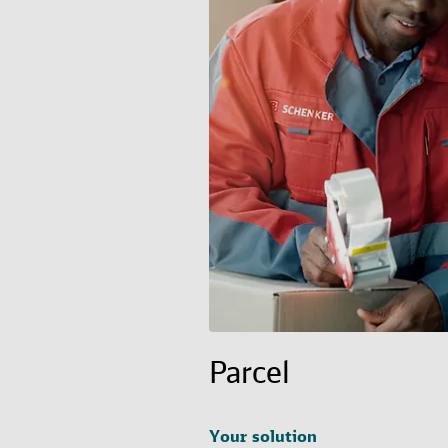
Parcel
Your solution