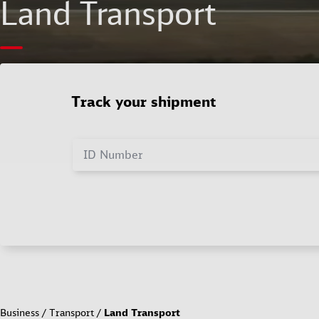
Land Transport
Track your shipment
ID Number
Business
Transport
Land Transport