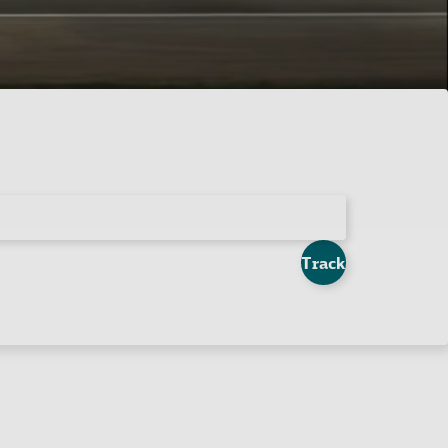
Track