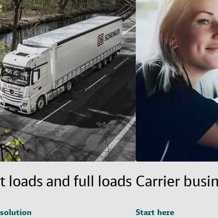
t loads and full loads
Carrier busi
 solution
Start here