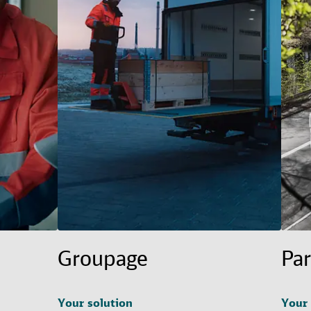
Groupage
Par
Your solution
Your