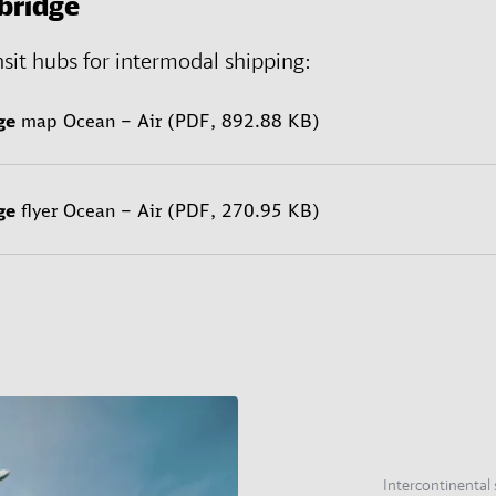
bridge
nsit hubs for intermodal shipping:
ge
map Ocean – Air (PDF, 892.88 KB)
ge
flyer Ocean – Air (PDF, 270.95 KB)
Intercontinental 