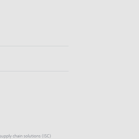
supply chain solutions (ISC)