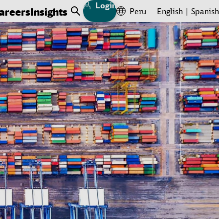
Login
areers
Insights
Peru
English
Spanish
Open Search