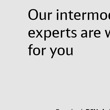
Our intermo
experts are 
for you