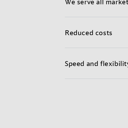
We serve all marke
Benefit from a reliable a
teams in global hubs read
Reduced costs
Mixing air and container f
shorter transit times, and
Speed and flexibilit
Get the agility and fast r
excellent supply chain visi