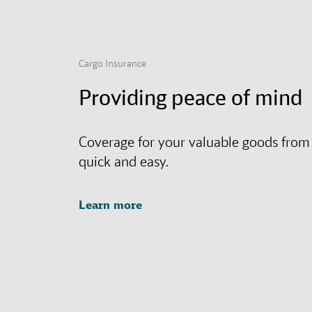
Cargo Insurance
Providing peace of mind
Coverage for your valuable goods from
quick and easy.
Learn more