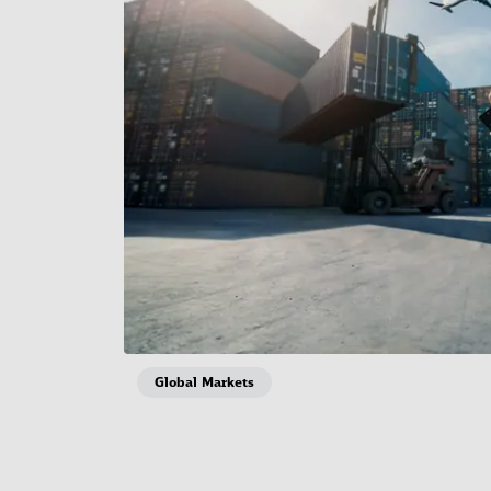
Global Markets