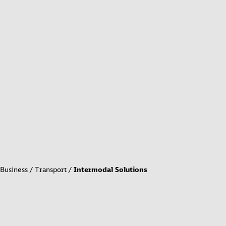
Business
Transport
Intermodal Solutions