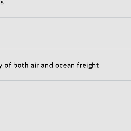
ts
nd completely optimized international shipping proce
y to customize your individual Sea-Air solution.
reight substantially lowers transportation costs throu
 less need for warehousing.
y of both air and ocean freight
each of air freight with the long-haul economy of ocean
bility and door-to-door reliability.