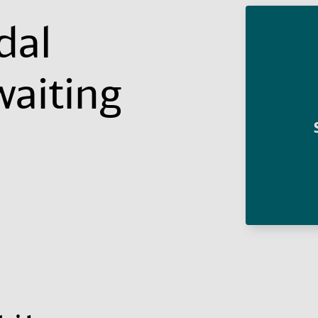
dal
waiting