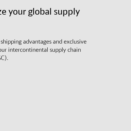
e your global supply
shipping advantages and exclusive
our intercontinental supply chain
SC).