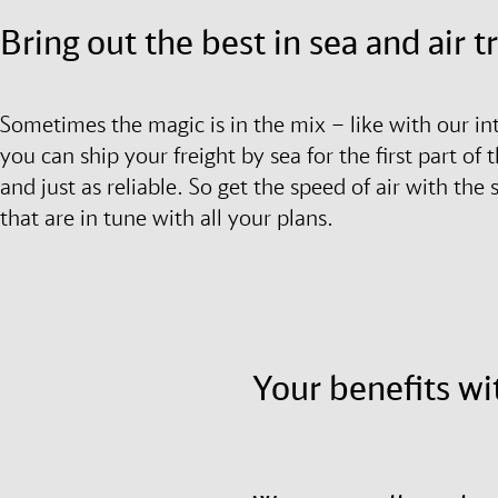
Bring out the best in sea and air 
Sometimes the magic is in the mix – like with our in
you can ship your freight by sea for the first part of t
and just as reliable. So get the speed of air with the
that are in tune with all your plans.
Your benefits wi