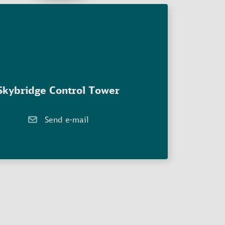
Skybridge Control Tower
Send e-mail