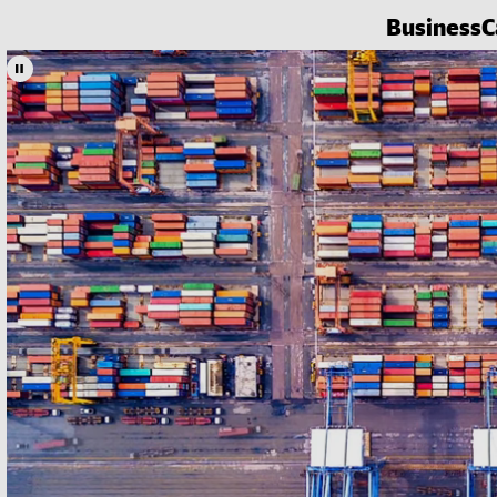
Business
C