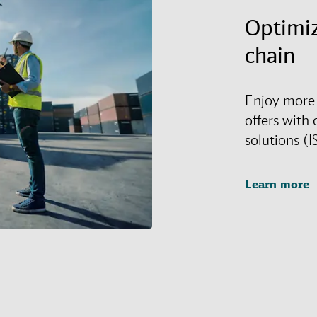
Optimiz
chain
Enjoy more 
offers with 
solutions (I
Learn more