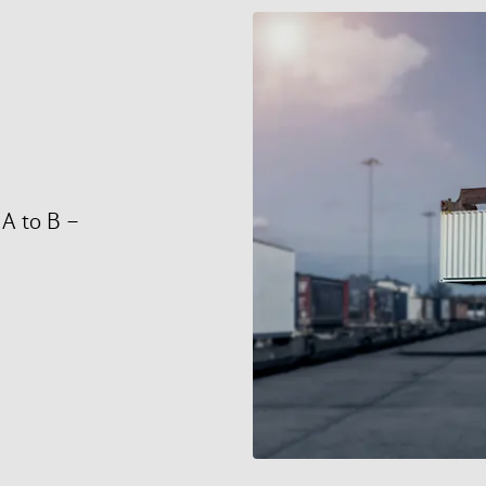
 A to B –