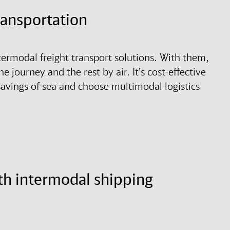
transportation
termodal freight transport solutions. With them,
he journey and the rest by air. It’s cost-effective
 savings of sea and choose multimodal logistics
th intermodal shipping