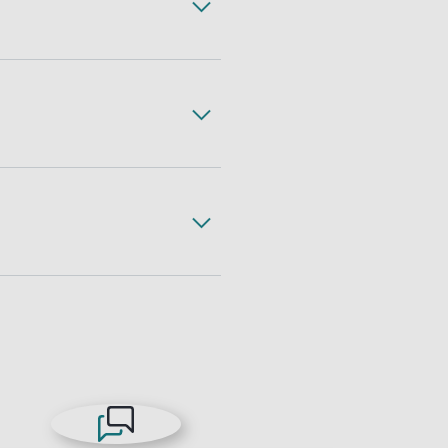
ss, complete with expert
gh less freight handling,
 freight. All with