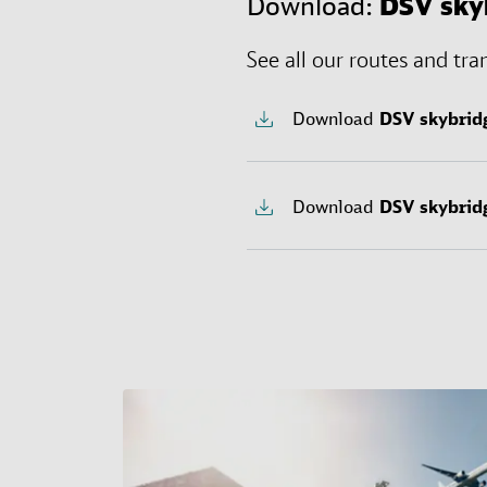
Download:
DSV
sky
See all our routes and tra
Download
DSV
skybrid
Download
DSV
skybrid