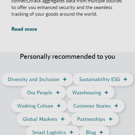
connect2track aggregates data from multiple sources
to offer you enhanced security and the seamless
tracking of your goods around the world.
Read more
Personally recommended to you
Diversity and Inclusion
Sustainability ESG
Our People
Warehousing
Working Culture
Customer Stories
Global Markets
Partnerships
Smart Logistics
Blog