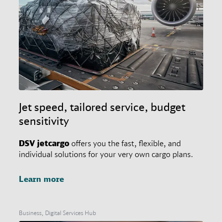
Jet speed, tailored service, budget
sensitivity
DSV
jetcargo
offers you the fast, flexible, and
individual solutions for your very own cargo plans.
Learn more
Business, Digital Services Hub