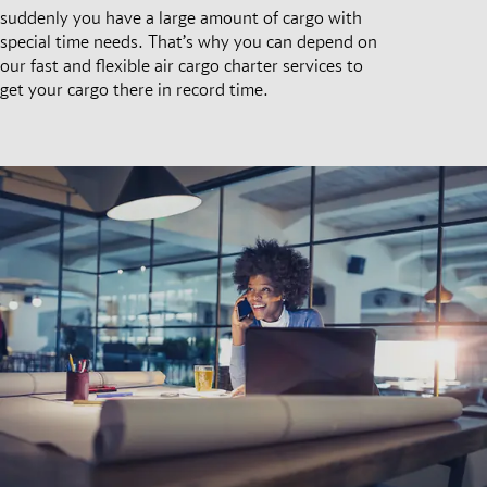
suddenly you have a large amount of cargo with
special time needs. That’s why you can depend on
our fast and flexible air cargo charter services to
get your cargo there in record time.