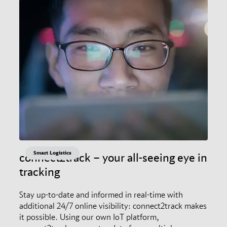
Smart Logistics
connect2track – your all-seeing eye in
tracking
Stay up-to-date and informed in real-time with
additional 24/7 online visibility: connect2track makes
it possible. Using our own IoT platform,