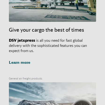
Give your cargo the best of times
DSV
jetxpress
is all you need for fast global
delivery with the sophisticated features you can
expect from us.
Learn more
General air freight products