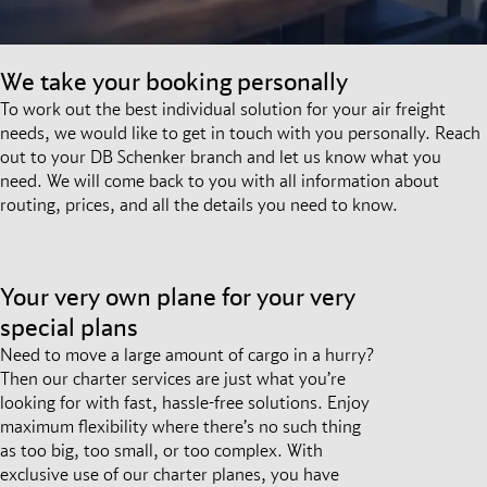
We take your booking personally
To work out the best individual solution for your air freight
needs, we would like to get in touch with you personally. Reach
out to your DB Schenker branch and let us know what you
need. We will come back to you with all information about
routing, prices, and all the details you need to know.
Your very own plane for your very
special plans
Need to move a large amount of cargo in a hurry?
Then our charter services are just what you’re
looking for with fast, hassle-free solutions. Enjoy
maximum flexibility where there’s no such thing
as too big, too small, or too complex. With
exclusive use of our charter planes, you have