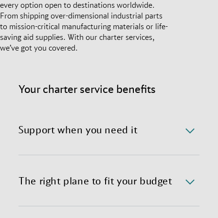
every option open to destinations worldwide.
From shipping over-dimensional industrial parts
to mission-critical manufacturing materials or life-
saving aid supplies. With our charter services,
we’ve got you covered.
Your charter service benefits
Support when you need it
We offer a 24/7/365 availability of the charter
department with immediate response time.
The right plane to fit your budget
We provide preferential global access to charter