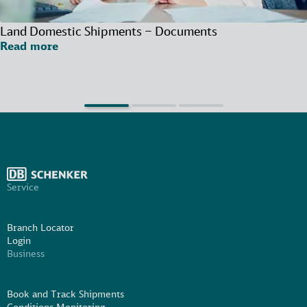
Land Domestic Shipments – Documents
Read more
Service
Branch Locator
Login
Business
Book and Track Shipments