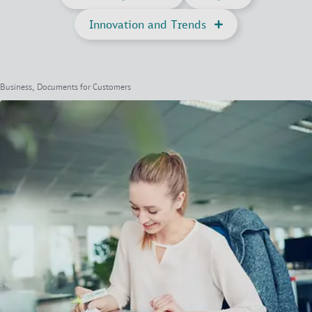
Innovation and Trends
Business, Documents for Customers