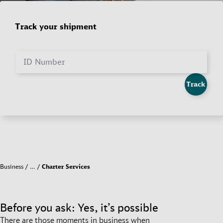
Track your shipment
ID Number
Track
Business
…
Charter Services
Before you ask: Yes, it’s possible
There are those moments in business when