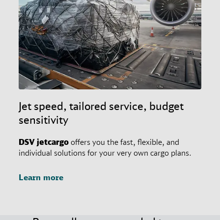
Jet speed, tailored service, budget
sensitivity
DSV
jetcargo
offers you the fast, flexible, and
individual solutions for your very own cargo plans.
Learn more