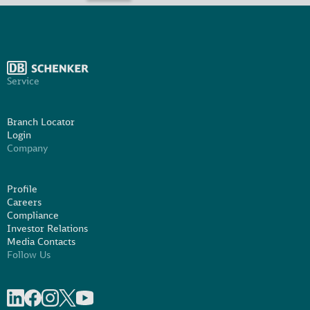
Service
Branch Locator
Login
Company
Profile
Careers
Compliance
Investor Relations
Media Contacts
Follow Us