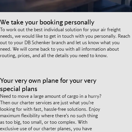
We take your booking personally
To work out the best individual solution for your air freight
needs, we would like to get in touch with you personally. Reach
out to your DB Schenker branch and let us know what you
need. We will come back to you with all information about
routing, prices, and all the details you need to know.
Your very own plane for your very
special plans
Need to move a large amount of cargo in a hurry?
Then our charter services are just what you’re
looking for with fast, hassle-free solutions. Enjoy
maximum flexibility where there’s no such thing
as too big, too small, or too complex. With
exclusive use of our charter planes, you have