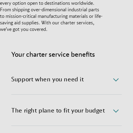
every option open to destinations worldwide.
From shipping over-dimensional industrial parts
to mission-critical manufacturing materials or life-
saving aid supplies. With our charter services,
we’ve got you covered.
Your charter service benefits
Support when you need it
We offer a 24/7/365 availability of the charter
department with immediate response time.
The right plane to fit your budget
We provide preferential global access to charter