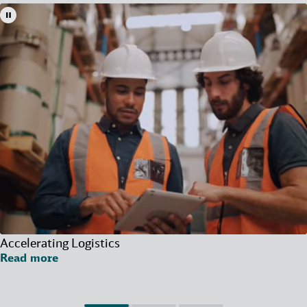
Accelerating Logistics
Read more