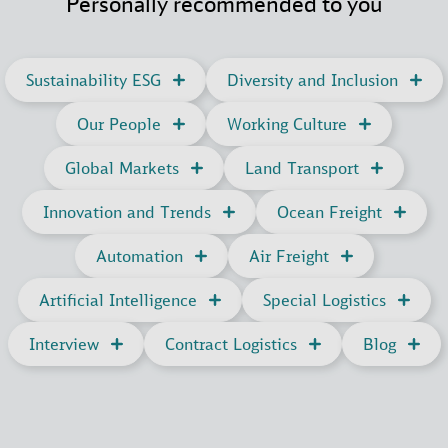
Personally recommended to you
Sustainability ESG
Diversity and Inclusion
Our People
Working Culture
Global Markets
Land Transport
Innovation and Trends
Ocean Freight
Automation
Air Freight
Artificial Intelligence
Special Logistics
Interview
Contract Logistics
Blog