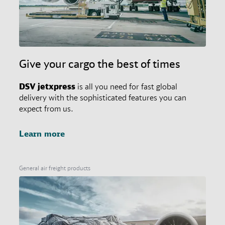
Give your cargo the best of times
DSV
jetxpress
is all you need for fast global
delivery with the sophisticated features you can
expect from us.
Learn more
General air freight products