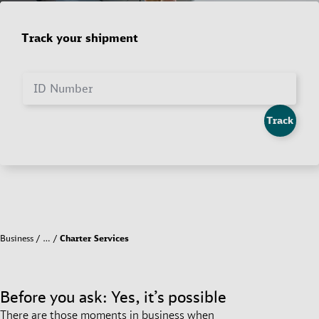
Track your shipment
ID Number
Track
Business
…
Charter Services
Before you ask: Yes, it’s possible
There are those moments in business when