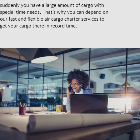
suddenly you have a large amount of cargo with
special time needs. That’s why you can depend on
our fast and flexible air cargo charter services to
get your cargo there in record time.