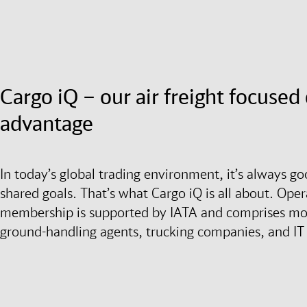
Cargo iQ – our air freight focuse
advantage
In today’s global trading environment, it’s always g
shared goals. That’s what Cargo iQ is all about. Opera
membership is supported by IATA and comprises more
ground-handling agents, trucking companies, and IT 