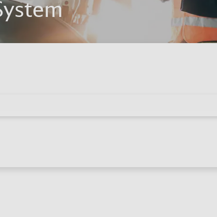
System