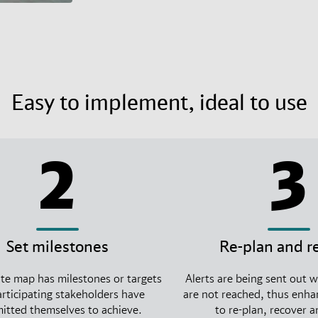
Easy to implement, ideal to use
2
3
Set milestones
Re-plan and r
te map has milestones or targets
Alerts are being sent out 
articipating stakeholders have
are not reached, thus enhan
tted themselves to achieve.
to re-plan, recover 