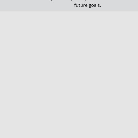
future goals.