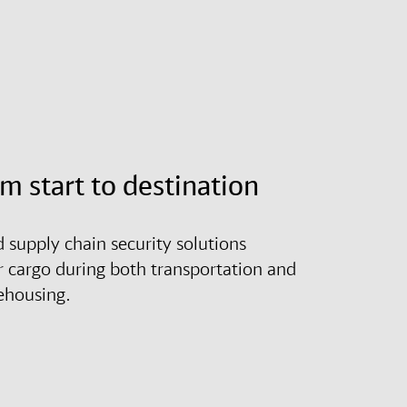
om start to destination
d supply chain security solutions
r cargo during both transportation and
ehousing.