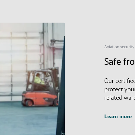
Aviation security
Safe fr
Our certifie
protect you
related war
Learn more