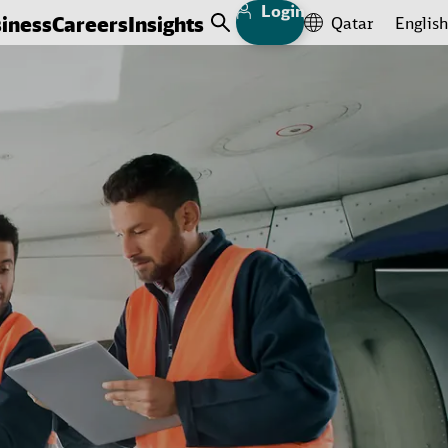
Login
iness
Careers
Insights
Qatar
English
Open Search