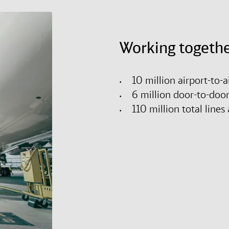
Working togethe
10 million airport-to-
6 million door-to-doo
110 million total lin