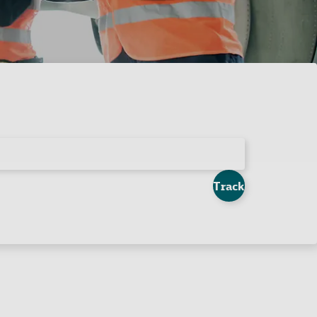
Track