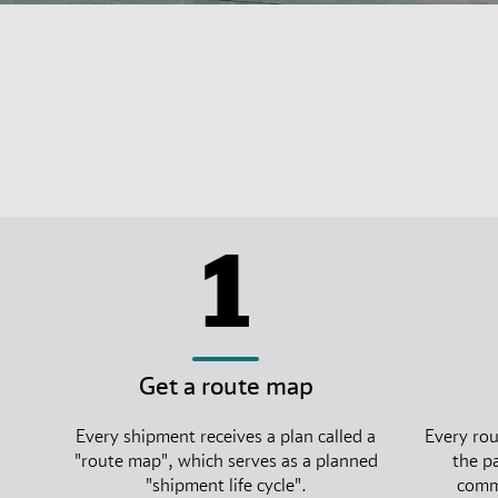
1
Get a route map
Every shipment receives a plan called a
Every rou
"route map", which serves as a planned
the p
"shipment life cycle".
commi