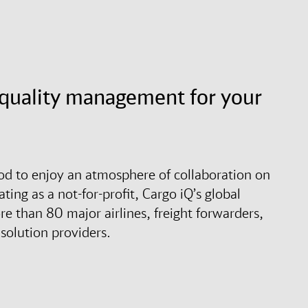
d quality management for your
ood to enjoy an atmosphere of collaboration on
ting as a not-for-profit, Cargo iQ’s global
 than 80 major airlines, freight forwarders,
solution providers.