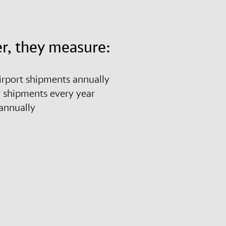
r, they measure:
airport shipments annually
r shipments every year
es annually