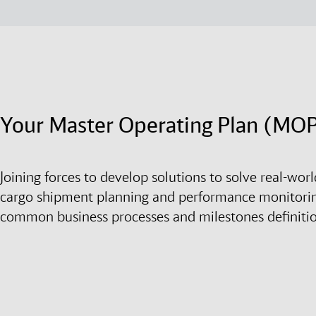
Your Master Operating Plan (MO
Joining forces to develop solutions to solve real-wo
cargo shipment planning and performance monitori
common business processes and milestones definiti