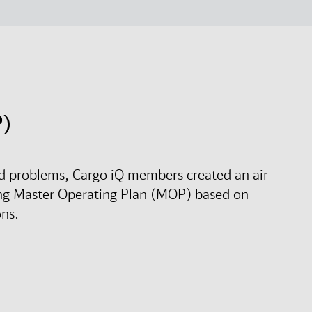
P)
rld problems, Cargo iQ members created an air
ng Master Operating Plan (MOP) based on
ons.