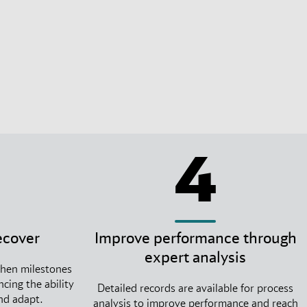
4
ecover
Improve performance through
expert analysis
when milestones
cing the ability
Detailed records are available for process
and adapt.
analysis to improve performance and reach