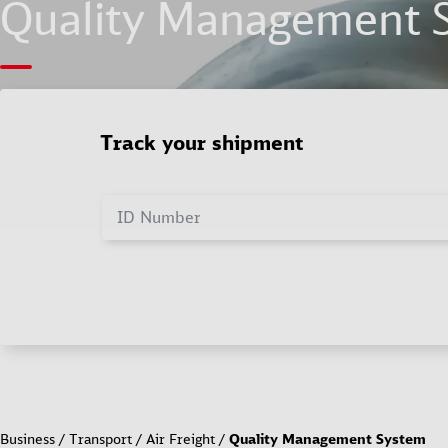
Quality Management 
Track your shipment
ID Number
Business
Transport
Air Freight
Quality Management System