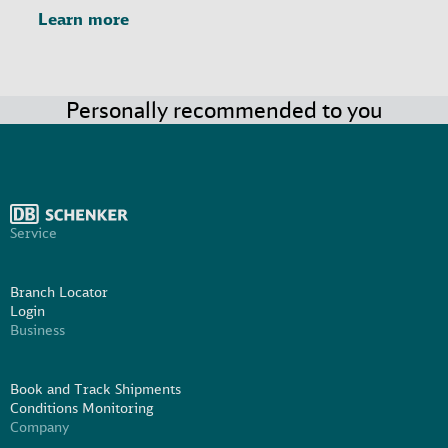
Learn more
Personally recommended to you
Service
Branch Locator
Login
Business
Book and Track Shipments
Conditions Monitoring
Company