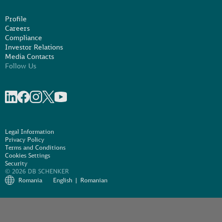
Profile
Careers
Compliance
Investor Relations
Media Contacts
Follow Us
Share on linkedIn
Share on Facebook
Share on Instagram
Share on X
Share on Youtube
Legal Information
Privacy Policy
Terms and Conditions
Cookies Settings
Security
© 2026 DB SCHENKER
Romania
English
Romanian