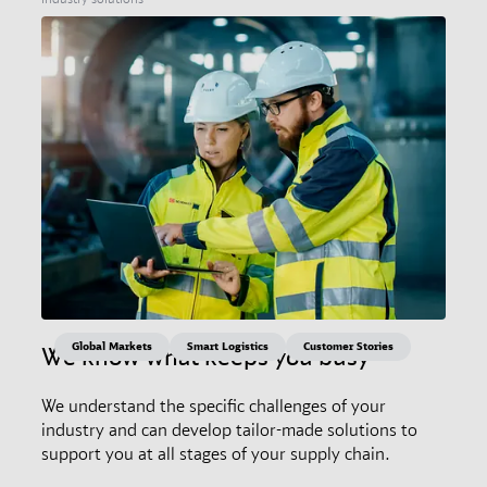
Global Markets
Smart Logistics
Customer Stories
We know what keeps you busy
We understand the specific challenges of your
industry and can develop tailor-made solutions to
support you at all stages of your supply chain.