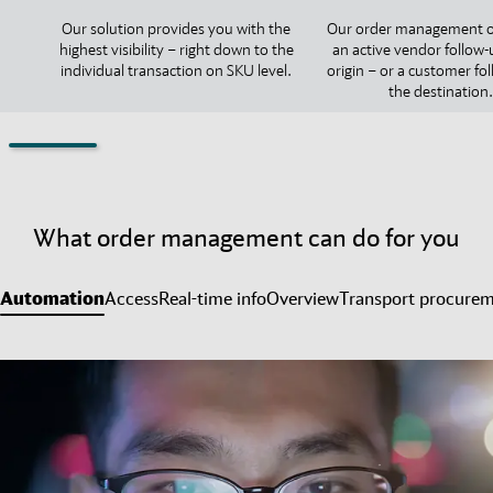
Our solution provides you with the
Our order management o
highest visibility – right down to the
an active vendor follow-
individual transaction on SKU level.
origin – or a customer fo
the destination.
What order management can do for you
Automation
Access
Real-time info
Overview
Transport procure