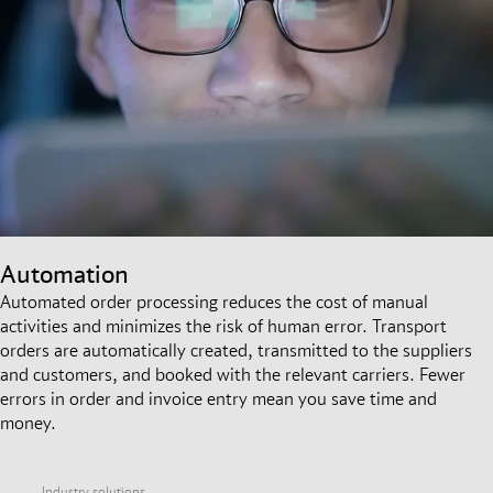
Automation
Automated order processing reduces the cost of manual
activities and minimizes the risk of human error. Transport
orders are automatically created, transmitted to the suppliers
and customers, and booked with the relevant carriers. Fewer
errors in order and invoice entry mean you save time and
money.
Industry solutions