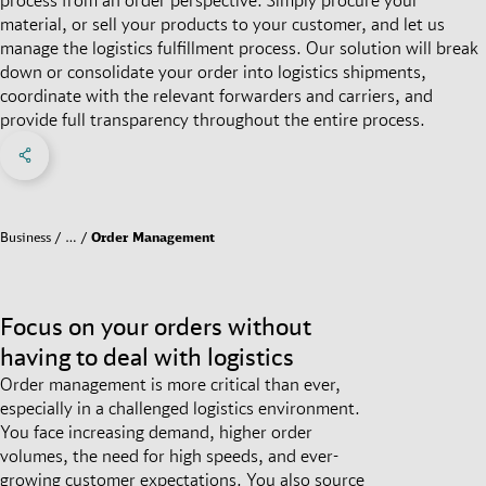
material, or sell your products to your customer, and let us
manage the logistics fulfillment process. Our solution will break
down or consolidate your order into logistics shipments,
coordinate with the relevant forwarders and carriers, and
provide full transparency throughout the entire process.
Share on Facebook
Share on X
Share on linkedIn
Social Networks Menu
Business
…
Order Management
Focus on your orders without
having to deal with logistics
Order management is more critical than ever,
especially in a challenged logistics environment.
You face increasing demand, higher order
volumes, the need for high speeds, and ever-
growing customer expectations. You also source