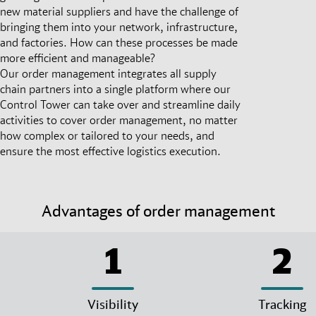
new material suppliers and have the challenge of
bringing them into your network, infrastructure,
and factories. How can these processes be made
more efficient and manageable?
Our order management integrates all supply
chain partners into a single platform where our
Control Tower can take over and streamline daily
activities to cover order management, no matter
how complex or tailored to your needs, and
ensure the most effective logistics execution.
Advantages of order management
1
2
Visibility
Tracking