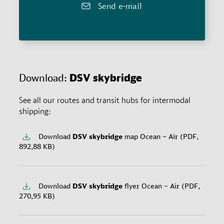
Send e-mail
Download:
DSV
skybridge
See all our routes and transit hubs for intermodal
shipping:
Download
DSV
skybridge
map Ocean – Air (PDF,
892,88 KB)
Download
DSV
skybridge
flyer Ocean – Air (PDF,
270,95 KB)