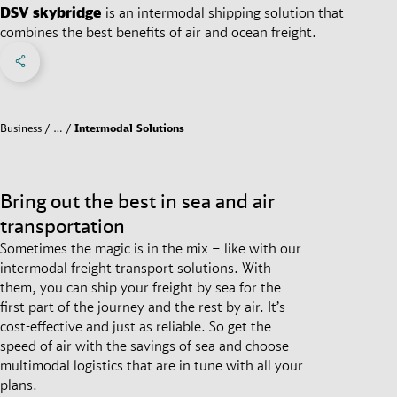
DSV
skybridge
is an intermodal shipping solution that
combines the best benefits of air and ocean freight.
Share on Facebook
Share on X
Share on linkedIn
Social Networks Menu
Business
…
Intermodal Solutions
Bring out the best in sea and air
transportation
Sometimes the magic is in the mix – like with our
intermodal freight transport solutions. With
them, you can ship your freight by sea for the
first part of the journey and the rest by air. It’s
cost-effective and just as reliable. So get the
speed of air with the savings of sea and choose
multimodal logistics that are in tune with all your
plans.