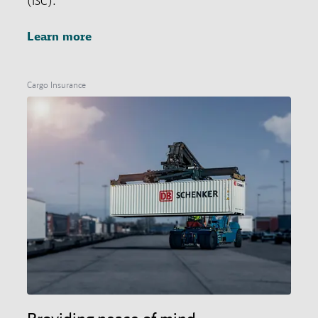
(ISC).
Learn more
Cargo Insurance