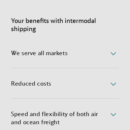
Your benefits with intermodal
shipping
We serve all markets
Benefit from a reliable and completely optimized
international shipping process, complete with expert
teams in global hubs ready to customize your
Reduced costs
individual Sea-Air solution.
Mixing air and container freight substantially lowers
transportation costs through less freight handling,
shorter transit times, and less need for warehousing.
Speed and flexibility of both air
and ocean freight