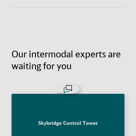
Get the agility and fast reach of air freight with the
long-haul economy of ocean freight. All with
excellent supply chain visibility and door-to-door
reliability.
Our intermodal experts are
waiting for you
Skybridge Control Tower