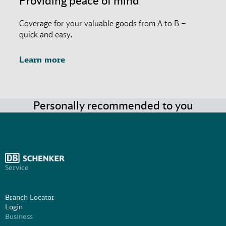
Providing peace of mind
Coverage for your valuable goods from A to B –
quick and easy.
Learn more
Personally recommended to you
Service
Branch Locator
Login
Business