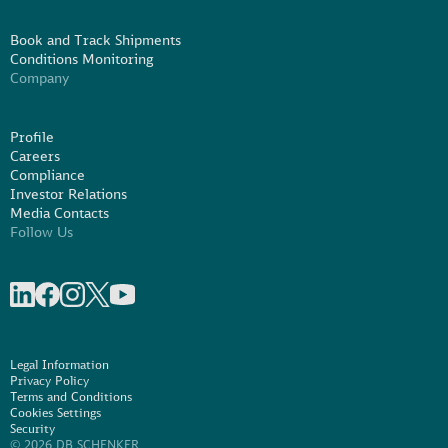
Book and Track Shipments
Conditions Monitoring
Company
Profile
Careers
Compliance
Investor Relations
Media Contacts
Follow Us
Share on linkedIn
Share on Facebook
Share on Instagram
Share on X
Share on Youtube
Legal Information
Privacy Policy
Terms and Conditions
Cookies Settings
Security
© 2026 DB SCHENKER