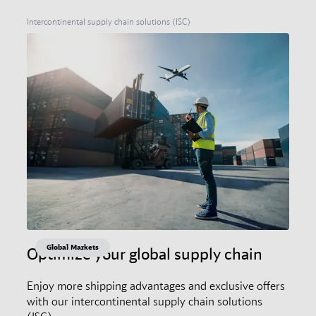
Intercontinental supply chain solutions (ISC)
Global Markets
Optimize your global supply chain
Enjoy more shipping advantages and exclusive offers
with our intercontinental supply chain solutions