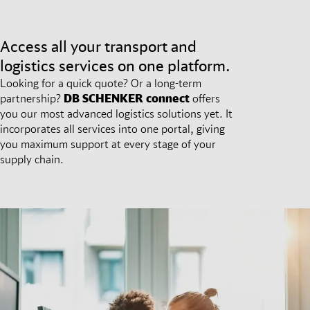
Access all your transport and
logistics services on one platform.
Looking for a quick quote? Or a long-term
partnership?
DB SCHENKER
connect
offers
you our most advanced logistics solutions yet. It
incorporates all services into one portal, giving
you maximum support at every stage of your
supply chain.