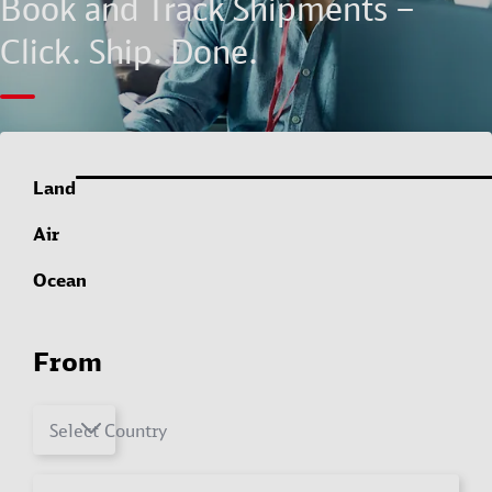
Book and Track Shipments –
Click. Ship. Done.