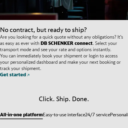
No contract, but ready to ship?
Are you looking for a quick quote without any obligations? It’s
as easy as ever with
DB SCHENKER
connect
. Select your
transport mode and see your rate and options instantly.
You can immediately book your shipment or login to access
your personalized dashboard and make your next booking or
track your shipment.
Get started
Click. Ship. Done.
All-in-one platform
Easy-to-use interface
24/7 service
Personal