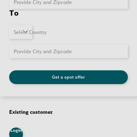
Existing customer
Login