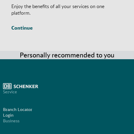
Enjoy the benefits of all your services on one
platform.
Continue
Personally recommended to you
Service
Branch Locator
Login
Business