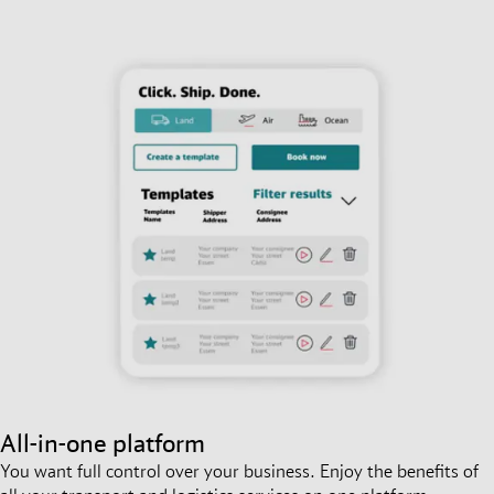
All-in-one platform
You want full control over your business. Enjoy the benefits of