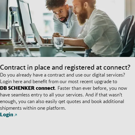
Contract in place and registered at connect?
Do you already have a contract and use our digital services?
Login here and benefit from our most recent upgrade to
DB SCHENKER
connect
. Faster than ever before, you now
have seamless entry to all your services. And if that wasn’t
enough, you can also easily qet quotes and book additional
shipments within one platform.
Login