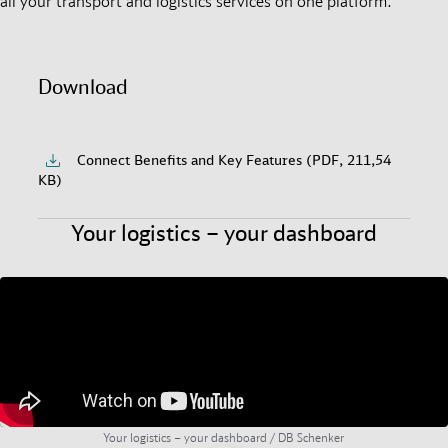
all your transport and logistics services on one platform.
Download
Connect Benefits and Key Features (PDF, 211,54
KB)
Your logistics – your dashboard
Your logistics – your dashboard / DB Schenker