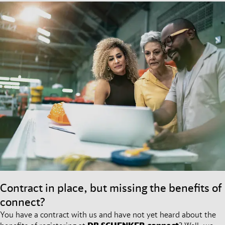
Contract in place, but missing the benefits of
connect?
You have a contract with us and have not yet heard about the