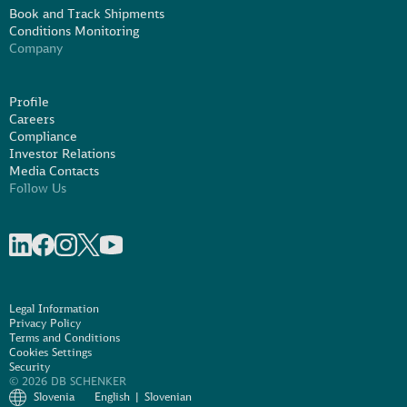
Book and Track Shipments
Conditions Monitoring
Company
Profile
Careers
Compliance
Investor Relations
Media Contacts
Follow Us
Share on linkedIn
Share on Facebook
Share on Instagram
Share on X
Share on Youtube
Legal Information
Privacy Policy
Terms and Conditions
Cookies Settings
Security
© 2026 DB SCHENKER
Slovenia
English
Slovenian