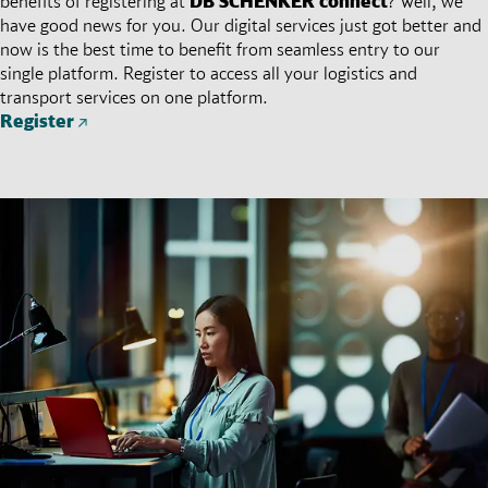
benefits of registering at
DB SCHENKER
connect
? Well, we
have good news for you. Our digital services just got better and
now is the best time to benefit from seamless entry to our
single platform. Register to access all your logistics and
transport services on one platform.
Register