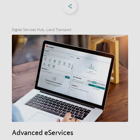
Share on Facebook
Share on X
Share on linkedIn
Social Networks Menu
Digital Services Hub, Land Transport
Advanced eServices