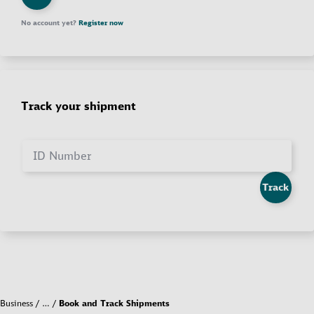
No account yet?
Register now
Track your shipment
ID Number
Track
Business
…
Book and Track Shipments