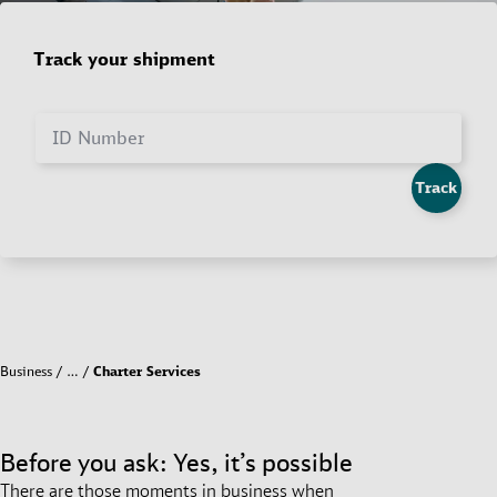
Track your shipment
ID Number
Track
Business
…
Charter Services
Before you ask: Yes, it’s possible
There are those moments in business when