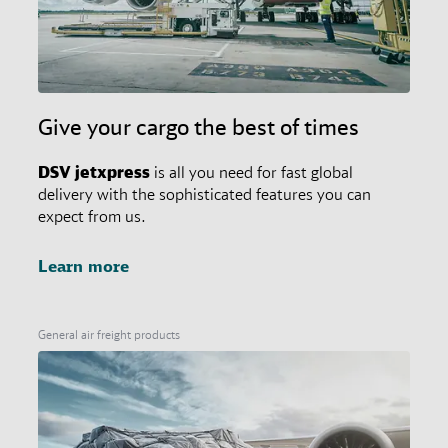
Give your cargo the best of times
DSV
jetxpress
is all you need for fast global
delivery with the sophisticated features you can
expect from us.
Learn more
General air freight products