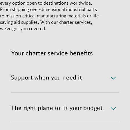
every option open to destinations worldwide.
From shipping over-dimensional industrial parts
to mission-critical manufacturing materials or life-
saving aid supplies. With our charter services,
we’ve got you covered.
Your charter service benefits
Support when you need it
We offer a 24/7/365 availability of the charter
department with immediate response time.
The right plane to fit your budget
We provide preferential global access to charter