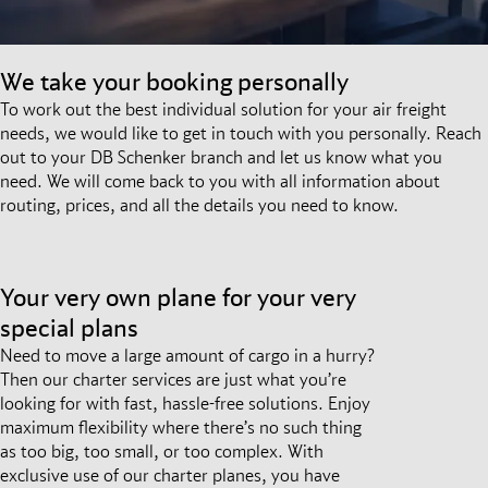
We take your booking personally
To work out the best individual solution for your air freight
needs, we would like to get in touch with you personally. Reach
out to your DB Schenker branch and let us know what you
need. We will come back to you with all information about
routing, prices, and all the details you need to know.
Your very own plane for your very
special plans
Need to move a large amount of cargo in a hurry?
Then our charter services are just what you’re
looking for with fast, hassle-free solutions. Enjoy
maximum flexibility where there’s no such thing
as too big, too small, or too complex. With
exclusive use of our charter planes, you have