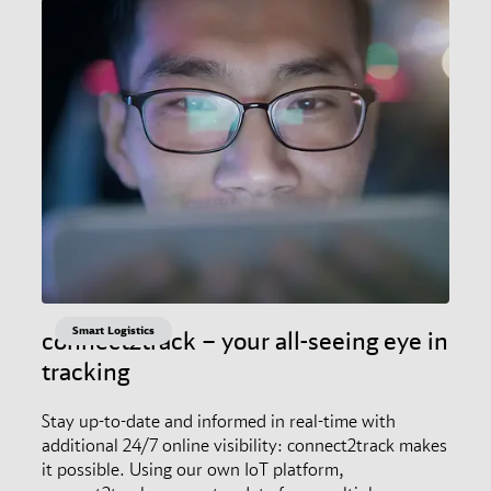
Smart Logistics
connect2track – your all-seeing eye in
tracking
Stay up-to-date and informed in real-time with
additional 24/7 online visibility: connect2track makes
it possible. Using our own IoT platform,