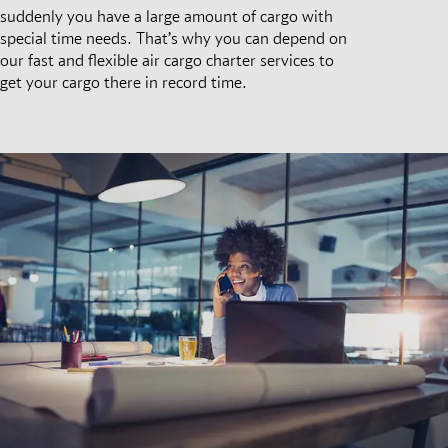
suddenly you have a large amount of cargo with
special time needs. That’s why you can depend on
our fast and flexible air cargo charter services to
get your cargo there in record time.