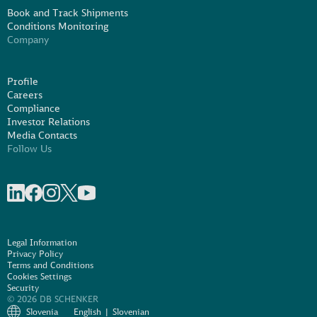
Book and Track Shipments
Conditions Monitoring
Company
Profile
Careers
Compliance
Investor Relations
Media Contacts
Follow Us
Share on linkedIn
Share on Facebook
Share on Instagram
Share on X
Share on Youtube
Legal Information
Privacy Policy
Terms and Conditions
Cookies Settings
Security
© 2026 DB SCHENKER
Slovenia
English
Slovenian