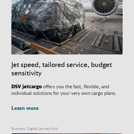
Jet speed, tailored service, budget
sensitivity
DSV
jetcargo
offers you the fast, flexible, and
individual solutions for your very own cargo plans.
Learn more
Business, Digital Services Hub