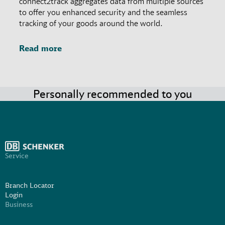
connect2track aggregates data from multiple sources
to offer you enhanced security and the seamless
tracking of your goods around the world.
Read more
Personally recommended to you
Service
Branch Locator
Login
Business