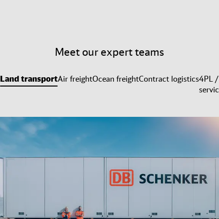
Meet our expert teams
Land transport
Air freight
Ocean freight
Contract logistics
4PL /
servi