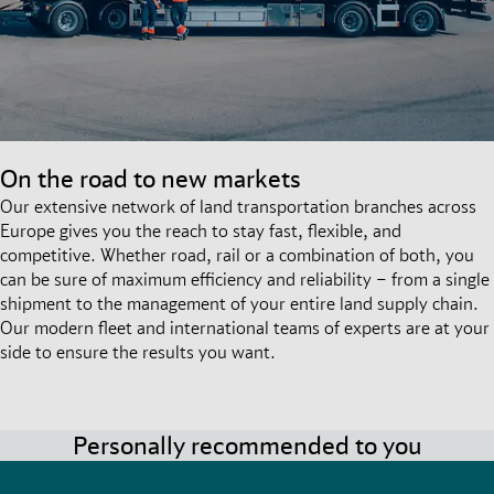
On the road to new markets
Our extensive network of land transportation branches across
Europe gives you the reach to stay fast, flexible, and
competitive. Whether road, rail or a combination of both, you
can be sure of maximum efficiency and reliability – from a single
shipment to the management of your entire land supply chain.
Our modern fleet and international teams of experts are at your
side to ensure the results you want.
Personally recommended to you