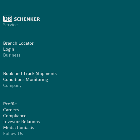
Service
Branch Locator
Login
Business
Book and Track Shipments
Conditions Monitoring
Company
Profile
Careers
Compliance
Investor Relations
Media Contacts
Follow Us