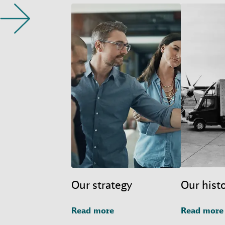
Our strategy
Our hist
Read more
Read more