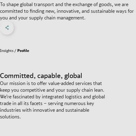
To shape global transport and the exchange of goods, we are
committed to finding new, innovative, and sustainable ways for
you and your supply chain management.
Share on Facebook
Share on X
Share on linkedIn
Social Networks Menu
Insights
Profile
Committed, capable, global
Our mission is to offer value-added services that
keep you competitive and your supply chain lean.
We’re fascinated by integrated logistics and global
trade in all its facets – serving numerous key
industries with innovative and sustainable
solutions.